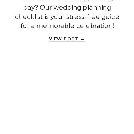
day? Our wedding planning
checklist is your stress-free guide
for a memorable celebration!
VIEW POST →