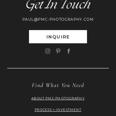
Get In Touch
PAUL@PMC-PHOTOGRAPHY.COM
INQUIRE
Find What You Need
ABOUT PMC PHOTOGRAPHY
PROCESS + INVESTMENT