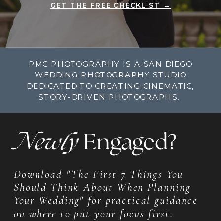
GET THE FREE CHECKLIST →
PMC PHOTOGRAPHY IS A SAN DIEGO
WEDDING PHOTOGRAPHY STUDIO
DEDICATED TO CREATING CINEMATIC,
STORY-DRIVEN PHOTOGRAPHS.
Newly
Engaged?
Download "The First 7 Things You
Should Think About When Planning
Your Wedding" for practical guidance
on where to put your focus first.