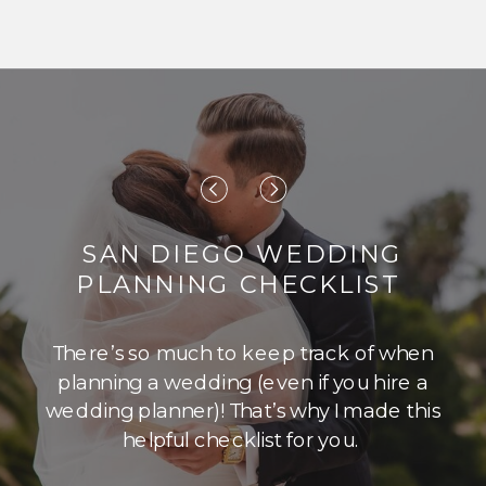
SAN DIEGO WEDDING
PLANNING CHECKLIST
There’s so much to keep track of when
planning a wedding (even if you hire a
wedding planner)! That’s why I made this
helpful checklist for you.