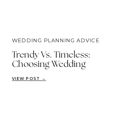
WEDDING PLANNING ADVICE
Trendy Vs. Timeless:
Choosing Wedding
Photography Styles For
VIEW POST →
Your Special Day