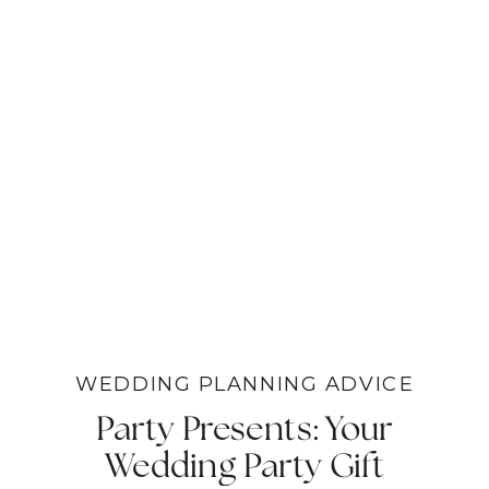
WEDDING PLANNING ADVICE
Party Presents: Your
Wedding Party Gift