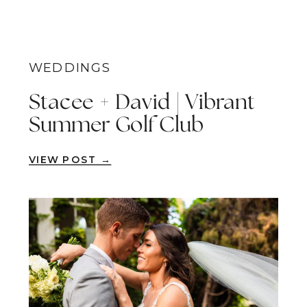
WEDDINGS
Stacee + David | Vibrant
Summer Golf Club
Wedding | San Clemente
VIEW POST →