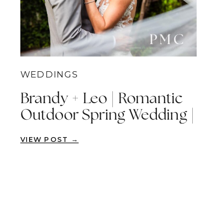
WEDDINGS
Brandy + Leo | Romantic
Outdoor Spring Wedding |
San Marcos
VIEW POST →