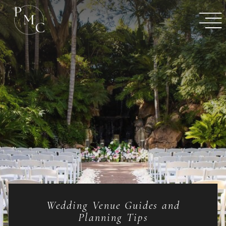
Wedding Venue Guides and
Planning Tips