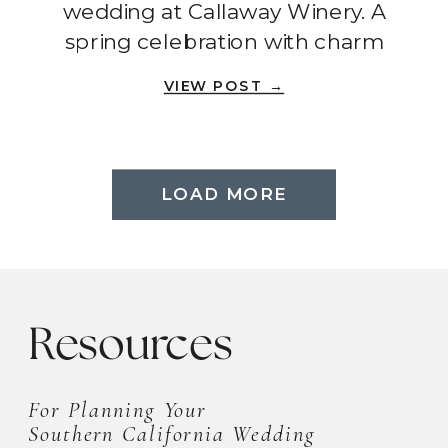
wedding at Callaway Winery. A
spring celebration with charm
and romance.
VIEW POST →
load more
LOAD MORE
Resources
For Planning Your
Southern California Wedding