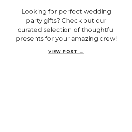
Handbook
Looking for perfect wedding
party gifts? Check out our
curated selection of thoughtful
presents for your amazing crew!
VIEW POST →