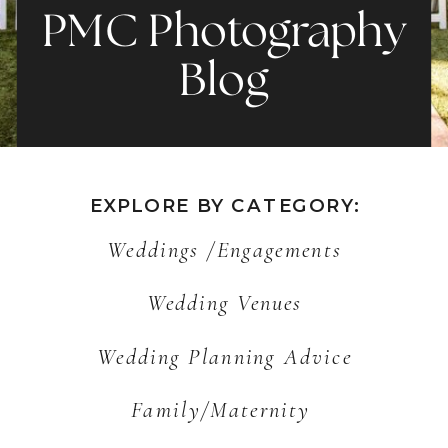
PMC Photography
Blog
EXPLORE BY CATEGORY:
Weddings /Engagements
Wedding Venues
Wedding Planning Advice
Family/Maternity