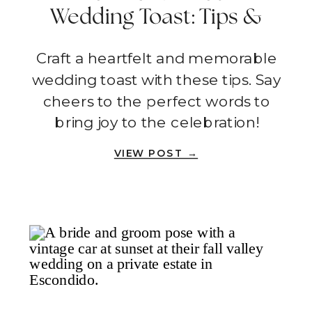
Wedding Toast: Tips &
Tricks To Help You Shine
Craft a heartfelt and memorable
wedding toast with these tips. Say
cheers to the perfect words to
bring joy to the celebration!
VIEW POST →