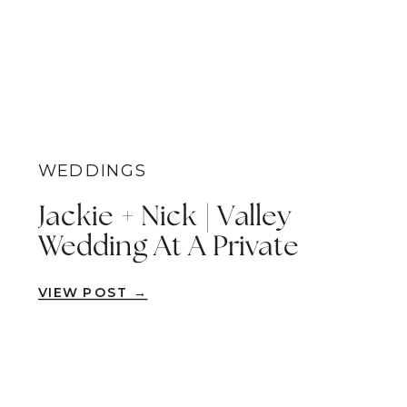
WEDDINGS
Jackie + Nick | Valley
Wedding At A Private
Estate | Escondido
VIEW POST →