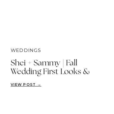
WEDDINGS
Shei + Sammy | Fall
Wedding First Looks &
Waterfall Vows | Fallbrook
VIEW POST →