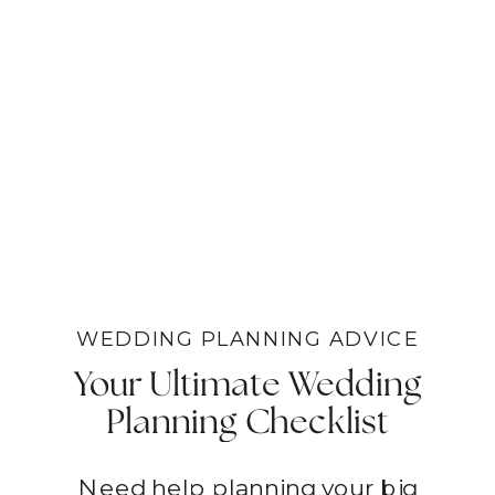
WEDDING PLANNING ADVICE
Your Ultimate Wedding
Planning Checklist
Need help planning your big