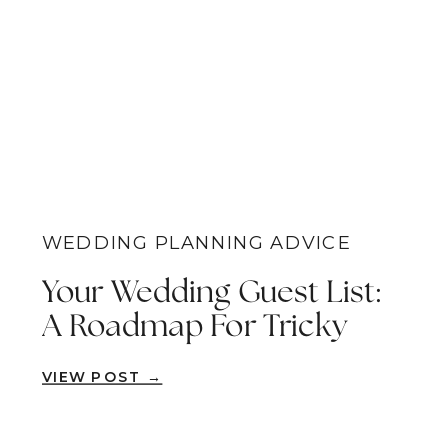
WEDDING PLANNING ADVICE
Your Wedding Guest List:
A Roadmap For Tricky
Decision Points
VIEW POST →