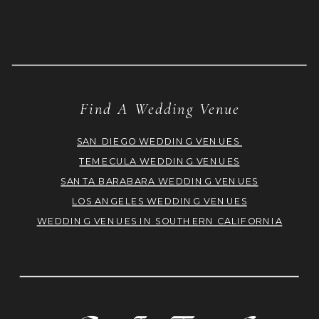
Find A Wedding Venue
SAN DIEGO WEDDING VENUES
TEMECULA WEDDING VENUES
SANTA BARABARA WEDDING VENUES
LOS ANGELES WEDDING VENUES
WEDDING VENUES IN SOUTHERN CALIFORNIA