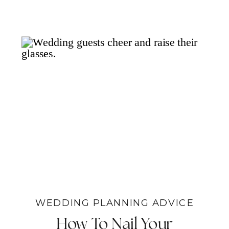
WEDDING PLANNING ADVICE
How To Nail Your