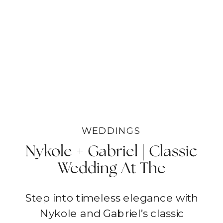
WEDDINGS
Nykole + Gabriel | Classic
Wedding At The
Vineyards In Spring |
Step into timeless elegance with
Temecula
Nykole and Gabriel’s classic