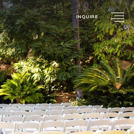
INQUIRE