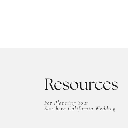
Resources
For Planning Your
Southern California Wedding