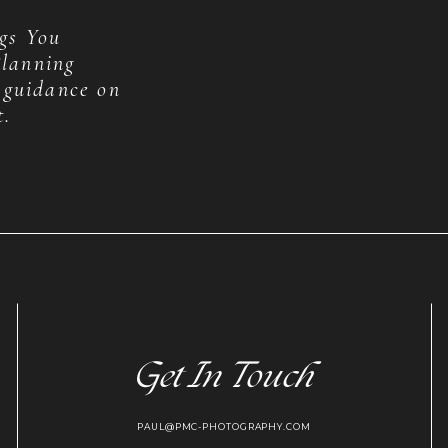
gs You
lanning
 guidance on
t.
Get In Touch
PAUL@PMC-PHOTOGRAPHY.COM