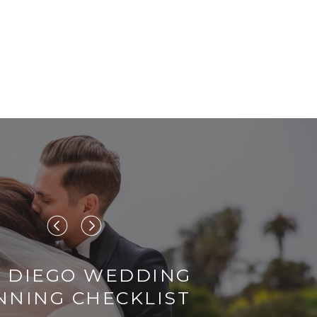
 DIEGO WEDDING
NNING CHECKLIST