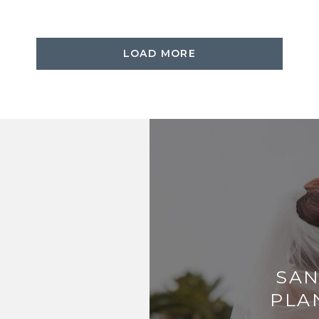
LOAD MORE
SAN
PLA