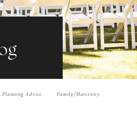
og
 Planning Advice
Family/Maternity