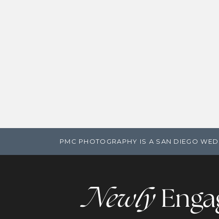
PMC PHOTOGRAPHY IS A SAN DIEGO WED
Newly
Enga