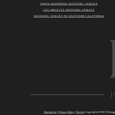
SANTA BARABARA WEDDING VENUES
LOS ANGELES WEDDING VENUES
WEDDING VENUES IN SOUTHERN CALIFORNIA
Disclaimer
|
Privacy Policy
|
Terms
| Copyright © PMC Photogra