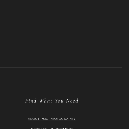
Find What You Need
ABOUT PMC PHOTOGRAPHY