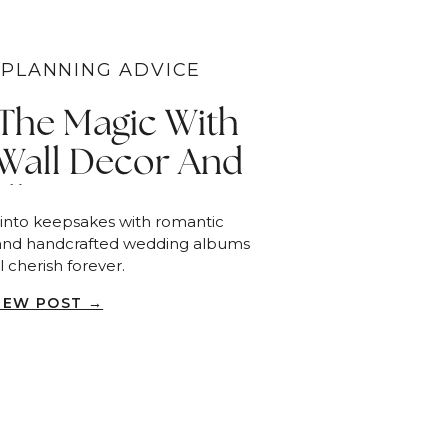
PLANNING ADVICE
 The Magic With
Wall Decor And
Albums
 into keepsakes with romantic
and handcrafted wedding albums
l cherish forever.
IEW POST →