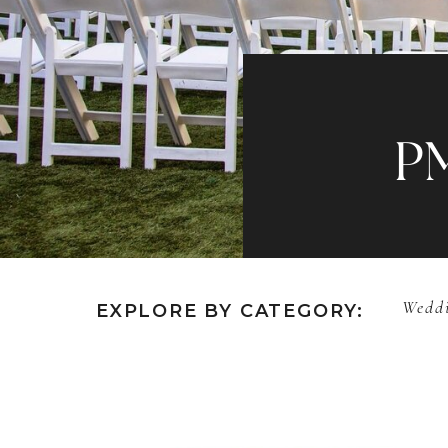
P
Weddi
EXPLORE BY CATEGORY: