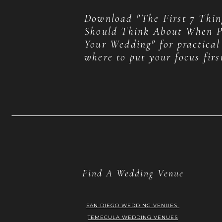
Download "The First 7 Thin
Should Think About When P
Your Wedding" for practical
where to put your focus firs
Find A Wedding Venue
SAN DIEGO WEDDING VENUES
TEMECULA WEDDING VENUES