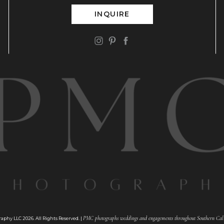
INQUIRE
PMC photographs weddings and engagements throughout Southern Cali
phy LLC 2026. All Rights Reserved. |