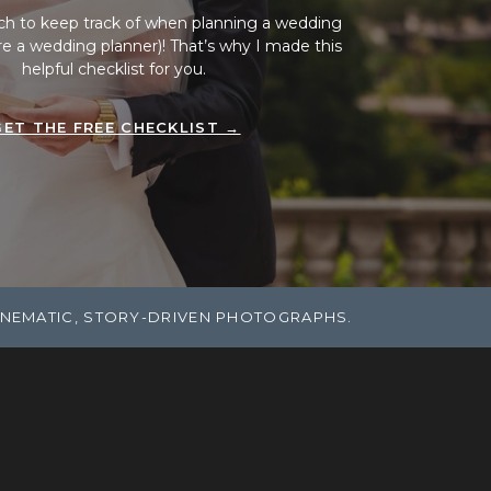
ch to keep track of when planning a wedding
ire a wedding planner)! That’s why I made this
helpful checklist for you.
GET THE FREE CHECKLIST →
INEMATIC, STORY-DRIVEN PHOTOGRAPHS.