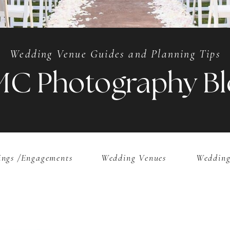
Wedding Venue Guides and Planning Tips
MC Photography Bl
ngs /Engagements
Wedding Venues
Wedding