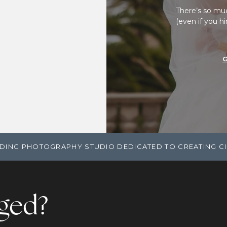
There’s so mu
(even if you h
DING PHOTOGRAPHY STUDIO DEDICATED TO CREATING C
ged?