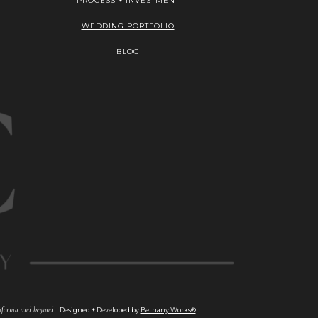
PROCESS + INVESTMENT
WEDDING PORTFOLIO
BLOG
fornia and beyond.
| Designed + Developed by
Bethany Works®