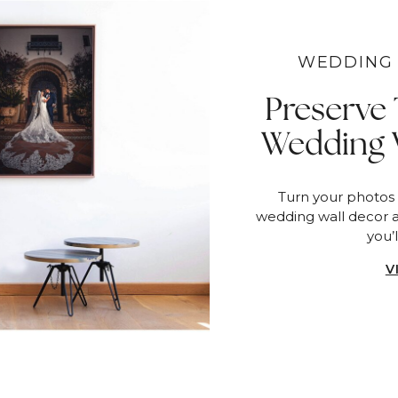
WEDDING 
Preserve
Wedding 
Turn your photos
wedding wall decor 
you’l
V