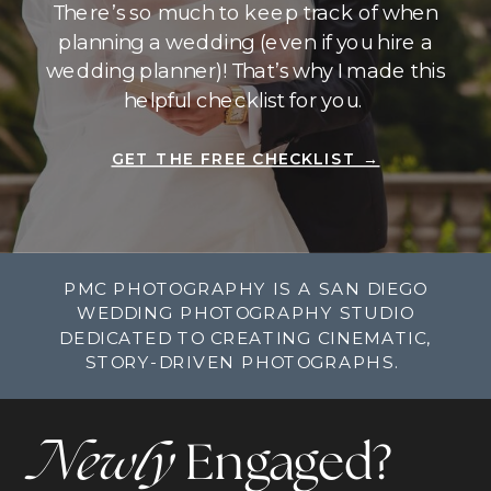
There’s so much to keep track of when
planning a wedding (even if you hire a
wedding planner)! That’s why I made this
helpful checklist for you.
GET THE FREE CHECKLIST →
PMC PHOTOGRAPHY IS A SAN DIEGO
WEDDING PHOTOGRAPHY STUDIO
DEDICATED TO CREATING CINEMATIC,
STORY-DRIVEN PHOTOGRAPHS.
Newly
Engaged?