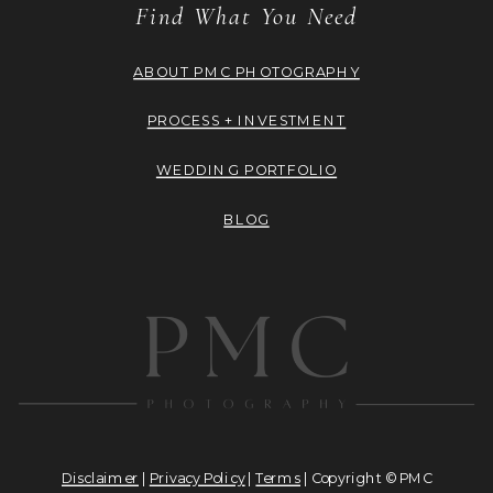
Find What You Need
ABOUT PMC PHOTOGRAPHY
PROCESS + INVESTMENT
WEDDING PORTFOLIO
BLOG
Disclaimer
|
Privacy Policy
|
Terms
| Copyright © PMC