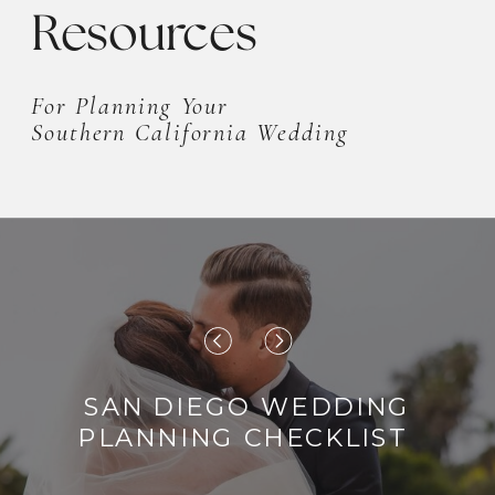
Resources
For Planning Your
Southern California Wedding
SAN DIEGO WEDDING
PLANNING CHECKLIST