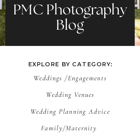
PMC Photography
Blog
EXPLORE BY CATEGORY:
Weddings /Engagements
Wedding Venues
Wedding Planning Advice
Family/Maternity