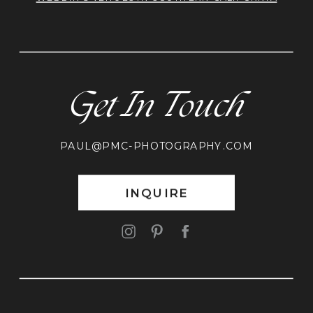
Get In Touch
PAUL@PMC-PHOTOGRAPHY.COM
INQUIRE