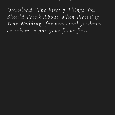
Download "The First 7 Things You
Should Think About When Planning
Your Wedding" for practical guidance
on where to put your focus first.