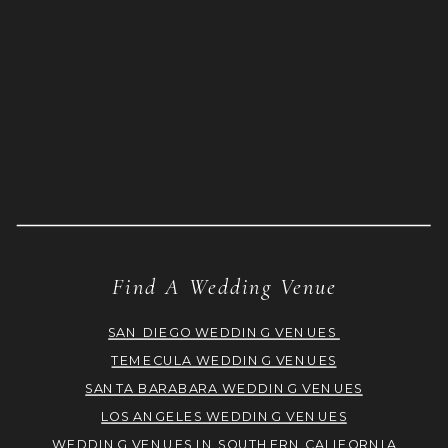
Find A Wedding Venue
SAN DIEGO WEDDING VENUES
TEMECULA WEDDING VENUES
SANTA BARABARA WEDDING VENUES
LOS ANGELES WEDDING VENUES
WEDDING VENUES IN SOUTHERN CALIFORNIA