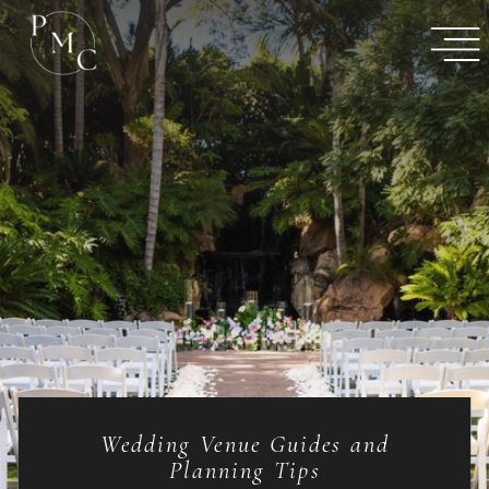
Wedding Venue Guides and
Planning Tips