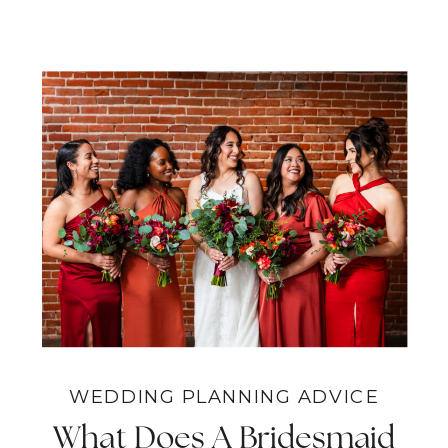
WEDDING PLANNING ADVICE
What Does A Bridesmaid