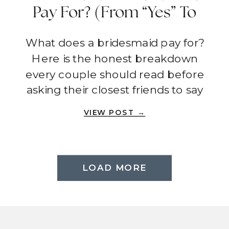
Pay For? (From “Yes” To
Wedding Day)
What does a bridesmaid pay for?
Here is the honest breakdown
every couple should read before
asking their closest friends to say
yes.
VIEW POST →
LOAD MORE