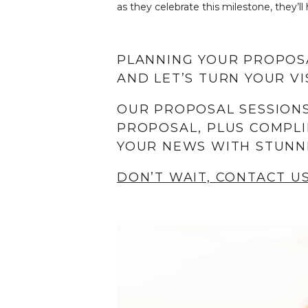
as they celebrate this milestone, they’
PLANNING YOUR PROPOS
AND LET’S TURN YOUR VIS
OUR PROPOSAL SESSIONS
PROPOSAL, PLUS COMPLI
YOUR NEWS WITH STUNN
DON’T WAIT, CONTACT U