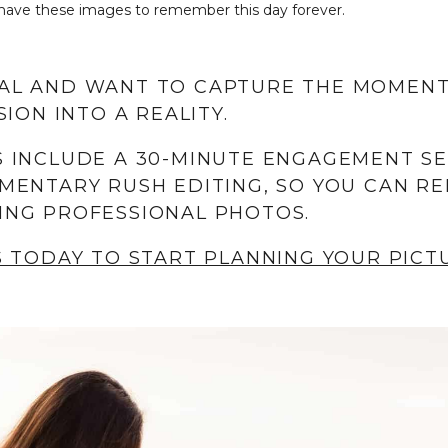
ll have these images to remember this day forever.
AL AND WANT TO CAPTURE THE MOMENT
ION INTO A REALITY.
 INCLUDE A 30-MINUTE ENGAGEMENT S
MENTARY RUSH EDITING, SO YOU CAN RE
ING PROFESSIONAL PHOTOS.
S TODAY TO START PLANNING YOUR PIC