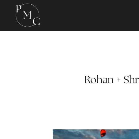
Rohan + Shra