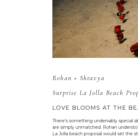
Rohan + Shravya
Surprise La Jolla Beach Pr
LOVE BLOOMS AT THE B
There’s something undeniably special a
are simply unmatched. Rohan understood
La Jolla beach proposal would set the 