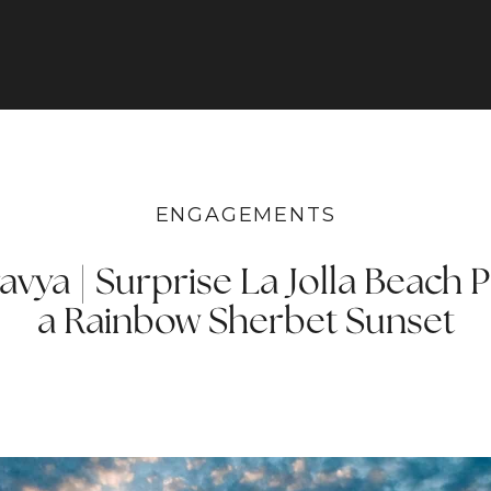
ENGAGEMENTS
vya | Surprise La Jolla Beach 
a Rainbow Sherbet Sunset