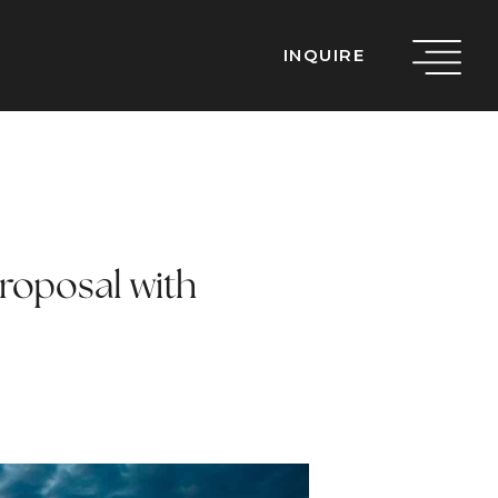
INQUIRE
Proposal with