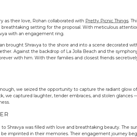
y as their love, Rohan collaborated with
Pretty Picnic Things
. Th
 breathtaking setting for the proposal. With meticulous attention
vya with an engagement ring.
n brought Shravya to the shore and into a scene decorated with 
gether. Against the backdrop of La Jolla Beach and the symphon
ever with him. With their families and closest friends secretivel
l enough, we seized the opportunity to capture the radiant glow
ick, we captured laughter, tender embraces, and stolen glances — 
ness.
BER
l to Shravya was filled with love and breathtaking beauty. The s
r be imprinted in their memories. Their engagement journey begin