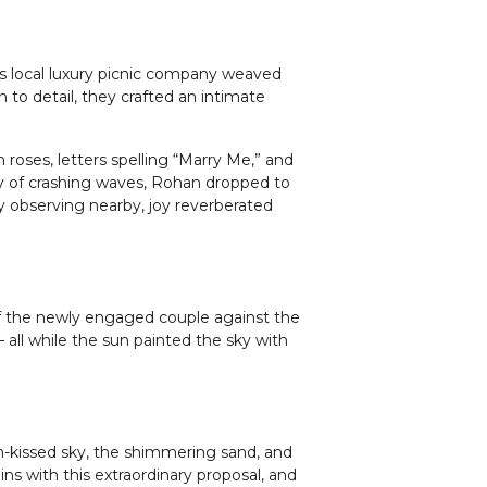
is local luxury picnic company weaved
 to detail, they crafted an intimate
roses, letters spelling “Marry Me,” and
y of crashing waves, Rohan dropped to
y observing nearby, joy reverberated
 of the newly engaged couple against the
all while the sun painted the sky with
un-kissed sky, the shimmering sand, and
s with this extraordinary proposal, and