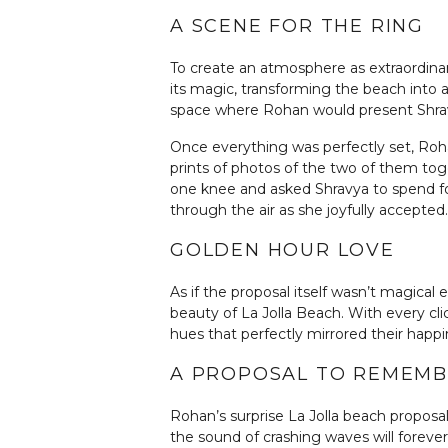
A SCENE FOR THE RING
To create an atmosphere as extraordinar
its magic, transforming the beach into a
space where Rohan would present Shra
Once everything was perfectly set, Roha
prints of photos of the two of them to
one knee and asked Shravya to spend for
through the air as she joyfully accepted.
GOLDEN HOUR LOVE
As if the proposal itself wasn’t magica
beauty of La Jolla Beach. With every cl
hues that perfectly mirrored their happi
A PROPOSAL TO REMEM
Rohan’s surprise La Jolla beach proposa
the sound of crashing waves will foreve