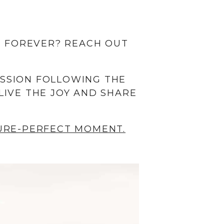
 FOREVER? REACH OUT
ESSION FOLLOWING THE
LIVE THE JOY AND SHARE
TURE-PERFECT MOMENT.