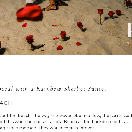
oposal with a Rainbow Sherbet Sunset
EACH
bout the beach. The way the waves ebb and flow, the sun-kissed 
 this when he chose La Jolla Beach as the backdrop for his surp
stage for a moment they would cherish forever.