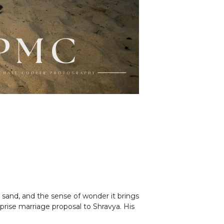
sand, and the sense of wonder it brings
rise marriage proposal to Shravya. His