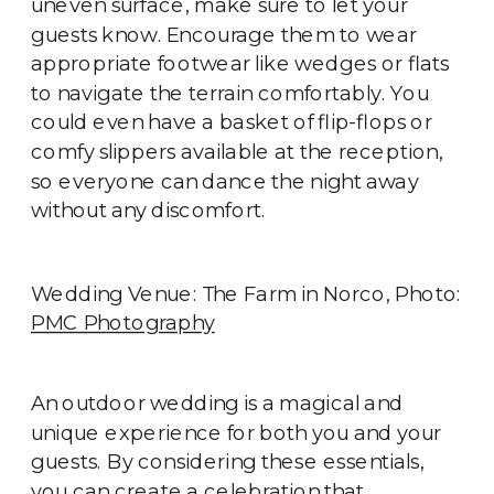
uneven surface, make sure to let your
guests know. Encourage them to wear
appropriate footwear like wedges or flats
to navigate the terrain comfortably. You
could even have a basket of flip-flops or
comfy slippers available at the reception,
so everyone can dance the night away
without any discomfort.
Wedding Venue: The Farm in Norco, Photo:
PMC Photography
An outdoor wedding is a magical and
unique experience for both you and your
guests. By considering these essentials,
you can create a celebration that