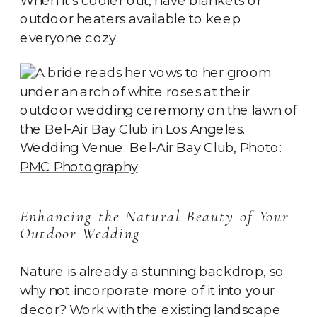
outdoor heaters available to keep
everyone cozy.
Wedding Venue: Bel-Air Bay Club, Photo:
PMC Photography
Enhancing the Natural Beauty of Your
Outdoor Wedding
Nature is already a stunning backdrop, so
why not incorporate more of it into your
decor? Work with the existing landscape