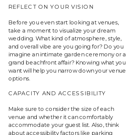
REFLECT ON YOUR VISION
Before you even start looking at venues,
take a moment to visualize your dream
wedding. What kind of atmosphere, style,
and overall vibe are you going for? Do you
imagine an intimate garden ceremony or a
grand beachfront affair? Knowing what you
want will help you narrow down your venue
options.
CAPACITY AND ACCESSIBILITY
Make sure to consider the size of each
venue and whether it can comfortably
accommodate your guest list. Also, think
about accessibility factors like parking