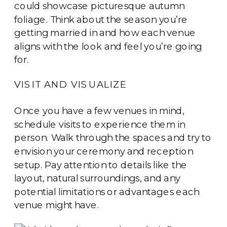
could showcase picturesque autumn
foliage. Think about the season you’re
getting married in and how each venue
aligns with the look and feel you’re going
for.
VISIT AND VISUALIZE
Once you have a few venues in mind,
schedule visits to experience them in
person. Walk through the spaces and try to
envision your ceremony and reception
setup. Pay attention to details like the
layout, natural surroundings, and any
potential limitations or advantages each
venue might have.