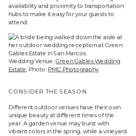
availability and proximity to transportation
hubs to make it easy for your guests to
attend.
Wedding Venue:
Green Gables Wedding
Estate
, Photo:
PMC Photography
CONSIDER THE SEASON
Different outdoor venues have their own
unique beauty at different times of the
year. A garden venue may burst with
vibrant colors in the spring, while a vineyard