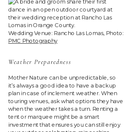
Wedding Venue: Rancho Las Lomas, Photo:
PMC Photography
Weather Preparedness
Mother Nature can be unpredictable, so
it’s always a good idea to have a backup
plan in case of inclement weather. When
touring venues, ask what options they have
when the weather takes a turn. Renting a
tent or marquee might be a smart
investment that ensures you can still enjoy