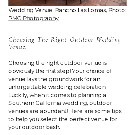
Wedding Venue: Rancho Las Lomas, Photo:
PMC Photography
Choosing The Right Outdoor Wedding
Venue:
Choosing the right outdoor venue is
obviously the first step! Your choice of
venue lays the groundwork for an
unforgettable wedding celebration.
Luckily, when it comes to planning a
Southern California wedding, outdoor
venues are abundant! Here are some tips
to help you select the perfect venue for
your outdoor bash.