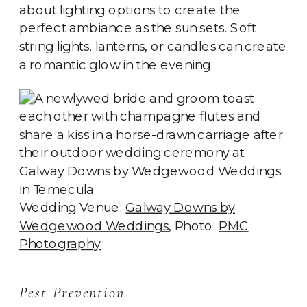
about lighting options to create the
perfect ambiance as the sun sets. Soft
string lights, lanterns, or candles can create
a romantic glow in the evening.
Wedding Venue:
Galway Downs by
Wedgewood Weddings
, Photo:
PMC
Photography
Pest Prevention