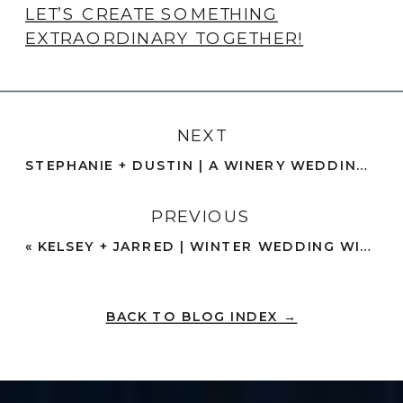
LET’S CREATE SOMETHING
EXTRAORDINARY TOGETHER!
NEXT
STEPHANIE + DUSTIN | A WINERY WEDDING + SUMMER RAIN | TEMECULA
PREVIOUS
«
KELSEY + JARRED | WINTER WEDDING WITH A VINTAGE WEDDING DRESS | ORANGE COUNTY
BACK TO BLOG INDEX →