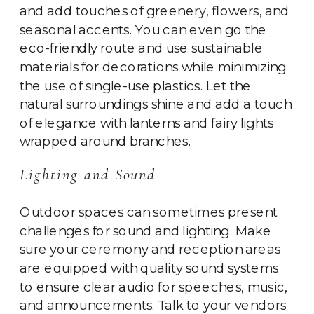
and add touches of greenery, flowers, and
seasonal accents. You can even go the
eco-friendly route and use sustainable
materials for decorations while minimizing
the use of single-use plastics. Let the
natural surroundings shine and add a touch
of elegance with lanterns and fairy lights
wrapped around branches.
Lighting and Sound
Outdoor spaces can sometimes present
challenges for sound and lighting. Make
sure your ceremony and reception areas
are equipped with quality sound systems
to ensure clear audio for speeches, music,
and announcements. Talk to your vendors