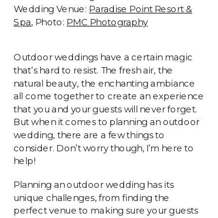
Wedding Venue:
Paradise Point Resort &
Spa
, Photo:
PMC Photography
Outdoor weddings have a certain magic
that’s hard to resist. The fresh air, the
natural beauty, the enchanting ambiance
all come together to create an experience
that you and your guests will never forget.
But when it comes to planning an outdoor
wedding, there are a few things to
consider. Don’t worry though, I’m here to
help!
Planning an outdoor wedding has its
unique challenges, from finding the
perfect venue to making sure your guests