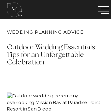
WEDDING PLANNING ADVICE
Outdoor Wedding Essentials:
Tips for an Unforgettable
Celebration