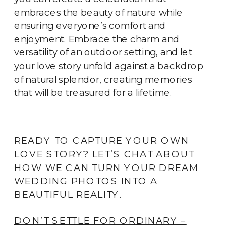
embraces the beauty of nature while
ensuring everyone’s comfort and
enjoyment. Embrace the charm and
versatility of an outdoor setting, and let
your love story unfold against a backdrop
of natural splendor, creating memories
that will be treasured for a lifetime.
READY TO CAPTURE YOUR OWN
LOVE STORY? LET’S CHAT ABOUT
HOW WE CAN TURN YOUR DREAM
WEDDING PHOTOS INTO A
BEAUTIFUL REALITY.
DON’T SETTLE FOR ORDINARY –