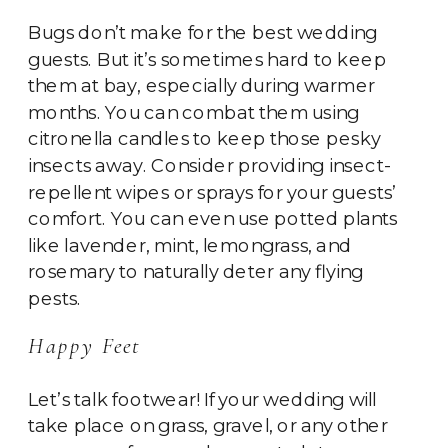
Bugs don’t make for the best wedding
guests. But it’s sometimes hard to keep
them at bay, especially during warmer
months. You can combat them using
citronella candles to keep those pesky
insects away. Consider providing insect-
repellent wipes or sprays for your guests’
comfort. You can even use potted plants
like lavender, mint, lemongrass, and
rosemary to naturally deter any flying
pests.
Happy Feet
Let’s talk footwear! If your wedding will
take place on grass, gravel, or any other