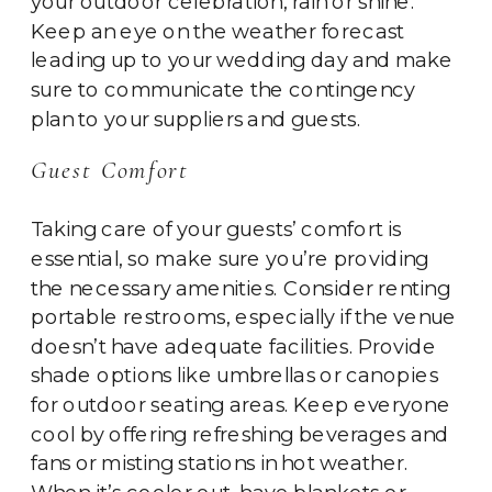
your outdoor celebration, rain or shine.
Keep an eye on the weather forecast
leading up to your wedding day and make
sure to communicate the contingency
plan to your suppliers and guests.
Guest Comfort
Taking care of your guests’ comfort is
essential, so make sure you’re providing
the necessary amenities. Consider renting
portable restrooms, especially if the venue
doesn’t have adequate facilities. Provide
shade options like umbrellas or canopies
for outdoor seating areas. Keep everyone
cool by offering refreshing beverages and
fans or misting stations in hot weather.
When it’s cooler out, have blankets or