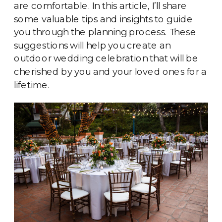
are comfortable. In this article, I’ll share
some valuable tips and insights to guide
you through the planning process. These
suggestions will help you create an
outdoor wedding celebration that will be
cherished by you and your loved ones for a
lifetime.