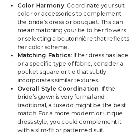
Color Harmony
: Coordinate your suit
color or accessories to complement
the bride’s dress or bouquet. This can
mean matching your tie to her flowers
or selecting a boutonnière that reflects
her color scheme.
Matching Fabrics
: If her dress has lace
or a specific type of fabric, consider a
pocket square or tie that subtly
incorporates similar textures.
Overall Style Coordination
: If the
bride’s gown is very formal and
traditional, a tuxedo might be the best
match. For a more modern or unique
dress style, you could complement it
with a slim-fit or patterned suit.