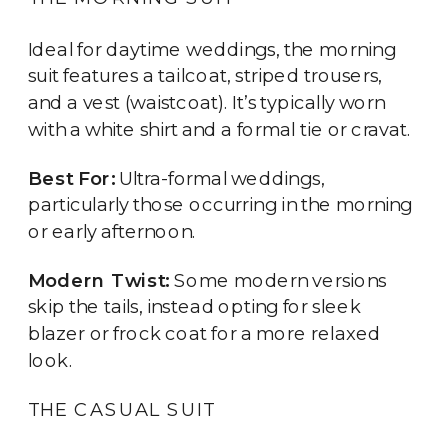
Ideal for daytime weddings, the morning
suit features a tailcoat, striped trousers,
and a vest (waistcoat). It’s typically worn
with a white shirt and a formal tie or cravat.
Best For:
Ultra-formal weddings,
particularly those occurring in the morning
or early afternoon.
Modern Twist:
Some modern versions
skip the tails, instead opting for sleek
blazer or frock coat for a more relaxed
look.
THE CASUAL SUIT