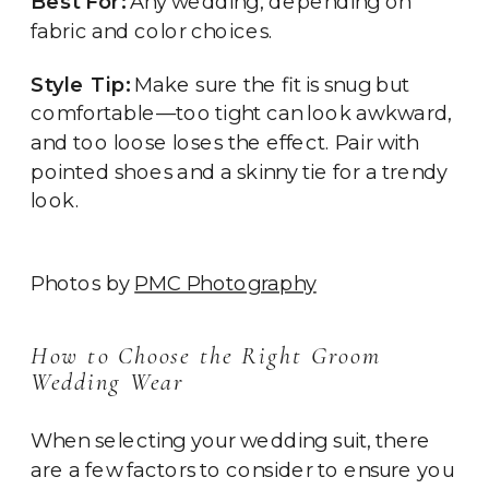
Best For:
Any wedding, depending on
fabric and color choices.
Style Tip:
Make sure the fit is snug but
comfortable—too tight can look awkward,
and too loose loses the effect. Pair with
pointed shoes and a skinny tie for a trendy
look.
Photos by
PMC Photography
How to Choose the Right Groom
Wedding Wear
When selecting your wedding suit, there
are a few factors to consider to ensure you