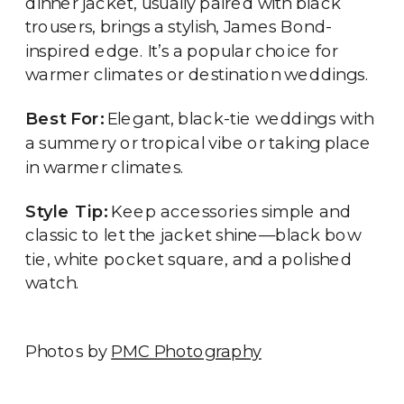
dinner jacket, usually paired with black
trousers, brings a stylish, James Bond-
inspired edge. It’s a popular choice for
warmer climates or destination weddings.
Best For:
Elegant, black-tie weddings with
a summery or tropical vibe or taking place
in warmer climates.
Style Tip:
Keep accessories simple and
classic to let the jacket shine—black bow
tie, white pocket square, and a polished
watch.
Photos by
PMC Photography