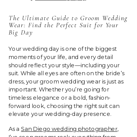
The Ultimate Guide to Groom Wedding
Wear: Find the Perfect Suit for Your
Big Day
Your wedding day is one of the biggest
moments of your life, and every detail
should reflect your style—including your
suit. While all eyes are often on the bride’s
dress, your groom wedding wear is just as
important. Whether you’re going for
timeless elegance or a bold, fashion-
forward look, choosing the right suit can
elevate your wedding-day presence.
As a
San Diego wedding photographer
,
I’ve seen grooms rock everything from