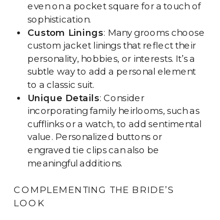
even on a pocket square for a touch of
sophistication.
Custom Linings
: Many grooms choose
custom jacket linings that reflect their
personality, hobbies, or interests. It’s a
subtle way to add a personal element
to a classic suit.
Unique Details
: Consider
incorporating family heirlooms, such as
cufflinks or a watch, to add sentimental
value. Personalized buttons or
engraved tie clips can also be
meaningful additions.
COMPLEMENTING THE BRIDE’S
LOOK