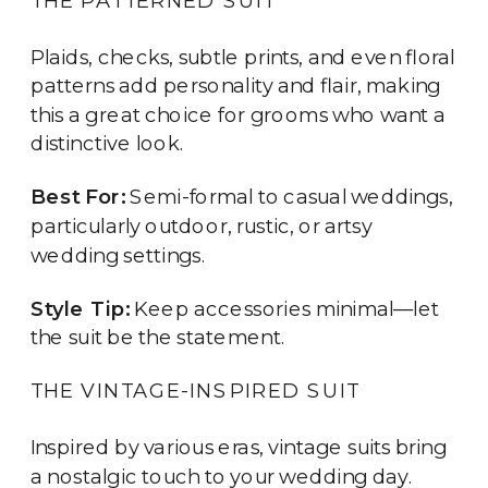
Plaids, checks, subtle prints, and even floral
patterns add personality and flair, making
this a great choice for grooms who want a
distinctive look.
Best For:
Semi-formal to casual weddings,
particularly outdoor, rustic, or artsy
wedding settings.
Style Tip:
Keep accessories minimal—let
the suit be the statement.
THE VINTAGE-INSPIRED SUIT
Inspired by various eras, vintage suits bring
a nostalgic touch to your wedding day.