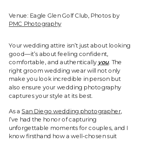
Venue: Eagle Glen Golf Club, Photos by
PMC Photography
Your wedding attire isn’t just about looking
good—it’s about feeling confident,
comfortable, and authentically
you
. The
right groom wedding wear will not only
make you look incredible in person but
also ensure your wedding photography
captures your style at its best.
As a
San Diego wedding photographer
,
I’ve had the honor of capturing
unforgettable moments for couples, and I
know firsthand how a well-chosen suit