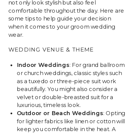
not only look stylish but also feel
comfortable throughout the day. Here are
some tips to help guide your decision
when it comes to your groom wedding
wear.
WEDDING VENUE & THEME
Indoor Weddings
: For grand ballroom
or church weddings, classic styles such
as a tuxedo or three-piece suit work
beautifully. You might also consider a
velvet or double-breasted suit for a
luxurious, timeless look.
Outdoor or Beach Weddings
: Opting
for lighter fabrics like linen or cotton will
keep you comfortable in the heat. A