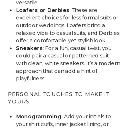
versatile.
Loafers or Derbies
: These are
excellent choices for less formal suits or
outdoor weddings. Loafers bring a
relaxed vibe to casual suits, and Derbies
offer a comfortable yet stylish look.
Sneakers
: For a fun, casual twist, you
could pair a casual or patterned suit
with clean, white sneakers. It’s a modern
approach that can add a hint of
playfulness.
PERSONAL TOUCHES TO MAKE IT
YOURS
Monogramming
: Add your initials to
your shirt cuffs, inner jacket lining, or