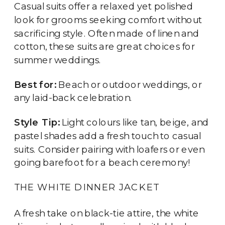
Casual suits offer a relaxed yet polished
look for grooms seeking comfort without
sacrificing style. Often made of linen and
cotton, these suits are great choices for
summer weddings.
Best for:
Beach or outdoor weddings, or
any laid-back celebration.
Style Tip:
Light colours like tan, beige, and
pastel shades add a fresh touch to casual
suits. Consider pairing with loafers or even
going barefoot for a beach ceremony!
THE WHITE DINNER JACKET
A fresh take on black-tie attire, the white