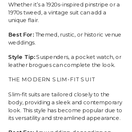
Whether it’s a 1920s-inspired pinstripe or a
1970s tweed, a vintage suit can add a
unique flair.
Best For:
Themed, rustic, or historic venue
weddings.
Style Tip:
Suspenders, a pocket watch, or
leather brogues can complete the look.
THE MODERN SLIM-FIT SUIT
Slim-fit suits are tailored closely to the
body, providing a sleek and contemporary
look. This style has become popular due to
its versatility and streamlined appearance.