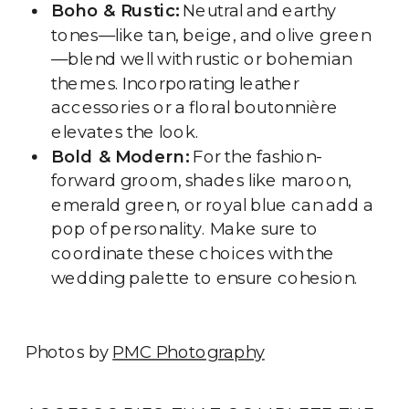
Boho & Rustic:
Neutral and earthy
tones—like tan, beige, and olive green
—blend well with rustic or bohemian
themes. Incorporating leather
accessories or a floral boutonnière
elevates the look.
Bold & Modern:
For the fashion-
forward groom, shades like maroon,
emerald green, or royal blue can add a
pop of personality. Make sure to
coordinate these choices with the
wedding palette to ensure cohesion.
Photos by
PMC Photography