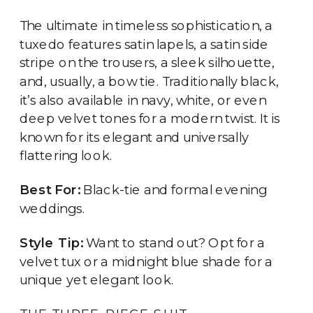
The ultimate in timeless sophistication, a
tuxedo features satin lapels, a satin side
stripe on the trousers, a sleek silhouette,
and, usually, a bow tie. Traditionally black,
it’s also available in navy, white, or even
deep velvet tones for a modern twist. It is
known for its elegant and universally
flattering look.
Best For:
Black-tie and formal evening
weddings.
Style Tip:
Want to stand out? Opt for a
velvet tux or a midnight blue shade for a
unique yet elegant look.