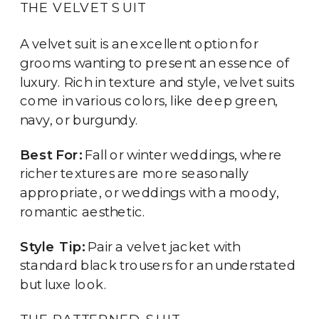
THE VELVET SUIT
A velvet suit is an excellent option for
grooms wanting to present an essence of
luxury. Rich in texture and style, velvet suits
come in various colors, like deep green,
navy, or burgundy.
Best For:
Fall or winter weddings, where
richer textures are more seasonally
appropriate, or weddings with a moody,
romantic aesthetic.
Style Tip:
Pair a velvet jacket with
standard black trousers for an understated
but luxe look.
THE PATTERNED SUIT