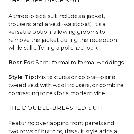
THE THREE-PIECE SUIT
A three-piece suit includes a jacket,
trousers, and a vest (waistcoat). It’s a
versatile option, allowing grooms to
remove the jacket during the reception
while still offering a polished look.
Best For:
Semi-formal to formal weddings.
Style Tip:
Mix textures or colors—pair a
tweed vest with wool trousers, or combine
contrasting tones for a modern vibe.
THE DOUBLE-BREASTED SUIT
Featuring overlapping front panels and
two rows of buttons, this suit style adds a