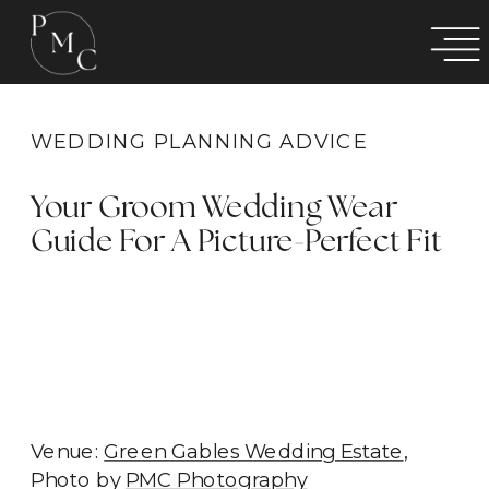
WEDDING PLANNING ADVICE
Your Groom Wedding Wear
Guide For A Picture-Perfect Fit
Venue:
Green Gables Wedding Estate
,
Photo by
PMC Photography