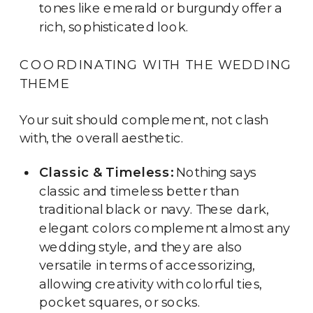
tones like emerald or burgundy offer a
rich, sophisticated look.
COORDINATING WITH THE WEDDING
THEME
Your suit should complement, not clash
with, the overall aesthetic.
Classic & Timeless:
Nothing says
classic and timeless better than
traditional black or navy. These dark,
elegant colors complement almost any
wedding style, and they are also
versatile in terms of accessorizing,
allowing creativity with colorful ties,
pocket squares, or socks.