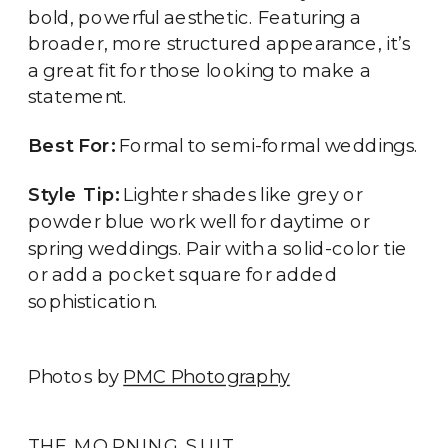
bold, powerful aesthetic. Featuring a
broader, more structured appearance, it’s
a great fit for those looking to make a
statement.
Best For:
Formal to semi-formal weddings.
Style Tip:
Lighter shades like grey or
powder blue work well for daytime or
spring weddings. Pair with a solid-color tie
or add a pocket square for added
sophistication.
Photos by
PMC Photography
THE MORNING SUIT