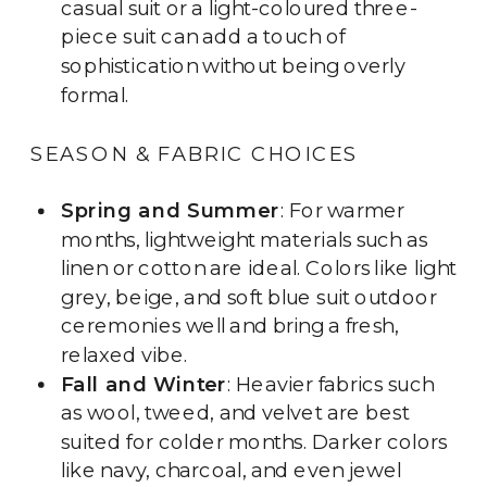
casual suit or a light-coloured three-
piece suit can add a touch of
sophistication without being overly
formal.
SEASON & FABRIC CHOICES
Spring and Summer
: For warmer
months, lightweight materials such as
linen or cotton are ideal. Colors like light
grey, beige, and soft blue suit outdoor
ceremonies well and bring a fresh,
relaxed vibe.
Fall and Winter
: Heavier fabrics such
as wool, tweed, and velvet are best
suited for colder months. Darker colors
like navy, charcoal, and even jewel