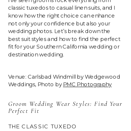
classic tuxedos to casual linen suits, and I
know how the right choice can enhance
not only your confidence but also your
wedding photos. Let’s break down the
best suit styles and how to find the perfect
fit for your Southern California wedding or
destination wedding.
Venue: Carlsbad Windmill by Wedgewood
Weddings, Photo by
PMC Photography
Groom Wedding Wear Styles: Find Your
Perfect Fit
THE CLASSIC TUXEDO