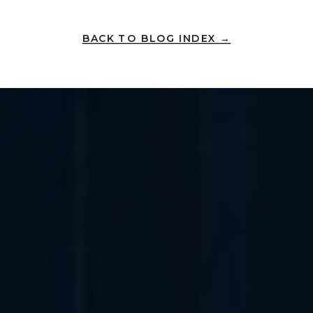
BACK TO BLOG INDEX →