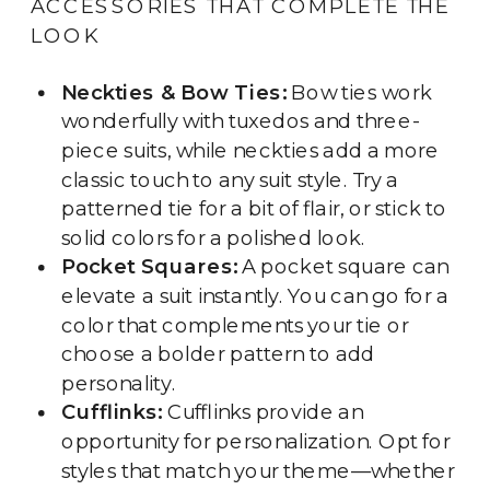
ACCESSORIES THAT COMPLETE THE
LOOK
Neckties & Bow Ties:
Bow ties work
wonderfully with tuxedos and three-
piece suits, while neckties add a more
classic touch to any suit style. Try a
patterned tie for a bit of flair, or stick to
solid colors for a polished look.
Pocket Squares:
A pocket square can
elevate a suit instantly. You can go for a
color that complements your tie or
choose a bolder pattern to add
personality.
Cufflinks:
Cufflinks provide an
opportunity for personalization. Opt for
styles that match your theme—whether