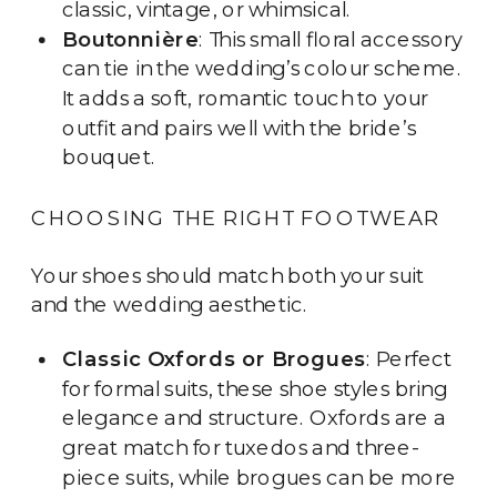
classic, vintage, or whimsical.
Boutonnière
: This small floral accessory
can tie in the wedding’s colour scheme.
It adds a soft, romantic touch to your
outfit and pairs well with the bride’s
bouquet.
CHOOSING THE RIGHT FOOTWEAR
Your shoes should match both your suit
and the wedding aesthetic.
Classic Oxfords or Brogues
: Perfect
for formal suits, these shoe styles bring
elegance and structure. Oxfords are a
great match for tuxedos and three-
piece suits, while brogues can be more