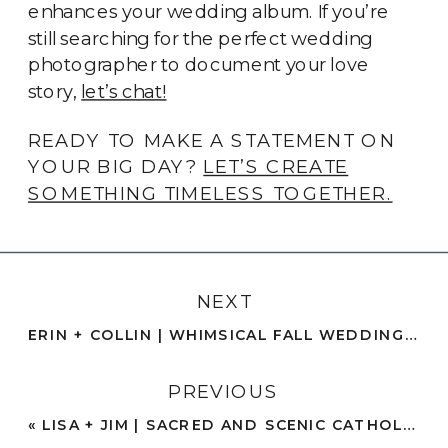
enhances your wedding album. If you’re
still searching for the perfect wedding
photographer to document your love
story,
let’s chat!
READY TO MAKE A STATEMENT ON
YOUR BIG DAY?
LET’S CREATE
SOMETHING TIMELESS TOGETHER.
NEXT
ERIN + COLLIN | WHIMSICAL FALL WEDDING WITH EMO NOSTALGIA | NORCO
PREVIOUS
«
LISA + JIM | SACRED AND SCENIC CATHOLIC ELOPEMENT | OCEAN BEACH