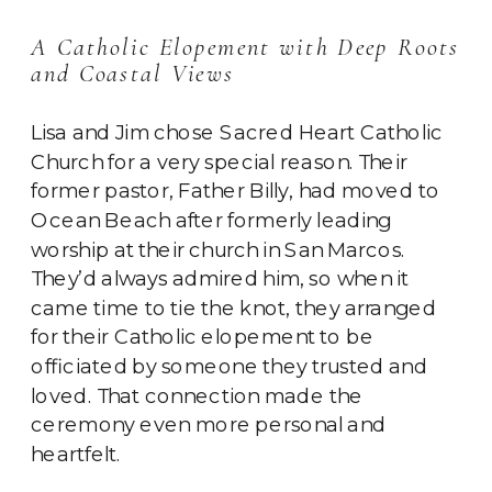
A Catholic Elopement with Deep Roots
and Coastal Views
Lisa and Jim chose Sacred Heart Catholic
Church for a very special reason. Their
former pastor, Father Billy, had moved to
Ocean Beach after formerly leading
worship at their church in San Marcos.
They’d always admired him, so when it
came time to tie the knot, they arranged
for their Catholic elopement to be
officiated by someone they trusted and
loved. That connection made the
ceremony even more personal and
heartfelt.