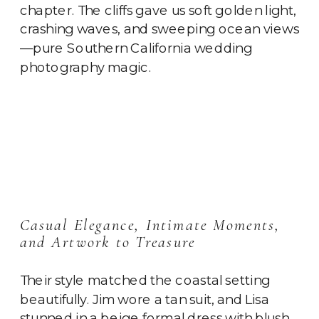
chapter. The cliffs gave us soft golden light,
crashing waves, and sweeping ocean views
—pure Southern California wedding
photography magic.
Casual Elegance, Intimate Moments,
and Artwork to Treasure
Their style matched the coastal setting
beautifully. Jim wore a tan suit, and Lisa
stunned in a beige formal dress with blush