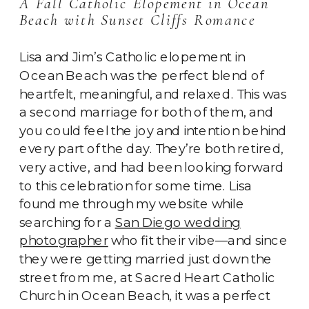
A Fall Catholic Elopement in Ocean
Beach with Sunset Cliffs Romance
Lisa and Jim’s Catholic elopement in
Ocean Beach was the perfect blend of
heartfelt, meaningful, and relaxed. This was
a second marriage for both of them, and
you could feel the joy and intention behind
every part of the day. They’re both retired,
very active, and had been looking forward
to this celebration for some time. Lisa
found me through my website while
searching for a
San Diego wedding
photographer
who fit their vibe—and since
they were getting married just down the
street from me, at Sacred Heart Catholic
Church in Ocean Beach, it was a perfect