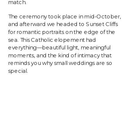
match.
The ceremony took place in mid-October,
and afterward we headed to Sunset Cliffs
for romantic portraits on the edge of the
sea. This Catholic elopement had
everything—beautiful light, meaningful
moments, and the kind of intimacy that
reminds you why small weddings are so
special.