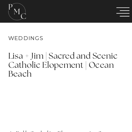
WEDDINGS
Lisa + Jim | Sacred and Scenic
Catholic Elopement | Ocean
Beach