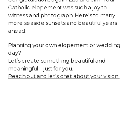
Catholic elopement was such a joy to
witness and photograph. Here’s to many
more seaside sunsets and beautiful years
ahead.
Planning your own elopement or wedding
day?
Let’s create something beautiful and
meaningful—just for you.
Reach out and let’s chat about your vision!