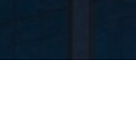
Timeless imagery.