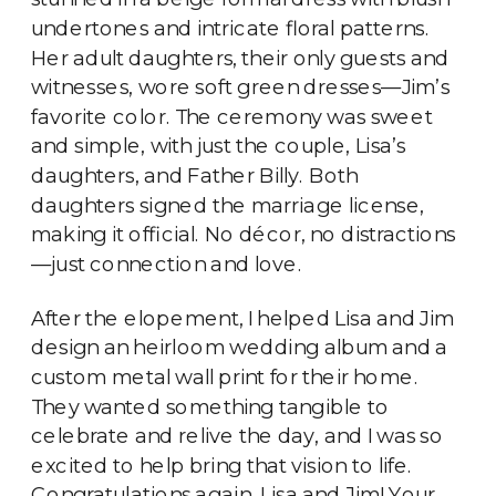
undertones and intricate floral patterns.
Her adult daughters, their only guests and
witnesses, wore soft green dresses—Jim’s
favorite color. The ceremony was sweet
and simple, with just the couple, Lisa’s
daughters, and Father Billy. Both
daughters signed the marriage license,
making it official. No décor, no distractions
—just connection and love.
After the elopement, I helped Lisa and Jim
design an heirloom wedding album and a
custom metal wall print for their home.
They wanted something tangible to
celebrate and relive the day, and I was so
excited to help bring that vision to life.
Congratulations again, Lisa and Jim! Your