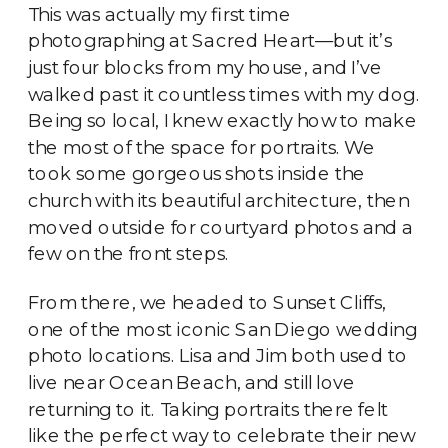
This was actually my first time
photographing at Sacred Heart—but it’s
just four blocks from my house, and I’ve
walked past it countless times with my dog.
Being so local, I knew exactly how to make
the most of the space for portraits. We
took some gorgeous shots inside the
church with its beautiful architecture, then
moved outside for courtyard photos and a
few on the front steps.
From there, we headed to Sunset Cliffs,
one of the most iconic San Diego wedding
photo locations. Lisa and Jim both used to
live near Ocean Beach, and still love
returning to it. Taking portraits there felt
like the perfect way to celebrate their new