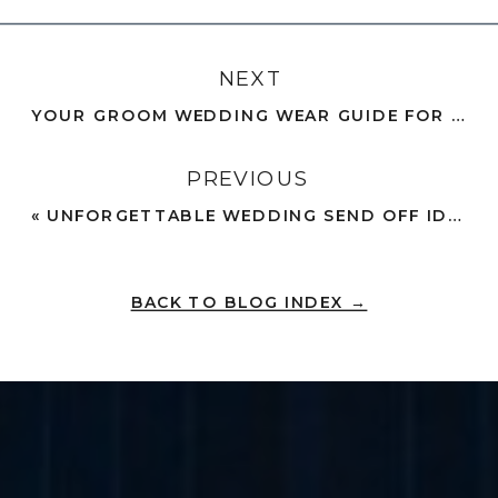
NEXT
YOUR GROOM WEDDING WEAR GUIDE FOR A PICTURE-PERFECT FIT
PREVIOUS
«
UNFORGETTABLE WEDDING SEND OFF IDEAS TO SEAL YOUR LOVE
BACK TO BLOG INDEX →