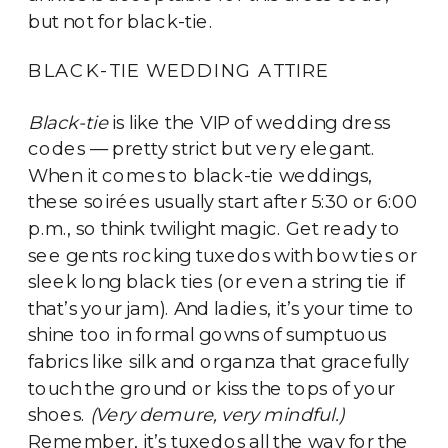
but not for black-tie.
BLACK-TIE WEDDING ATTIRE
Black-tie
is like the VIP of wedding dress
codes — pretty strict but very elegant.
When it comes to black-tie weddings,
these soirées usually start after 5:30 or 6:00
p.m., so think twilight magic. Get ready to
see gents rocking tuxedos with bow ties or
sleek long black ties (or even a string tie if
that’s your jam). And ladies, it’s your time to
shine too in formal gowns of sumptuous
fabrics like silk and organza that gracefully
touch the ground or kiss the tops of your
shoes.
(Very demure, very mindful.)
Remember, it’s tuxedos all the way for the