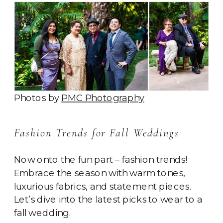
Photos by
PMC Photography
Fashion Trends for Fall Weddings
Now onto the fun part – fashion trends!
Embrace the season with warm tones,
luxurious fabrics, and statement pieces.
Let’s dive into the latest picks to wear to a
fall wedding.