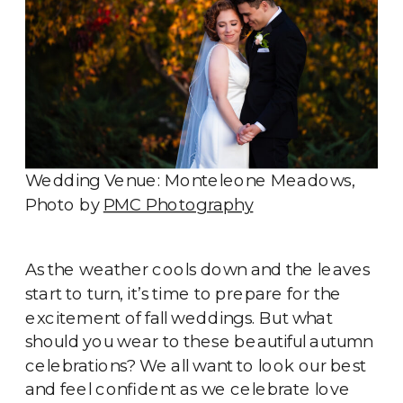
Wedding Venue: Monteleone Meadows,
Photo by
PMC Photography
As the weather cools down and the leaves
start to turn, it’s time to prepare for the
excitement of fall weddings. But what
should you wear to these beautiful autumn
celebrations? We all want to look our best
and feel confident as we celebrate love