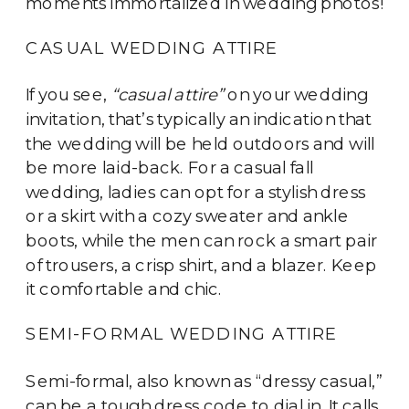
moments immortalized in wedding photos!
CASUAL WEDDING ATTIRE
If you see,
“casual attire”
on your wedding
invitation, that’s typically an indication that
the wedding will be held outdoors and will
be more laid-back. For a casual fall
wedding, ladies can opt for a stylish dress
or a skirt with a cozy sweater and ankle
boots, while the men can rock a smart pair
of trousers, a crisp shirt, and a blazer. Keep
it comfortable and chic.
SEMI-FORMAL WEDDING ATTIRE
Semi-formal, also known as “dressy casual,”
can be a tough dress code to dial in. It calls