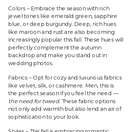
Colors – Embrace the season with rich
jewel tones like emerald green, sapphire
blue, or deep burgundy. Deep, rich hues
like maroon and rust are also becoming
increasingly popular this fall. These hues will
perfectly complement the autumn
backdrop and make you stand out in
wedding photos.
Fabrics – Opt for cozy and luxurious fabrics
like velvet, silk, or cashmere. Men, this is
the perfect season if you feel the need —
the need for tweed
. These fabric options
not only add warmth but also lend an air of
sophistication to your look.
Styles – This fall is embracing romantic