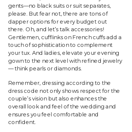
gents—no black suits or suit separates,
please. But fear not, there are tons of
dapper options for every budget out
there. Oh, and let’s talk accessories!
Gentlemen, cufflinks on French cuffs add a
touch of sophistication to complement
your tux. And ladies, elevate your evening
gown to the next level with refined jewelry
— think pearls or diamonds.
Remember, dressing according to the
dress code not only shows respect for the
couple’s vision but also enhances the
overall look and feel of the wedding and
ensures you feel comfortable and
confident.