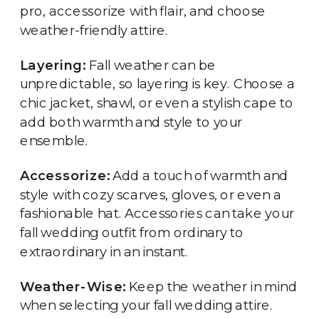
pro, accessorize with flair, and choose
weather-friendly attire.
Layering:
Fall weather can be
unpredictable, so layering is key. Choose a
chic jacket, shawl, or even a stylish cape to
add both warmth and style to your
ensemble.
Accessorize:
Add a touch of warmth and
style with cozy scarves, gloves, or even a
fashionable hat. Accessories can take your
fall wedding outfit from ordinary to
extraordinary in an instant.
Weather-Wise:
Keep the weather in mind
when selecting your fall wedding attire.