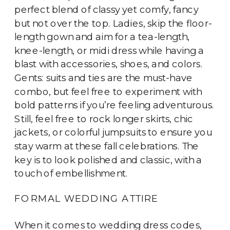
perfect blend of classy yet comfy, fancy
but not over the top. Ladies, skip the floor-
length gown and aim for a tea-length,
knee-length, or midi dress while having a
blast with accessories, shoes, and colors.
Gents: suits and ties are the must-have
combo, but feel free to experiment with
bold patterns if you’re feeling adventurous.
Still, feel free to rock longer skirts, chic
jackets, or colorful jumpsuits to ensure you
stay warm at these fall celebrations. The
key is to look polished and classic, with a
touch of embellishment.
FORMAL WEDDING ATTIRE
When it comes to wedding dress codes,