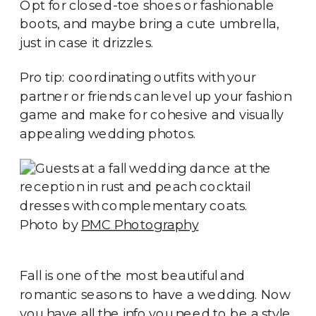
Opt for closed-toe shoes or fashionable
boots, and maybe bring a cute umbrella,
just in case it drizzles.
Pro tip: coordinating outfits with your
partner or friends can level up your fashion
game and make for cohesive and visually
appealing wedding photos.
Photo by
PMC Photography
Fall is one of the most beautiful and
romantic seasons to have a wedding. Now
you have all the info you need to be a style