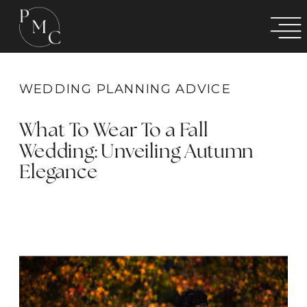
WEDDING PLANNING ADVICE
What To Wear To a Fall
Wedding: Unveiling Autumn
Elegance