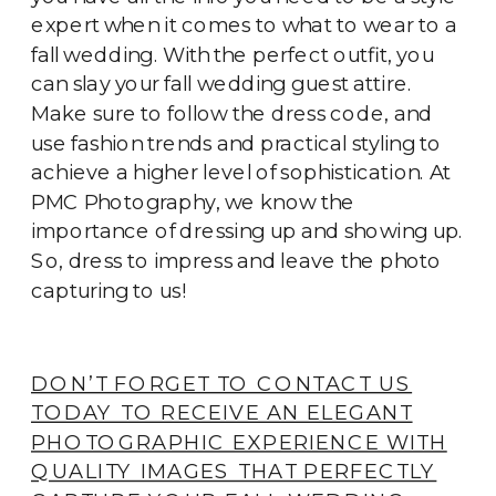
expert when it comes to what to wear to a
fall wedding. With the perfect outfit, you
can slay your fall wedding guest attire.
Make sure to follow the dress code, and
use fashion trends and practical styling to
achieve a higher level of sophistication. At
PMC Photography, we know the
importance of dressing up and showing up.
So, dress to impress and leave the photo
capturing to us!
DON’T FORGET TO CONTACT US
TODAY TO RECEIVE AN ELEGANT
PHOTOGRAPHIC EXPERIENCE WITH
QUALITY IMAGES THAT PERFECTLY