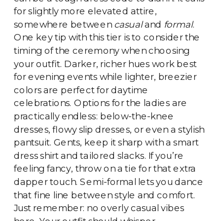
for slightly more elevated attire,
somewhere between
casual
and
formal
.
One key tip with this tier is to consider the
timing of the ceremony when choosing
your outfit. Darker, richer hues work best
for evening events while lighter, breezier
colors are perfect for daytime
celebrations. Options for the ladies are
practically endless: below-the-knee
dresses, flowy slip dresses, or even a stylish
pantsuit. Gents, keep it sharp with a smart
dress shirt and tailored slacks. If you’re
feeling fancy, throw on a tie for that extra
dapper touch. Semi-formal lets you dance
that fine line between style and comfort.
Just remember: no overly casual vibes
here. Your outfit should whisper