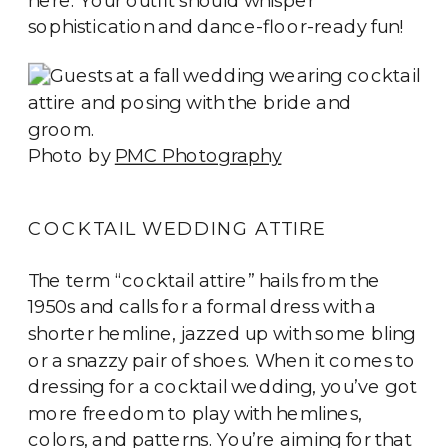
sophistication and dance-floor-ready fun!
Photo by
PMC Photography
COCKTAIL WEDDING ATTIRE
The term “cocktail attire” hails from the
1950s and calls for a formal dress with a
shorter hemline, jazzed up with some bling
or a snazzy pair of shoes. When it comes to
dressing for a cocktail wedding, you’ve got
more freedom to play with hemlines,
colors, and patterns. You’re aiming for that