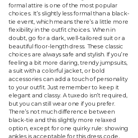
formal attire is one of the most popular
choices. It’s slightly less formal than a black-
tie event, which means there’s a little more
flexibility in the outfit choices. When in
doubt, go for a dark, well-tailored suit or a
beautiful floor-length dress. These classic
choices are always safe and stylish. If you’re
feeling a bit more daring, trendy jumpsuits,
a suit with a colorful jacket, or bold
accessories can add a touch of personality
to your outfit. Just remember to keep it
elegant and classy. A tuxedo isn’t required,
but you can still wear one if you prefer.
There’s not much difference between
black-tie and this slightly more relaxed
option, except for one quirky rule: showing
ankles is acceptable for this dress code,