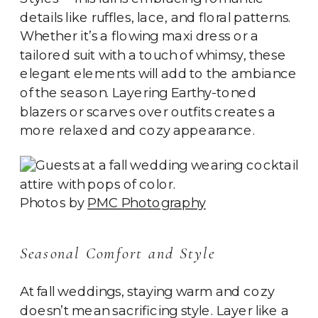
details like ruffles, lace, and floral patterns.
Whether it’s a flowing maxi dress or a
tailored suit with a touch of whimsy, these
elegant elements will add to the ambiance
of the season. Layering Earthy-toned
blazers or scarves over outfits creates a
more relaxed and cozy appearance.
Photos by
PMC Photography
Seasonal Comfort and Style
At fall weddings, staying warm and cozy
doesn’t mean sacrificing style. Layer like a