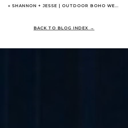
«
SHANNON + JESSE | OUTDOOR BOHO WEDDING IN SOCAL | TEMECULA
BACK TO BLOG INDEX →