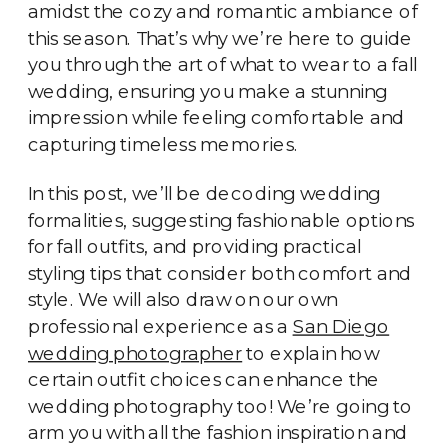
amidst the cozy and romantic ambiance of
this season. That’s why we’re here to guide
you through the art of what to wear to a fall
wedding, ensuring you make a stunning
impression while feeling comfortable and
capturing timeless memories.
In this post, we’ll be decoding wedding
formalities, suggesting fashionable options
for fall outfits, and providing practical
styling tips that consider both comfort and
style. We will also draw on our own
professional experience as a
San Diego
wedding photographer
to explain how
certain outfit choices can enhance the
wedding photography too! We’re going to
arm you with all the fashion inspiration and