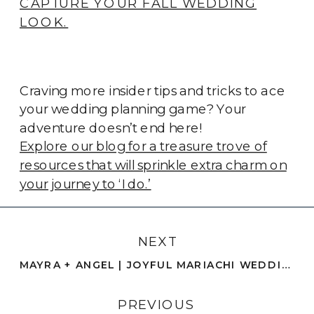
CAPTURE YOUR FALL WEDDING
LOOK.
Craving more insider tips and tricks to ace
your wedding planning game? Your
adventure doesn’t end here!
Explore our blog for a treasure trove of
resources that will sprinkle extra charm on
your journey to ‘I do.’
NEXT
MAYRA + ANGEL | JOYFUL MARIACHI WEDDING CELEBRATION | SAN DIEGO
PREVIOUS