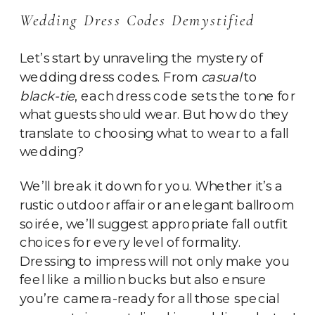
Wedding Dress Codes Demystified
Let’s start by unraveling the mystery of
wedding dress codes. From
casual
to
black-tie
, each dress code sets the tone for
what guests should wear. But how do they
translate to choosing what to wear to a fall
wedding?
We’ll break it down for you. Whether it’s a
rustic outdoor affair or an elegant ballroom
soirée, we’ll suggest appropriate fall outfit
choices for every level of formality.
Dressing to impress will not only make you
feel like a million bucks but also ensure
you’re camera-ready for all those special