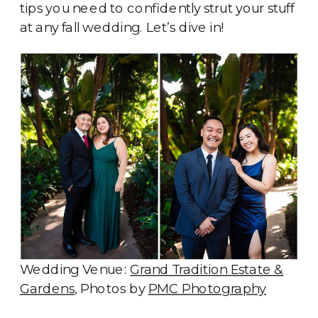
tips you need to confidently strut your stuff
at any fall wedding. Let’s dive in!
Wedding Venue:
Grand Tradition Estate &
Gardens
, Photos by
PMC Photography