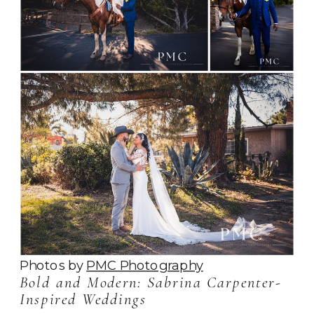
Photos by
PMC Photography
Bold and Modern: Sabrina Carpenter-
Inspired Weddings