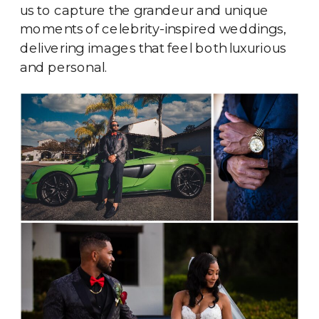
us to capture the grandeur and unique
moments of celebrity-inspired weddings,
delivering images that feel both luxurious
and personal.