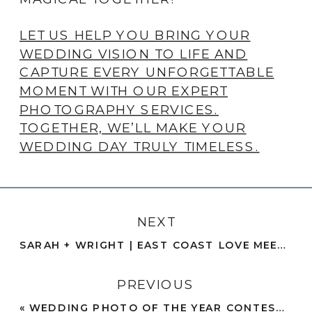
LET US HELP YOU BRING YOUR
WEDDING VISION TO LIFE AND
CAPTURE EVERY UNFORGETTABLE
MOMENT WITH OUR EXPERT
PHOTOGRAPHY SERVICES.
TOGETHER, WE’LL MAKE YOUR
WEDDING DAY TRULY TIMELESS.
NEXT
SARAH + WRIGHT | EAST COAST LOVE MEETS BEACH ENGAGEMENT PHOTOS | SAN DIEGO
PREVIOUS
«
WEDDING PHOTO OF THE YEAR CONTEST 2024 – ROUND 3 – THE FINALS