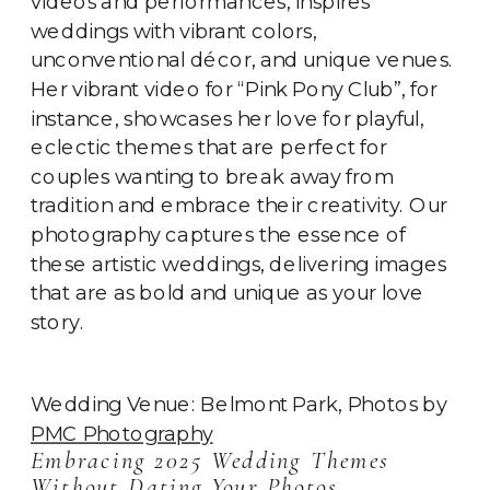
videos and performances, inspires
weddings with vibrant colors,
unconventional décor, and unique venues.
Her vibrant video for “Pink Pony Club”, for
instance, showcases her love for playful,
eclectic themes that are perfect for
couples wanting to break away from
tradition and embrace their creativity. Our
photography captures the essence of
these artistic weddings, delivering images
that are as bold and unique as your love
story.
Wedding Venue: Belmont Park, Photos by
PMC Photography
Embracing 2025 Wedding Themes
Without Dating Your Photos