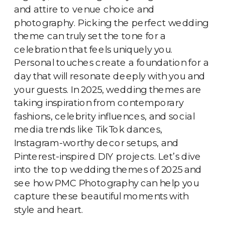
and attire to venue choice and
photography. Picking the perfect wedding
theme can truly set the tone for a
celebration that feels uniquely you.
Personal touches create a foundation for a
day that will resonate deeply with you and
your guests. In 2025, wedding themes are
taking inspiration from contemporary
fashions, celebrity influences, and social
media trends like TikTok dances,
Instagram-worthy decor setups, and
Pinterest-inspired DIY projects. Let’s dive
into the top wedding themes of 2025 and
see how PMC Photography can help you
capture these beautiful moments with
style and heart.