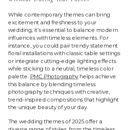
While contemporary themes can bring
excitement and freshness to your
wedding, it’s essential to balance modern
influences with timeless elements. For
instance, you could pair trendy statement
floral installations with classic table settings
or integrate cutting-edge lighting effects
while sticking to a neutral, timeless color
palette.
PMC Photography
helps achieve
this balance by blending timeless
photography techniques with creative,
trend-inspired compositions that highlight
the unique beauty of your day.
The wedding themes of 2025 offer a
diverse range of styles, from the timeless