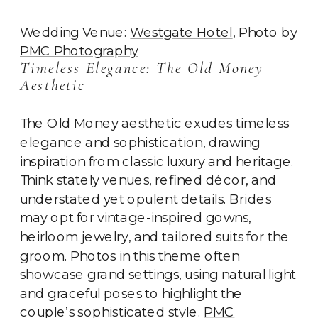
Wedding Venue:
Westgate Hotel
, Photo by
PMC Photography
Timeless Elegance: The Old Money
Aesthetic
The Old Money aesthetic exudes timeless
elegance and sophistication, drawing
inspiration from classic luxury and heritage.
Think stately venues, refined décor, and
understated yet opulent details. Brides
may opt for vintage-inspired gowns,
heirloom jewelry, and tailored suits for the
groom. Photos in this theme often
showcase grand settings, using natural light
and graceful poses to highlight the
couple’s sophisticated style.
PMC