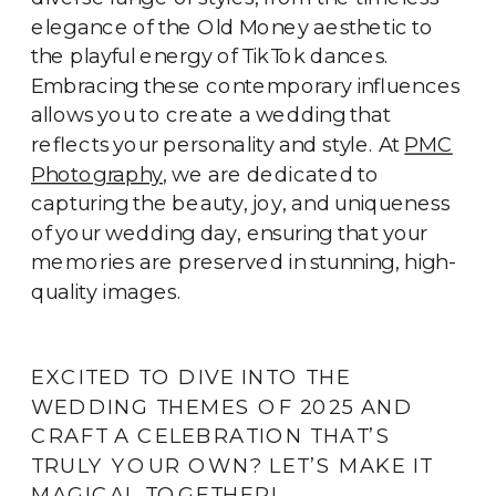
elegance of the Old Money aesthetic to
the playful energy of TikTok dances.
Embracing these contemporary influences
allows you to create a wedding that
reflects your personality and style. At
PMC
Photography
, we are dedicated to
capturing the beauty, joy, and uniqueness
of your wedding day, ensuring that your
memories are preserved in stunning, high-
quality images.
EXCITED TO DIVE INTO THE
WEDDING THEMES OF 2025 AND
CRAFT A CELEBRATION THAT’S
TRULY YOUR OWN? LET’S MAKE IT
MAGICAL TOGETHER!