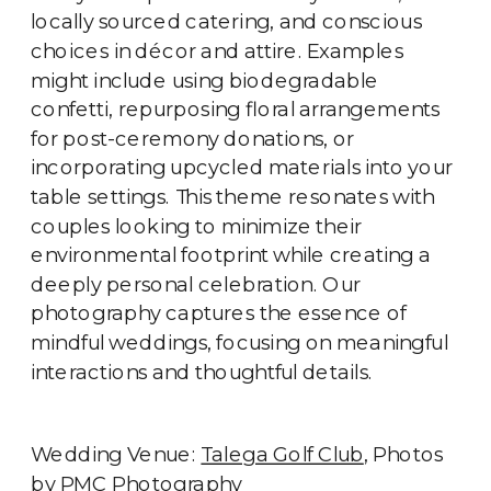
locally sourced catering, and conscious
choices in décor and attire. Examples
might include using biodegradable
confetti, repurposing floral arrangements
for post-ceremony donations, or
incorporating upcycled materials into your
table settings. This theme resonates with
couples looking to minimize their
environmental footprint while creating a
deeply personal celebration. Our
photography captures the essence of
mindful weddings, focusing on meaningful
interactions and thoughtful details.
Wedding Venue:
Talega Golf Club
, Photos
by
PMC Photography