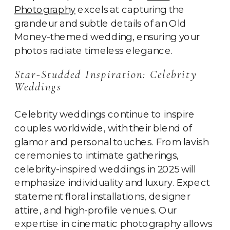
Photography
excels at capturing the
grandeur and subtle details of an Old
Money-themed wedding, ensuring your
photos radiate timeless elegance.
Star-Studded Inspiration: Celebrity
Weddings
Celebrity weddings continue to inspire
couples worldwide, with their blend of
glamor and personal touches. From lavish
ceremonies to intimate gatherings,
celebrity-inspired weddings in 2025 will
emphasize individuality and luxury. Expect
statement floral installations, designer
attire, and high-profile venues. Our
expertise in cinematic photography allows