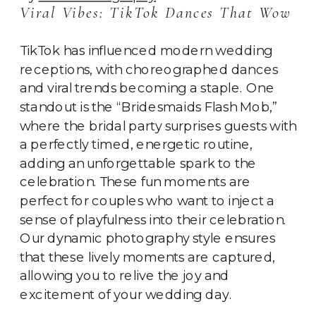
Viral Vibes: TikTok Dances That Wow
TikTok has influenced modern wedding
receptions, with choreographed dances
and viral trends becoming a staple. One
standout is the “Bridesmaids Flash Mob,”
where the bridal party surprises guests with
a perfectly timed, energetic routine,
adding an unforgettable spark to the
celebration. These fun moments are
perfect for couples who want to inject a
sense of playfulness into their celebration.
Our dynamic photography style ensures
that these lively moments are captured,
allowing you to relive the joy and
excitement of your wedding day.