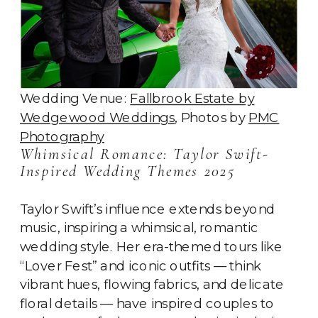
Wedding Venue:
Fallbrook Estate by
Wedgewood Weddings
, Photos by
PMC
Photography
Whimsical Romance: Taylor Swift-
Inspired Wedding Themes 2025
Taylor Swift’s influence extends beyond
music, inspiring a whimsical, romantic
wedding style. Her era-themed tours like
“Lover Fest” and iconic outfits — think
vibrant hues, flowing fabrics, and delicate
floral details — have inspired couples to