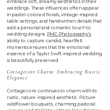
embrace soft, dreamy aesthetics in their
weddings. These influences often appear
in pastel-colored florals, vintage-inspired
table settings, and handwritten details that
add a personal and romantic touch to
wedding designs.
PMC Photography’s
ability to capture candid, heartfelt
moments ensures that the emotional
essence of a Taylor Swift-inspired wedding
is beautifully preserved.
Cottagecore Charm: Embracing Rustic
Elegance
Cottagecore continues to charm with its
rustic, nature-inspired aesthetic. Picture
wildflower bouquets, charming pastoral