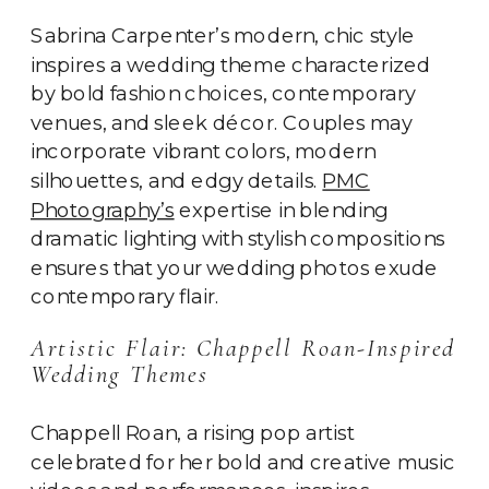
Sabrina Carpenter’s modern, chic style
inspires a wedding theme characterized
by bold fashion choices, contemporary
venues, and sleek décor. Couples may
incorporate vibrant colors, modern
silhouettes, and edgy details.
PMC
Photography’s
expertise in blending
dramatic lighting with stylish compositions
ensures that your wedding photos exude
contemporary flair.
Artistic Flair: Chappell Roan-Inspired
Wedding Themes
Chappell Roan, a rising pop artist
celebrated for her bold and creative music