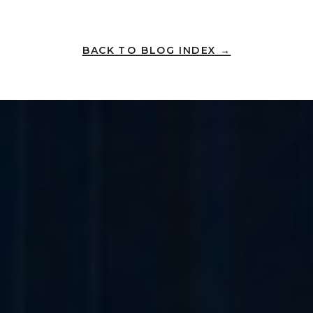
BACK TO BLOG INDEX →