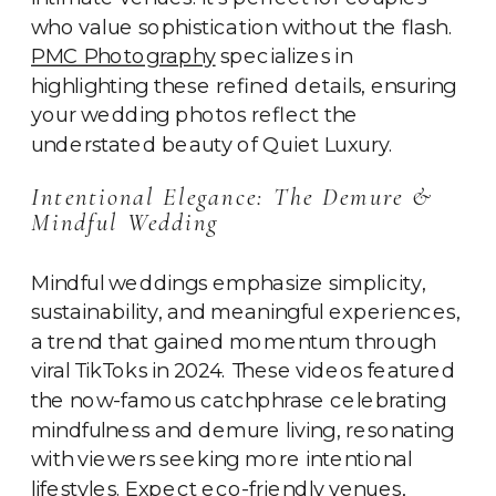
who value sophistication without the flash.
PMC Photography
specializes in
highlighting these refined details, ensuring
your wedding photos reflect the
understated beauty of Quiet Luxury.
Intentional Elegance: The Demure &
Mindful Wedding
Mindful weddings emphasize simplicity,
sustainability, and meaningful experiences,
a trend that gained momentum through
viral TikToks in 2024. These videos featured
the now-famous catchphrase celebrating
mindfulness and demure living, resonating
with viewers seeking more intentional
lifestyles. Expect eco-friendly venues,