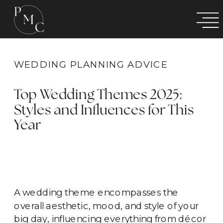
WEDDING PLANNING ADVICE
Top Wedding Themes 2025:
Styles and Influences for This
Year
A wedding theme encompasses the
overall aesthetic, mood, and style of your
big day, influencing everything from décor