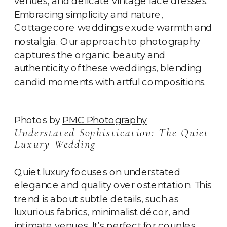
venues, and delicate vintage lace dresses.
Embracing simplicity and nature,
Cottagecore weddings exude warmth and
nostalgia. Our approach to photography
captures the organic beauty and
authenticity of these weddings, blending
candid moments with artful compositions.
Photos by
PMC Photography
Understated Sophistication: The Quiet
Luxury Wedding
Quiet luxury focuses on understated
elegance and quality over ostentation. This
trend is about subtle details, such as
luxurious fabrics, minimalist décor, and
intimate venues. It’s perfect for couples