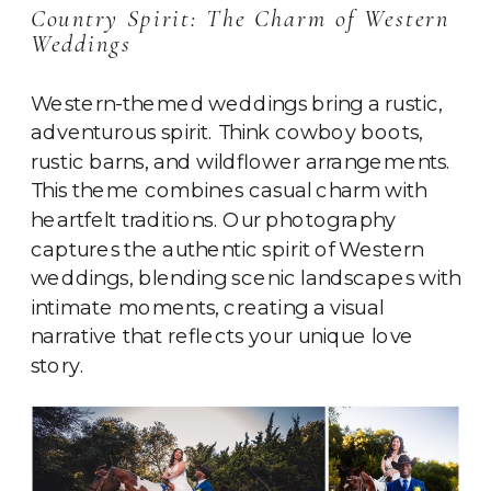
Country Spirit: The Charm of Western
Weddings
Western-themed weddings bring a rustic,
adventurous spirit. Think cowboy boots,
rustic barns, and wildflower arrangements.
This theme combines casual charm with
heartfelt traditions. Our photography
captures the authentic spirit of Western
weddings, blending scenic landscapes with
intimate moments, creating a visual
narrative that reflects your unique love
story.