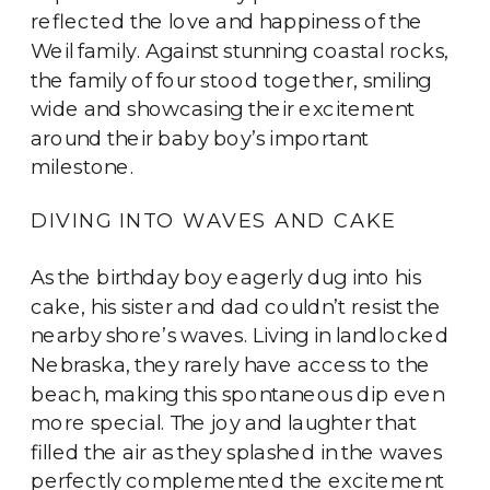
reflected the love and happiness of the
Weil family. Against stunning coastal rocks,
the family of four stood together, smiling
wide and showcasing their excitement
around their baby boy’s important
milestone.
DIVING INTO WAVES AND CAKE
As the birthday boy eagerly dug into his
cake, his sister and dad couldn’t resist the
nearby shore’s waves. Living in landlocked
Nebraska, they rarely have access to the
beach, making this spontaneous dip even
more special. The joy and laughter that
filled the air as they splashed in the waves
perfectly complemented the excitement