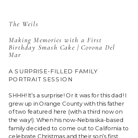
The Weils
Making Memories with a First 
Birthday Smash Cake | Corona Del 
Mar
A SURPRISE-FILLED FAMILY
PORTRAIT SESSION
SHHH! It’s a surprise! Or it was for this dad! I
grew up in Orange County with this father
of two featured here (with a third now on
the way!). When his now-Nebraska-based
family decided to come out to California to
celebrate Christmas and their son’s first