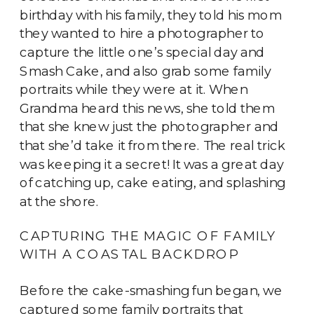
birthday with his family, they told his mom
they wanted to hire a photographer to
capture the little one’s special day and
Smash Cake, and also grab some family
portraits while they were at it. When
Grandma heard this news, she told them
that she knew just the photographer and
that she’d take it from there. The real trick
was keeping it a secret! It was a great day
of catching up, cake eating, and splashing
at the shore.
CAPTURING THE MAGIC OF FAMILY
WITH A COASTAL BACKDROP
Before the cake-smashing fun began, we
captured some family portraits that