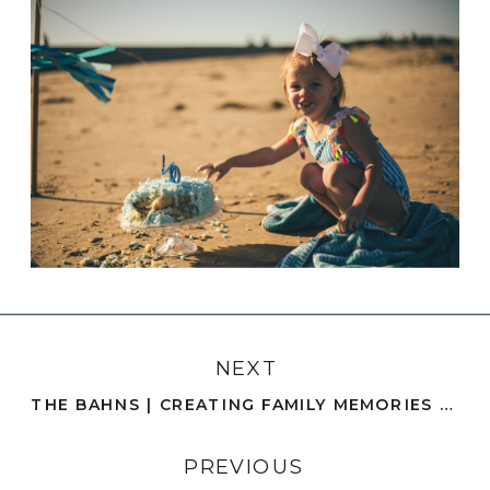
NEXT
THE BAHNS | CREATING FAMILY MEMORIES BY THE PIER | SAN DIEGO
PREVIOUS