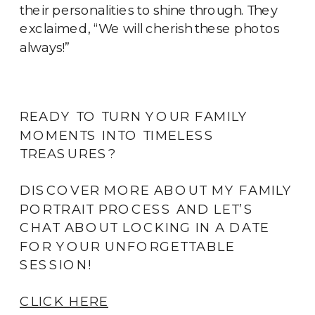
their personalities to shine through. They
exclaimed, “We will cherish these photos
always!”
READY TO TURN YOUR FAMILY
MOMENTS INTO TIMELESS
TREASURES?
DISCOVER MORE ABOUT MY FAMILY
PORTRAIT PROCESS AND LET’S
CHAT ABOUT LOCKING IN A DATE
FOR YOUR UNFORGETTABLE
SESSION!
CLICK HERE