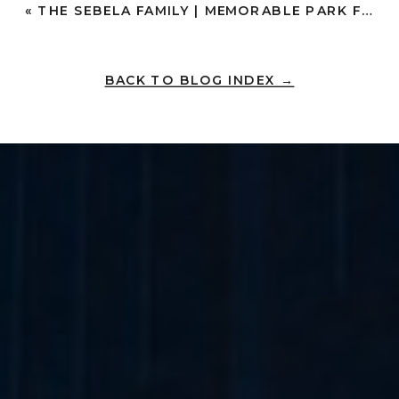
«
THE SEBELA FAMILY | MEMORABLE PARK FAMILY PHOTOS IN OLD TOWN AND PRESIDIO PARK | SAN DIEGO
BACK TO BLOG INDEX →