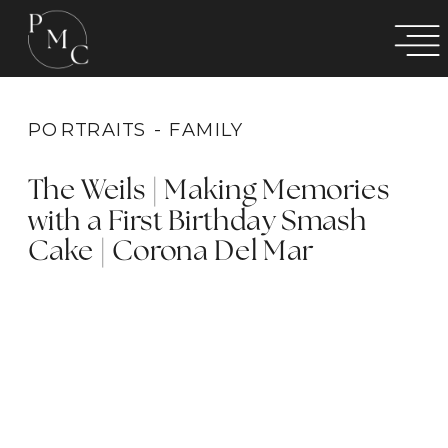
PORTRAITS - FAMILY
The Weils | Making Memories
with a First Birthday Smash
Cake | Corona Del Mar