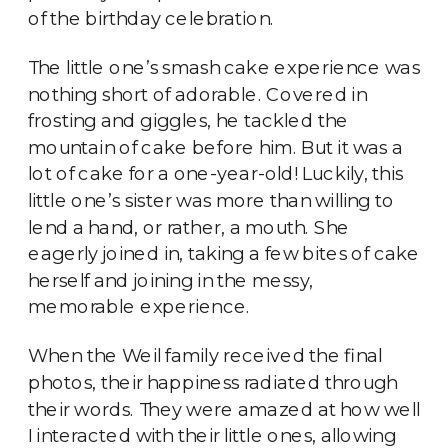
of the birthday celebration.
The little one’s smash cake experience was
nothing short of adorable. Covered in
frosting and giggles, he tackled the
mountain of cake before him. But it was a
lot of cake for a one-year-old! Luckily, this
little one’s sister was more than willing to
lend a hand, or rather, a mouth. She
eagerly joined in, taking a few bites of cake
herself and joining in the messy,
memorable experience.
When the Weil family received the final
photos, their happiness radiated through
their words. They were amazed at how well
I interacted with their little ones, allowing