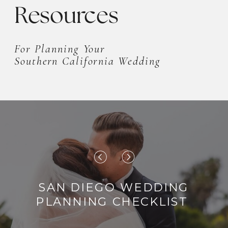
Resources
For Planning Your
Southern California Wedding
SAN DIEGO WEDDING
PLANNING CHECKLIST