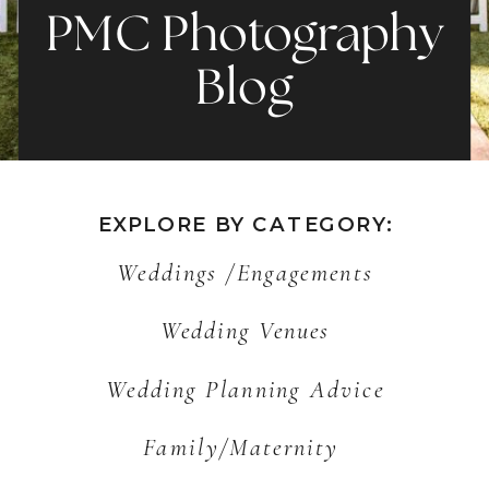
PMC Photography
Blog
EXPLORE BY CATEGORY:
Weddings /Engagements
Wedding Venues
Wedding Planning Advice
Family/Maternity