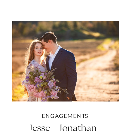
ENGAGEMENTS
Jesse + Jonathan |