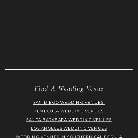
Find A Wedding Venue
SAN DIEGO WEDDING VENUES
TEMECULA WEDDING VENUES
SANTA BARABARA WEDDING VENUES
LOS ANGELES WEDDING VENUES
WEDDING VENUES IN SOUTHERN CALIFORNIA