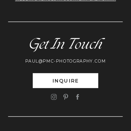
Get In Touch
PAUL@PMC-PHOTOGRAPHY.COM
INQUIRE