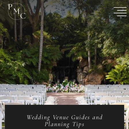
Wedding Venue Guides and
Planning Tips