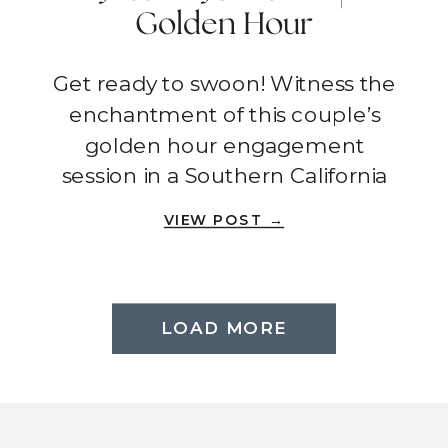
Golden Hour
Engagement Session In
Get ready to swoon! Witness the
Open Fields | Murrieta
enchantment of this couple’s
golden hour engagement
session in a Southern California
field at sunset.
VIEW POST →
LOAD MORE