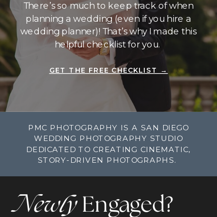
There’s so much to keep track of when
planning a wedding (even if you hire a
wedding planner)! That’s why I made this
helpful checklist for you.
GET THE FREE CHECKLIST →
PMC PHOTOGRAPHY IS A SAN DIEGO
WEDDING PHOTOGRAPHY STUDIO
DEDICATED TO CREATING CINEMATIC,
STORY-DRIVEN PHOTOGRAPHS.
Newly
Engaged?