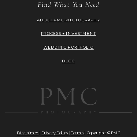
Find What You Need
ABOUT PMC PHOTOGRAPHY
PROCESS + INVESTMENT
WEDDING PORTFOLIO
BLOG
Disclaimer
|
Privacy Policy
|
Terms
| Copyright © PMC