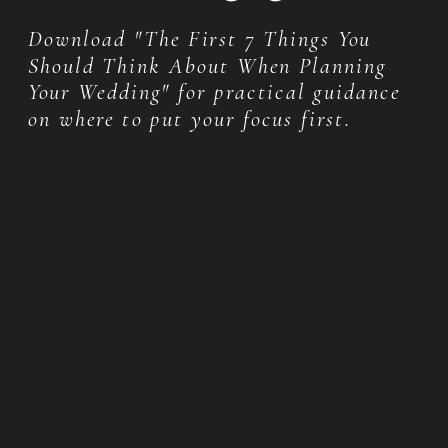
Download "The First 7 Things You
Should Think About When Planning
Your Wedding" for practical guidance
on where to put your focus first.