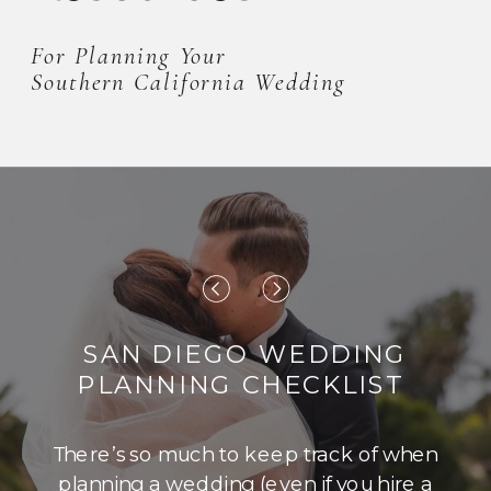
For Planning Your
Southern California Wedding
SAN DIEGO WEDDING
PLANNING CHECKLIST
There’s so much to keep track of when
planning a wedding (even if you hire a