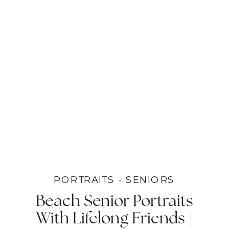
PORTRAITS - SENIORS
Beach Senior Portraits
With Lifelong Friends |