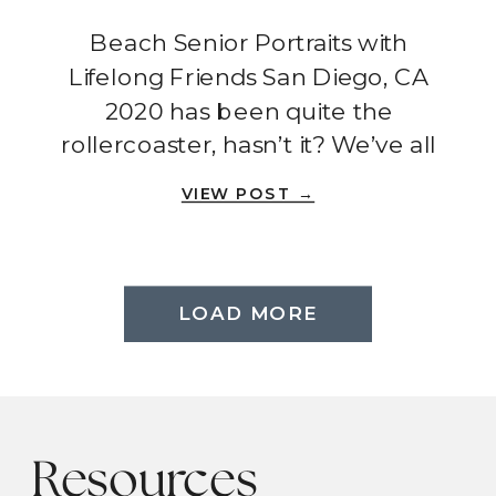
San Diego, CA
Beach Senior Portraits with
Lifelong Friends San Diego, CA
2020 has been quite the
rollercoaster, hasn’t it? We’ve all
had to adjust our expectations,
VIEW POST →
cancel plans, and find new ways
to celebrate the special
moments in life. But amidst all
the chaos, there are still
LOAD MORE
reminders of the power of
friendship and the importance of
[…]
Resources