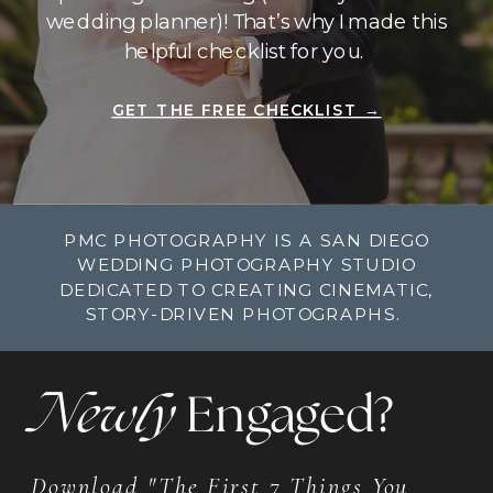
wedding planner)! That’s why I made this
helpful checklist for you.
GET THE FREE CHECKLIST →
PMC PHOTOGRAPHY IS A SAN DIEGO
WEDDING PHOTOGRAPHY STUDIO
DEDICATED TO CREATING CINEMATIC,
STORY-DRIVEN PHOTOGRAPHS.
Newly
Engaged?
Download "The First 7 Things You