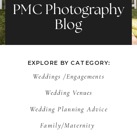
PMC Photography
Blog
EXPLORE BY CATEGORY:
Weddings /Engagements
Wedding Venues
Wedding Planning Advice
Family/Maternity