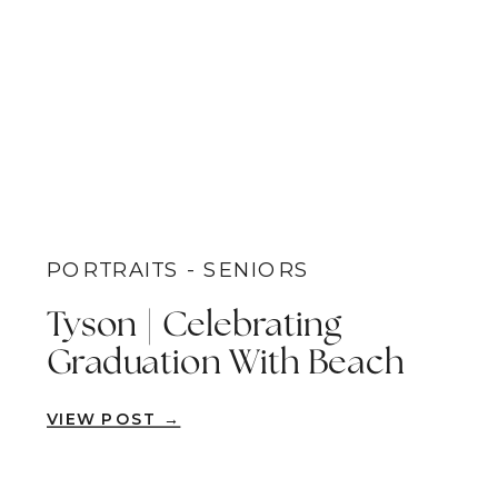
PORTRAITS - SENIORS
Tyson | Celebrating
Graduation With Beach
Senior Pictures | San
VIEW POST →
Diego, CA