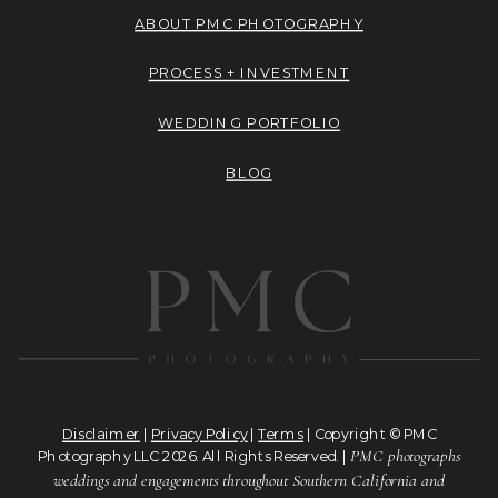
ABOUT PMC PHOTOGRAPHY
PROCESS + INVESTMENT
WEDDING PORTFOLIO
BLOG
Disclaimer
|
Privacy Policy
|
Terms
| Copyright © PMC
PMC photographs
Photography LLC 2026. All Rights Reserved. |
weddings and engagements throughout Southern California and