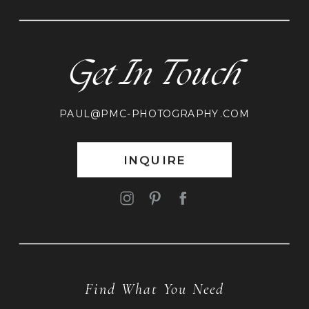
Get In Touch
PAUL@PMC-PHOTOGRAPHY.COM
INQUIRE
Find What You Need