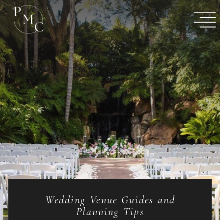
Wedding Venue Guides and
Planning Tips