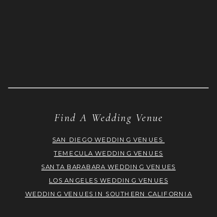
Find A Wedding Venue
SAN DIEGO WEDDING VENUES
TEMECULA WEDDING VENUES
SANTA BARABARA WEDDING VENUES
LOS ANGELES WEDDING VENUES
WEDDING VENUES IN SOUTHERN CALIFORNIA