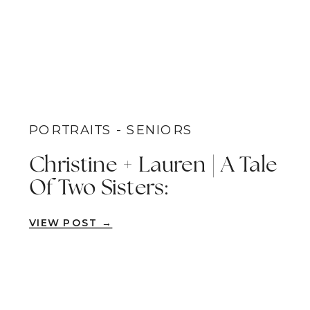
PORTRAITS - SENIORS
Christine + Lauren | A Tale
Of Two Sisters:
Celebrating Memories
VIEW POST →
And Future Aspirations On
An Iconic On-Campus
Senior Portrait Session |
San Diego