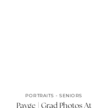
PORTRAITS - SENIORS
Payge | Grad Photos At