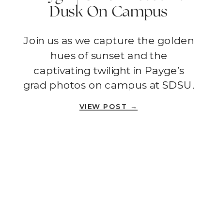
Dusk On Campus
Grounds | San Diego
Join us as we capture the golden
hues of sunset and the
captivating twilight in Payge’s
grad photos on campus at SDSU.
VIEW POST →