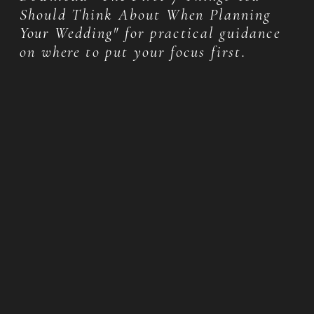
Should Think About When Planning
Your Wedding" for practical guidance
on where to put your focus first.