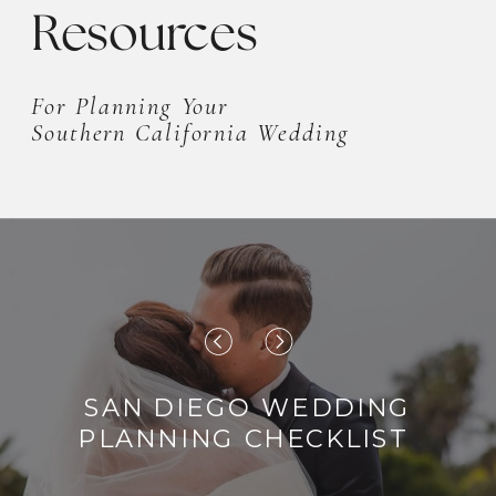
Resources
For Planning Your
Southern California Wedding
SAN DIEGO WEDDING
PLANNING CHECKLIST