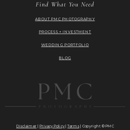
Find What You Need
ABOUT PMC PHOTOGRAPHY
PROCESS + INVESTMENT
WEDDING PORTFOLIO
BLOG
Disclaimer
|
Privacy Policy
|
Terms
| Copyright © PMC