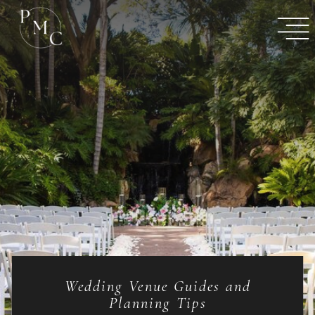
Wedding Venue Guides and
Planning Tips