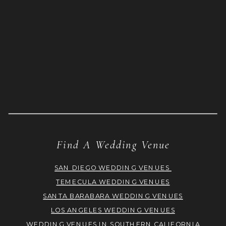
Find A Wedding Venue
SAN DIEGO WEDDING VENUES
TEMECULA WEDDING VENUES
SANTA BARABARA WEDDING VENUES
LOS ANGELES WEDDING VENUES
WEDDING VENUES IN SOUTHERN CALIFORNIA