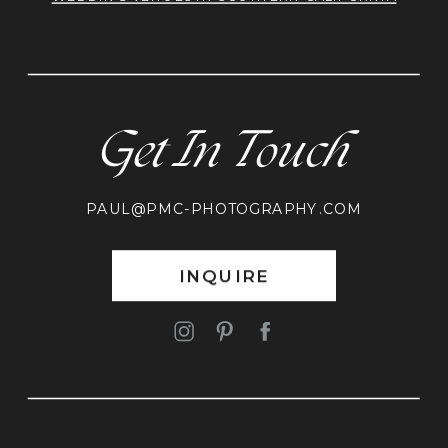
Get In Touch
PAUL@PMC-PHOTOGRAPHY.COM
INQUIRE