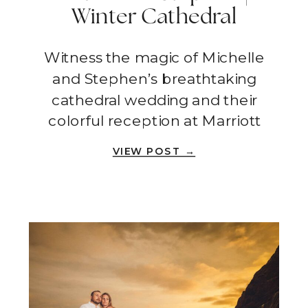
Winter Cathedral
Wedding + Colorful
Witness the magic of Michelle
Reception | Orange
and Stephen’s breathtaking
County
cathedral wedding and their
colorful reception at Marriott
Irvine Spectrum!
VIEW POST →