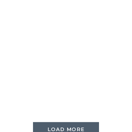
LOAD MORE