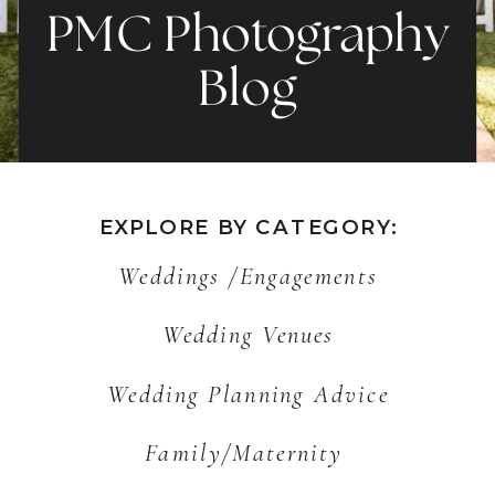
PMC Photography
Blog
EXPLORE BY CATEGORY:
Weddings /Engagements
Wedding Venues
Wedding Planning Advice
Family/Maternity