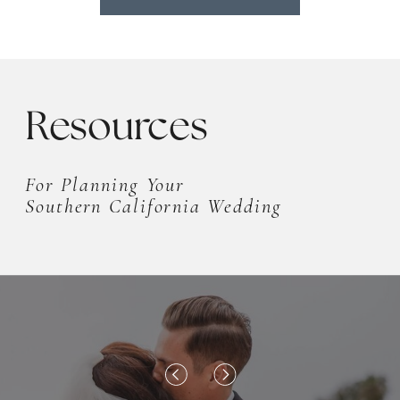
Resources
For Planning Your
Southern California Wedding