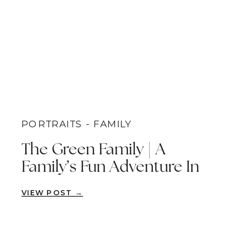
PORTRAITS - FAMILY
The Green Family | A
Family’s Fun Adventure In
The Redwoods | Brea,
VIEW POST →
Orange County