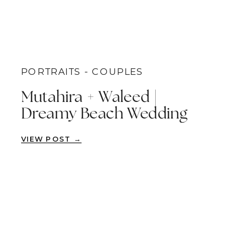
PORTRAITS - COUPLES
Mutahira + Waleed |
Dreamy Beach Wedding
Portraits | Little Corona
VIEW POST →
Del Mar Beach