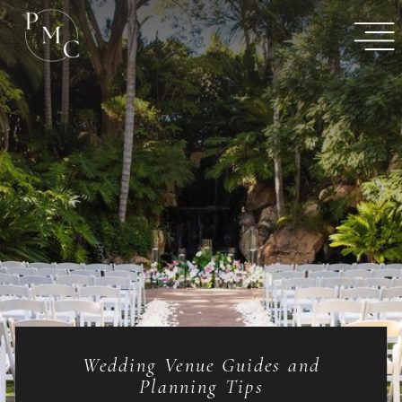
Wedding Venue Guides and
Planning Tips