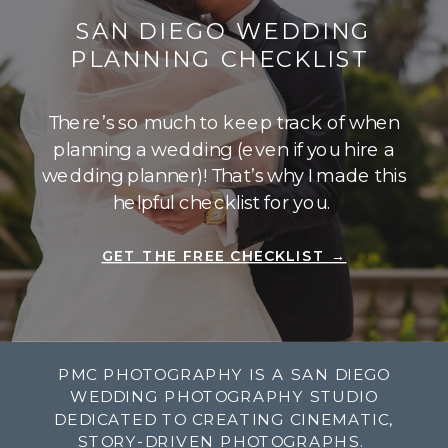
SAN DIEGO WEDDING
PLANNING CHECKLIST
There’s so much to keep track of when
planning a wedding (even if you hire a
wedding planner)! That’s why I made this
helpful checklist for you.
GET THE FREE CHECKLIST →
PMC PHOTOGRAPHY IS A SAN DIEGO
WEDDING PHOTOGRAPHY STUDIO
DEDICATED TO CREATING CINEMATIC,
STORY-DRIVEN PHOTOGRAPHS.