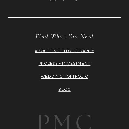
Find What You Need
ABOUT PMC PHOTOGRAPHY
PROCESS + INVESTMENT
WEDDING PORTFOLIO
BLOG