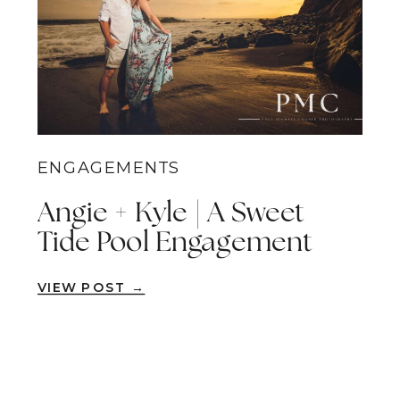
ENGAGEMENTS
Angie + Kyle | A Sweet
Tide Pool Engagement
Session | Dana Point,
VIEW POST →
Orange County