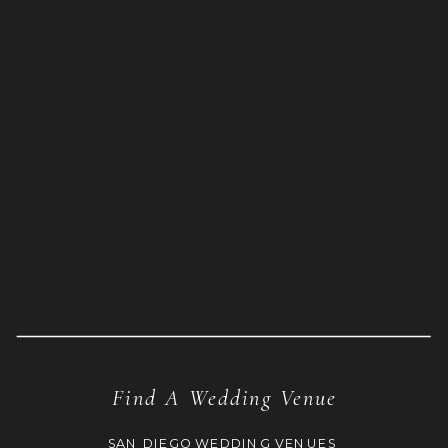
Find A Wedding Venue
SAN DIEGO WEDDING VENUES