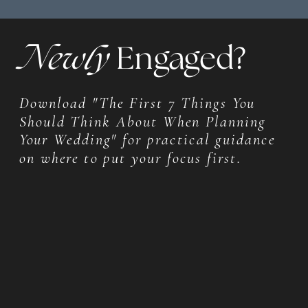
Newly
Engaged?
Download "The First 7 Things You
Should Think About When Planning
Your Wedding" for practical guidance
on where to put your focus first.