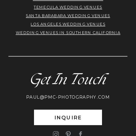
TEMECULA WEDDING VENUES
SANTA BARABARA WEDDING VENUES
LOS ANGELES WEDDING VENUES
WEDDING VENUES IN SOUTHERN CALIFORNIA
Get In Touch
PAUL@PMC-PHOTOGRAPHY.COM
INQUIRE