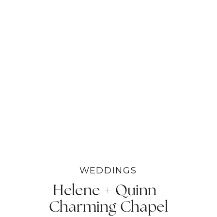
WEDDINGS
Helene + Quinn |
Charming Chapel