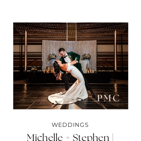
WEDDINGS
Michelle + Stephen |