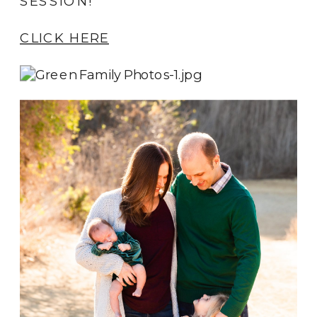
SESSION!
CLICK HERE