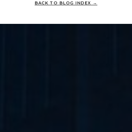
BACK TO BLOG INDEX →