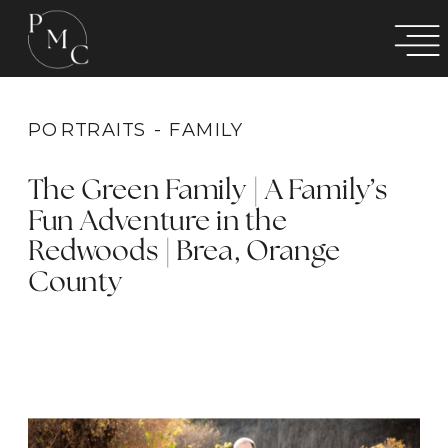
PORTRAITS - FAMILY
The Green Family | A Family’s
Fun Adventure in the
Redwoods | Brea, Orange
County