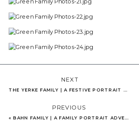
NEXT
THE YERKE FAMILY | A FESTIVE PORTRAIT SESSION AT HOME IN MATCHING PAJAMAS | SAN DIEGO, CA
PREVIOUS
«
BAHN FAMILY | A FAMILY PORTRAIT ADVENTURE AMONG ICONIC ARCHITECTURE AND NATURE TRAILS | BALBOA PARK, SAN DIEGO