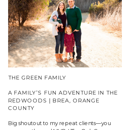
THE GREEN FAMILY
A FAMILY’S FUN ADVENTURE IN THE 
REDWOODS | BREA, ORANGE 
COUNTY
Big shoutout to my repeat clients—you 