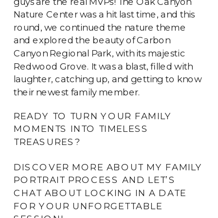
guys are the real MVPs! The Oak Canyon 
Nature Center was a hit last time, and this 
round, we continued the nature theme 
and explored the beauty of Carbon 
Canyon Regional Park, with its majestic 
Redwood Grove. It was a blast, filled with 
laughter, catching up, and getting to know 
their newest family member.
READY TO TURN YOUR FAMILY
MOMENTS INTO TIMELESS
TREASURES?
DISCOVER MORE ABOUT MY FAMILY
PORTRAIT PROCESS AND LET’S
CHAT ABOUT LOCKING IN A DATE
FOR YOUR UNFORGETTABLE