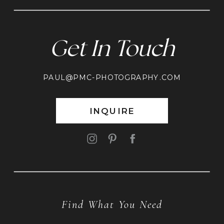
Get In Touch
PAUL@PMC-PHOTOGRAPHY.COM
INQUIRE
Find What You Need