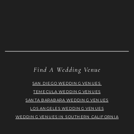
Find A Wedding Venue
SAN DIEGO WEDDING VENUES
TEMECULA WEDDING VENUES
SANTA BARABARA WEDDING VENUES
LOS ANGELES WEDDING VENUES
WEDDING VENUES IN SOUTHERN CALIFORNIA