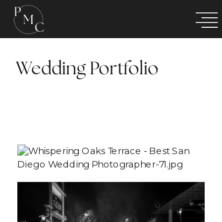
Wedding Portfolio