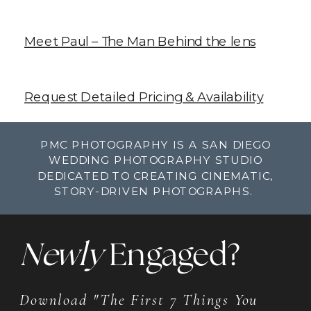
Meet Paul – The Man Behind the lens
Request Detailed Pricing & Availability
PMC PHOTOGRAPHY IS A SAN DIEGO
WEDDING PHOTOGRAPHY STUDIO
DEDICATED TO CREATING CINEMATIC,
STORY-DRIVEN PHOTOGRAPHS.
Newly
Engaged?
Download "The First 7 Things You