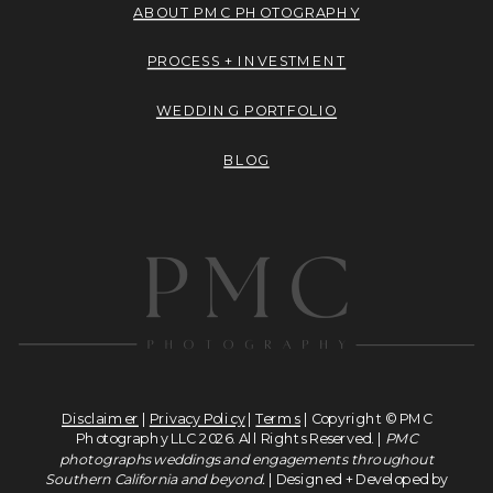
ABOUT PMC PHOTOGRAPHY
PROCESS + INVESTMENT
WEDDING PORTFOLIO
BLOG
Disclaimer
|
Privacy Policy
|
Terms
| Copyright © PMC
Photography LLC 2026. All Rights Reserved. |
PMC
photographs weddings and engagements throughout
Southern California and beyond.
| Designed + Developed by