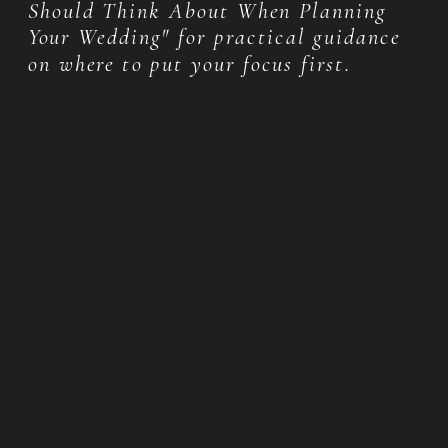
Should Think About When Planning
Your Wedding" for practical guidance
on where to put your focus first.