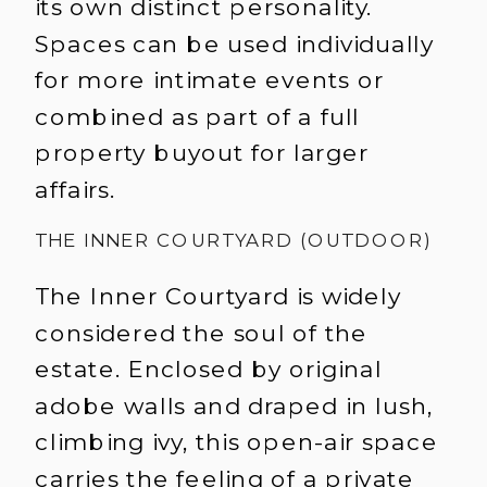
its own distinct personality.
Spaces can be used individually
for more intimate events or
combined as part of a full
property buyout for larger
affairs.
THE INNER COURTYARD (OUTDOOR)
The Inner Courtyard is widely
considered the soul of the
estate. Enclosed by original
adobe walls and draped in lush,
climbing ivy, this open-air space
carries the feeling of a private