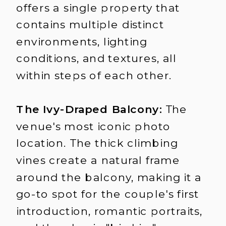
offers a single property that
contains multiple distinct
environments, lighting
conditions, and textures, all
within steps of each other.
The Ivy-Draped Balcony:
The
venue's most iconic photo
location. The thick climbing
vines create a natural frame
around the balcony, making it a
go-to spot for the couple's first
introduction, romantic portraits,