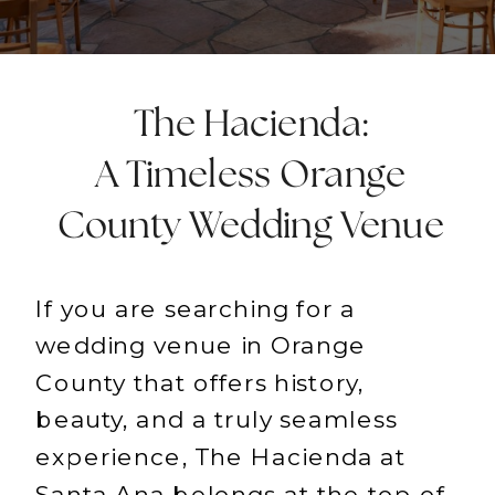
The Hacienda:
A Timeless Orange
County Wedding Venue
If you are searching for a
wedding venue in Orange
County that offers history,
beauty, and a truly seamless
experience, The Hacienda at
Santa Ana belongs at the top of