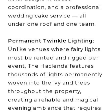
coordination, and a professional
wedding cake service — all
under one roof and one team.
Permanent Twinkle Lighting:
Unlike venues where fairy lights
must be rented and rigged per
event, The Hacienda features
thousands of lights permanently
woven into the ivy and trees
throughout the property,
creating a reliable and magical
evening ambiance that requires