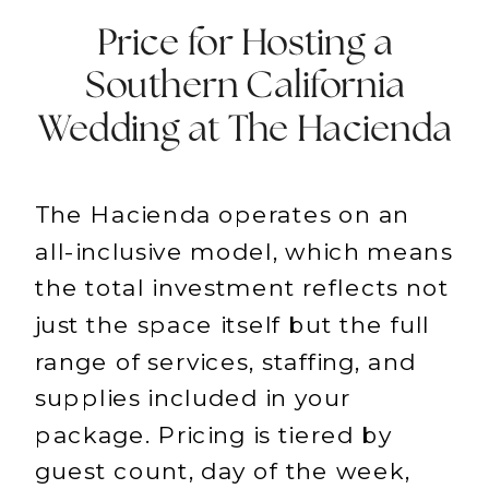
Price for Hosting a
Southern California
Wedding at The Hacienda
The Hacienda operates on an
all-inclusive model, which means
the total investment reflects not
just the space itself but the full
range of services, staffing, and
supplies included in your
package. Pricing is tiered by
guest count, day of the week,