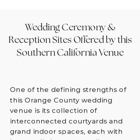
Wedding Ceremony &
Reception Sites Offered by this
Southern California Venue
One of the defining strengths of
this Orange County wedding
venue is its collection of
interconnected courtyards and
grand indoor spaces, each with