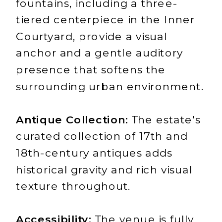
fountains, including a three-
tiered centerpiece in the Inner
Courtyard, provide a visual
anchor and a gentle auditory
presence that softens the
surrounding urban environment.
Antique Collection:
The estate's
curated collection of 17th and
18th-century antiques adds
historical gravity and rich visual
texture throughout.
Accessibility:
The venue is fully