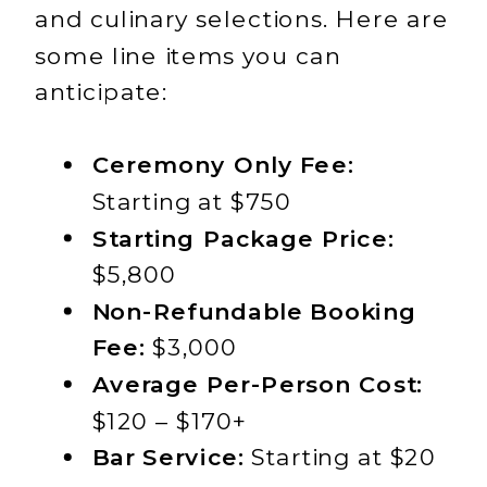
and culinary selections. Here are
some line items you can
anticipate:
Ceremony Only Fee:
Starting at $750
Starting Package Price:
$5,800
Non-Refundable Booking
Fee:
$3,000
Average Per-Person Cost:
$120 – $170+
Bar Service:
Starting at $20