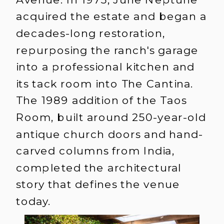
acquired the estate and began a
decades-long restoration,
repurposing the ranch's garage
into a professional kitchen and
its tack room into The Cantina.
The 1989 addition of the Taos
Room, built around 250-year-old
antique church doors and hand-
carved columns from India,
completed the architectural
story that defines the venue
today.