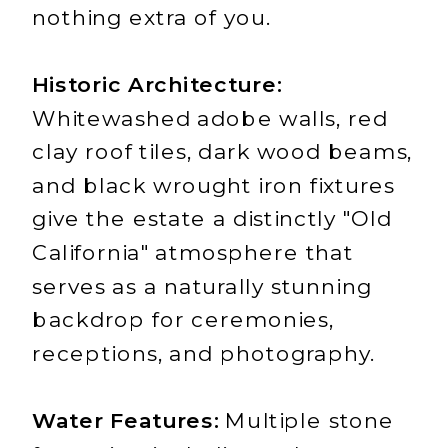
nothing extra of you.
Historic Architecture:
Whitewashed adobe walls, red
clay roof tiles, dark wood beams,
and black wrought iron fixtures
give the estate a distinctly "Old
California" atmosphere that
serves as a naturally stunning
backdrop for ceremonies,
receptions, and photography.
Water Features:
Multiple stone