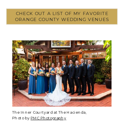
CHECK OUT A LIST OF MY FAVORITE
ORANGE COUNTY WEDDING VENUES
The Inner Courtyard at The Hacienda,
Photo by
PMC Photography