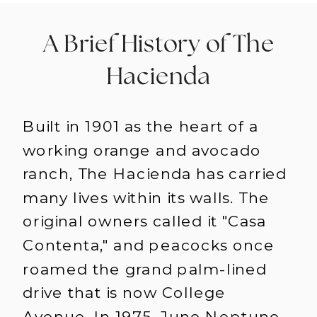
A Brief History of The
Hacienda
Built in 1901 as the heart of a
working orange and avocado
ranch, The Hacienda has carried
many lives within its walls. The
original owners called it "Casa
Contenta," and peacocks once
roamed the grand palm-lined
drive that is now College
Avenue. In 1975, June Neptune