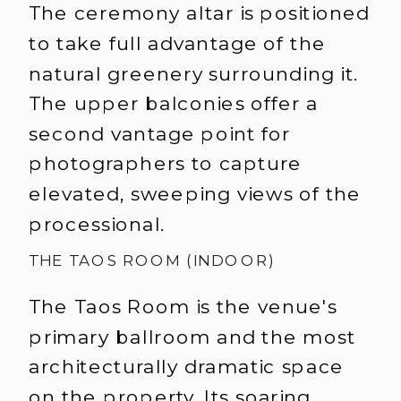
The ceremony altar is positioned
to take full advantage of the
natural greenery surrounding it.
The upper balconies offer a
second vantage point for
photographers to capture
elevated, sweeping views of the
processional.
THE TAOS ROOM (INDOOR)
The Taos Room is the venue's
primary ballroom and the most
architecturally dramatic space
on the property. Its soaring