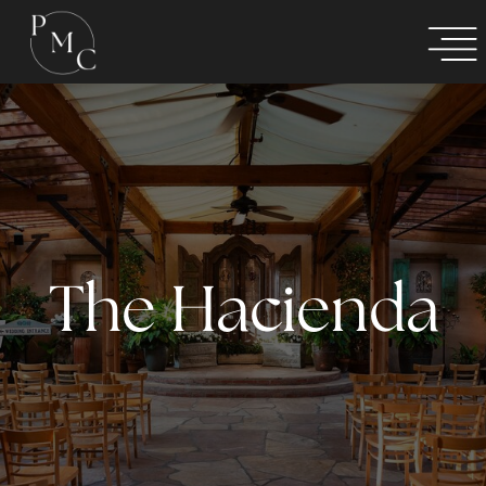
The Hacienda