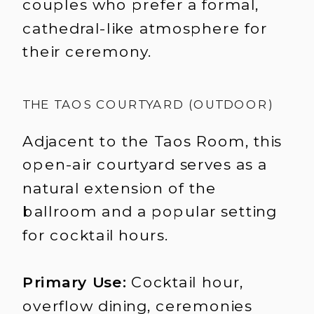
couples who prefer a formal,
cathedral-like atmosphere for
their ceremony.
THE TAOS COURTYARD (OUTDOOR)
Adjacent to the Taos Room, this
open-air courtyard serves as a
natural extension of the
ballroom and a popular setting
for cocktail hours.
Primary Use:
Cocktail hour,
overflow dining, ceremonies