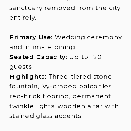
sanctuary removed from the city
entirely.
Primary Use:
Wedding ceremony
and intimate dining
Seated Capacity:
Up to 120
guests
Highlights:
Three-tiered stone
fountain, ivy-draped balconies,
red-brick flooring, permanent
twinkle lights, wooden altar with
stained glass accents