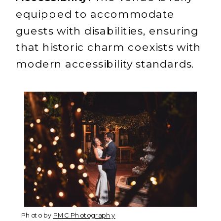
equipped to accommodate
guests with disabilities, ensuring
that historic charm coexists with
modern accessibility standards.
Photo by
PMC Photography