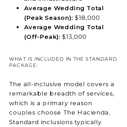
Average Wedding Total
(Peak Season):
$18,000
Average Wedding Total
(Off-Peak):
$13,000
WHAT IS INCLUDED IN THE STANDARD
PACKAGE:
The all-inclusive model covers a
remarkable breadth of services,
which is a primary reason
couples choose The Hacienda.
Standard inclusions typically