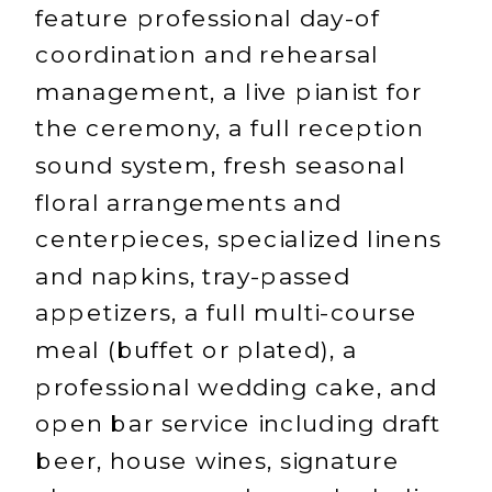
feature professional day-of
coordination and rehearsal
management, a live pianist for
the ceremony, a full reception
sound system, fresh seasonal
floral arrangements and
centerpieces, specialized linens
and napkins, tray-passed
appetizers, a full multi-course
meal (buffet or plated), a
professional wedding cake, and
open bar service including draft
beer, house wines, signature