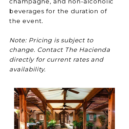
champagne, and non-alcoholic
beverages for the duration of
the event.
Note: Pricing is subject to
change. Contact The Hacienda
directly for current rates and
availability.