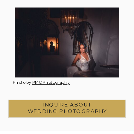
Photo by
PMC Photography
INQUIRE ABOUT
WEDDING PHOTOGRAPHY