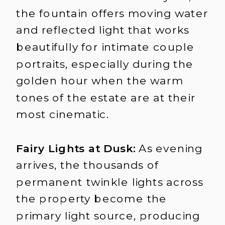
the fountain offers moving water
and reflected light that works
beautifully for intimate couple
portraits, especially during the
golden hour when the warm
tones of the estate are at their
most cinematic.
Fairy Lights at Dusk:
As evening
arrives, the thousands of
permanent twinkle lights across
the property become the
primary light source, producing