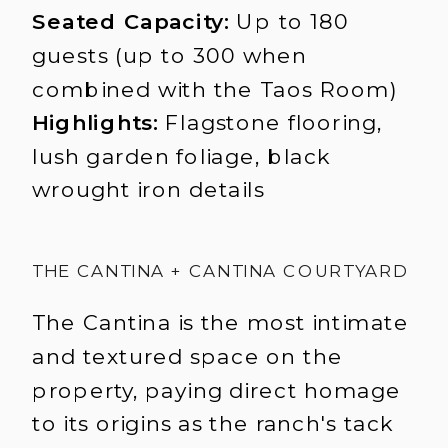
Seated Capacity:
Up to 180
guests (up to 300 when
combined with the Taos Room)
Highlights:
Flagstone flooring,
lush garden foliage, black
wrought iron details
THE CANTINA + CANTINA COURTYARD
The Cantina is the most intimate
and textured space on the
property, paying direct homage
to its origins as the ranch's tack