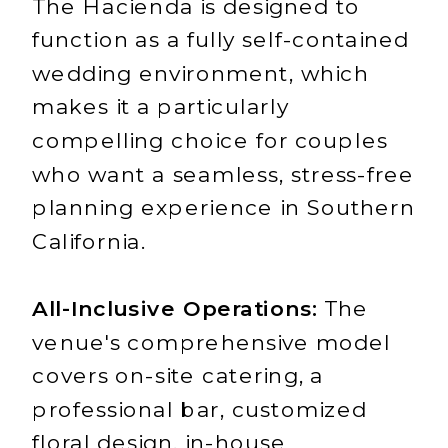
The Hacienda is designed to
function as a fully self-contained
wedding environment, which
makes it a particularly
compelling choice for couples
who want a seamless, stress-free
planning experience in Southern
California.
All-Inclusive Operations:
The
venue's comprehensive model
covers on-site catering, a
professional bar, customized
floral design, in-house