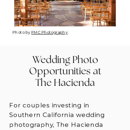
Photo by
PMC Photography
Wedding Photo
Opportunities at
The Hacienda
For couples investing in
Southern California wedding
photography, The Hacienda