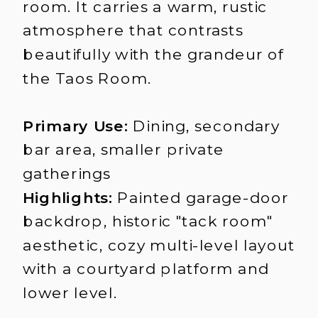
room. It carries a warm, rustic
atmosphere that contrasts
beautifully with the grandeur of
the Taos Room.
Primary Use:
Dining, secondary
bar area, smaller private
gatherings
Highlights:
Painted garage-door
backdrop, historic "tack room"
aesthetic, cozy multi-level layout
with a courtyard platform and
lower level.