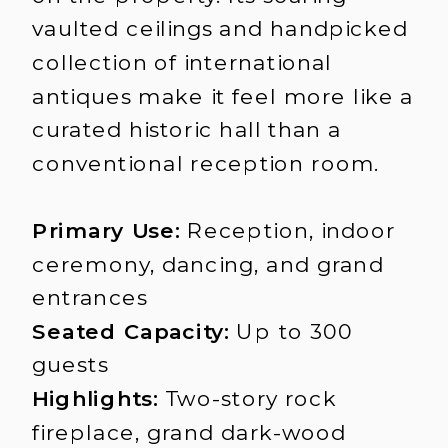
vaulted ceilings and handpicked
collection of international
antiques make it feel more like a
curated historic hall than a
conventional reception room.
Primary Use:
Reception, indoor
ceremony, dancing, and grand
entrances
Seated Capacity:
Up to 300
guests
Highlights:
Two-story rock
fireplace, grand dark-wood