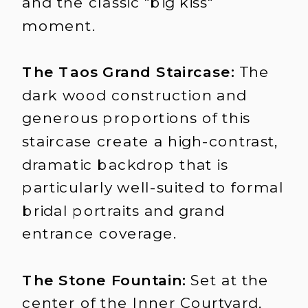
and the classic "big kiss"
moment.
The Taos Grand Staircase:
The
dark wood construction and
generous proportions of this
staircase create a high-contrast,
dramatic backdrop that is
particularly well-suited to formal
bridal portraits and grand
entrance coverage.
The Stone Fountain:
Set at the
center of the Inner Courtyard,