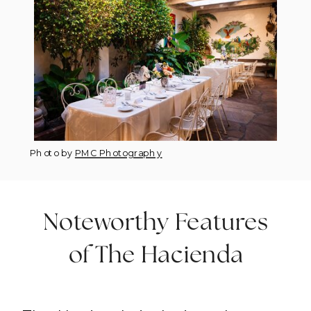
Photo by
PMC Photography
Noteworthy Features
of The Hacienda