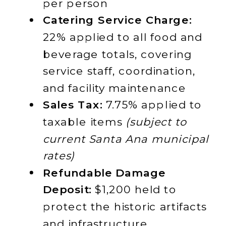
per person
Catering Service Charge:
22% applied to all food and
beverage totals, covering
service staff, coordination,
and facility maintenance
Sales Tax:
7.75% applied to
taxable items
(subject to
current Santa Ana municipal
rates)
Refundable Damage
Deposit:
$1,200 held to
protect the historic artifacts
and infrastructure