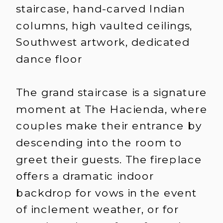
staircase, hand-carved Indian
columns, high vaulted ceilings,
Southwest artwork, dedicated
dance floor
The grand staircase is a signature
moment at The Hacienda, where
couples make their entrance by
descending into the room to
greet their guests. The fireplace
offers a dramatic indoor
backdrop for vows in the event
of inclement weather, or for