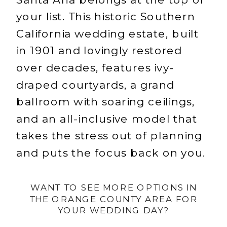
your list. This historic Southern
California wedding estate, built
in 1901 and lovingly restored
over decades, features ivy-
draped courtyards, a grand
ballroom with soaring ceilings,
and an all-inclusive model that
takes the stress out of planning
and puts the focus back on you.
WANT TO SEE MORE OPTIONS IN
THE ORANGE COUNTY AREA FOR
YOUR WEDDING DAY?