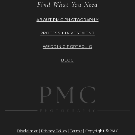
Find What You Need
ABOUT PMC PHOTOGRAPHY
PROCESS + INVESTMENT
WEDDING PORTFOLIO
BLOG
Disclaimer
|
Privacy Policy
|
Terms
| Copyright © PMC