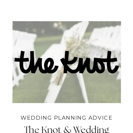
WEDDING PLANNING ADVICE
The Knot & Wedding