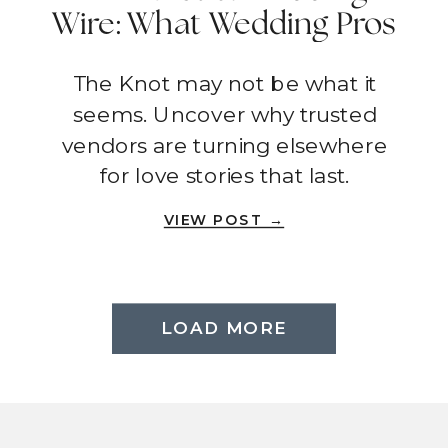
Wire: What Wedding Pros
Wish You Knew
The Knot may not be what it
seems. Uncover why trusted
vendors are turning elsewhere
for love stories that last.
VIEW POST →
LOAD MORE