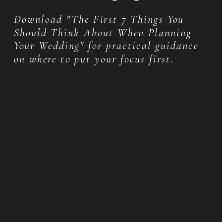
Download "The First 7 Things You
Should Think About When Planning
Your Wedding" for practical guidance
on where to put your focus first.