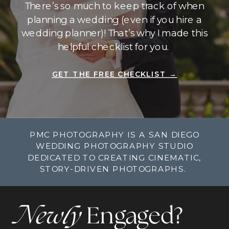
There’s so much to keep track of when
planning a wedding (even if you hire a
wedding planner)! That’s why I made this
helpful checklist for you.
GET THE FREE CHECKLIST →
PMC PHOTOGRAPHY IS A SAN DIEGO
WEDDING PHOTOGRAPHY STUDIO
DEDICATED TO CREATING CINEMATIC,
STORY-DRIVEN PHOTOGRAPHS.
Newly
Engaged?