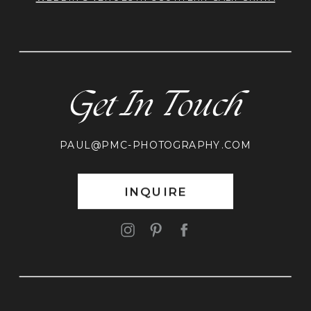
Get In Touch
PAUL@PMC-PHOTOGRAPHY.COM
INQUIRE