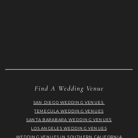
Find A Wedding Venue
SAN DIEGO WEDDING VENUES
TEMECULA WEDDING VENUES
SANTA BARABARA WEDDING VENUES
LOS ANGELES WEDDING VENUES
WEDDING VENUES IN SOUTHERN CALIFORNIA