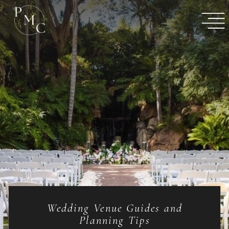
Wedding Venue Guides and
Planning Tips