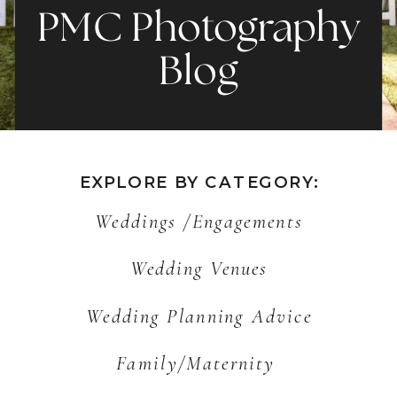
PMC Photography
Blog
EXPLORE BY CATEGORY:
Weddings /Engagements
Wedding Venues
Wedding Planning Advice
Family/Maternity