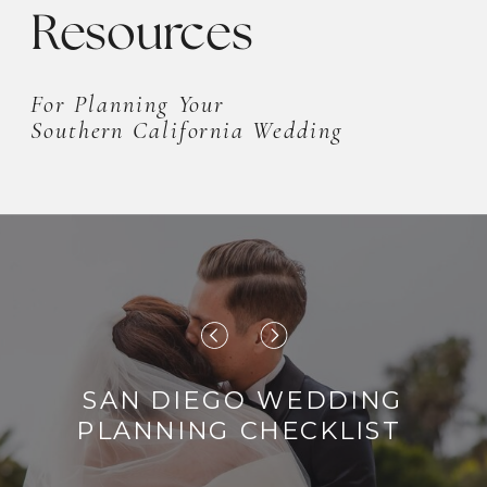
Resources
For Planning Your
Southern California Wedding
SAN DIEGO WEDDING
PLANNING CHECKLIST