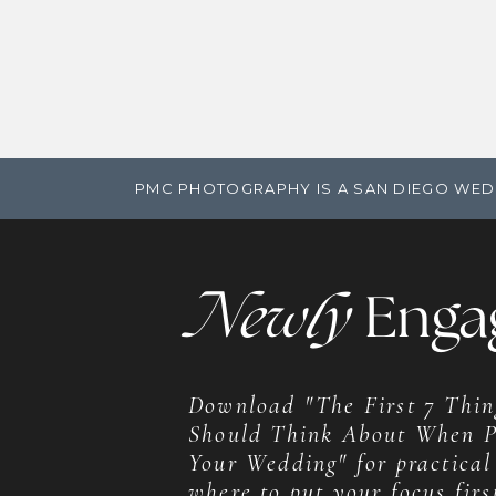
PMC PHOTOGRAPHY IS A SAN DIEGO WED
Newly
Enga
Download "The First 7 Thin
Should Think About When P
Your Wedding" for practical
where to put your focus firs