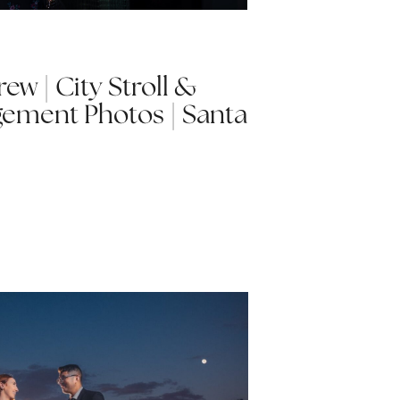
w | City Stroll &
ement Photos | Santa