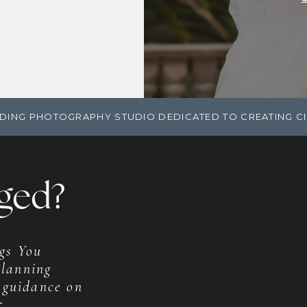
DING PHOTOGRAPHY STUDIO DEDICATED TO CREATING C
ged?
gs You
lanning
 guidance on
t.