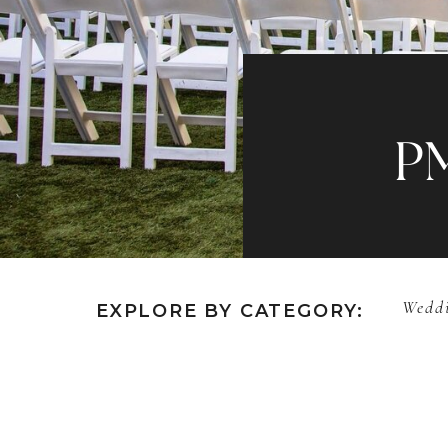
P
Weddi
EXPLORE BY CATEGORY: