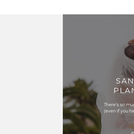
SAN
PLA
There’s so mu
(even if you h