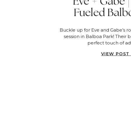
Eve + Gabe |
Fueled Balb
Engagement Ses
Buckle up for Eve and Gabe’s 
Dieg
session in Balboa Park! Their 
perfect touch of ad
VIEW POST