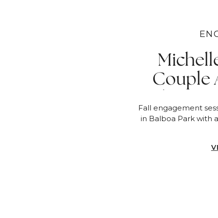
EN
Michell
Couple 
Champagn
Fall engagement sess
in Balboa Park with 
V