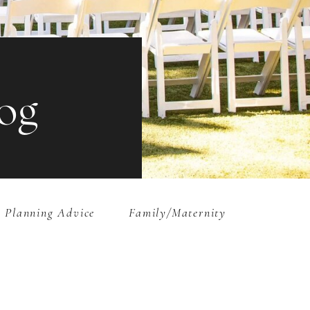
og
 Planning Advice
Family/Maternity