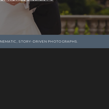
INEMATIC, STORY-DRIVEN PHOTOGRAPHS.