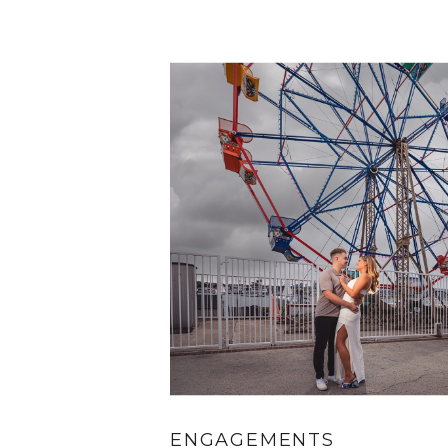
ENGAGEMENTS