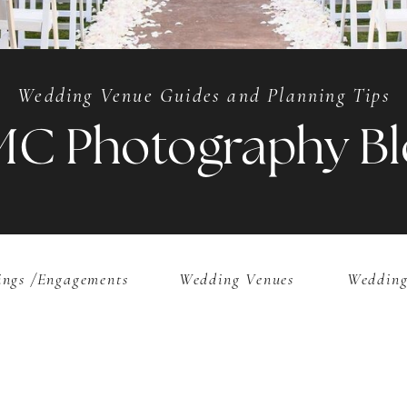
Wedding Venue Guides and Planning Tips
MC Photography Bl
ngs /Engagements
Wedding Venues
Wedding