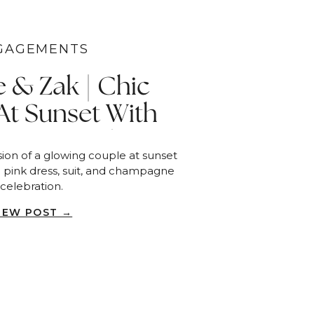
GAGEMENTS
e & Zak | Chic
At Sunset With
e Toast | San
ion of a glowing couple at sunset
Diego
a pink dress, suit, and champagne
celebration.
IEW POST →