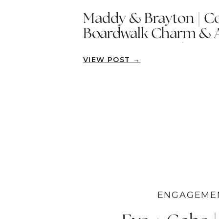
Maddy & Brayton | Co
Boardwalk Charm & 
Summer Dress | New
VIEW POST →
ENGAGEME