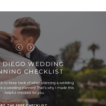
 DIEGO WEDDING
NNING CHECKLIST
ch to keep track of when planning a wedding
ire a wedding planner)! That’s why I made this
helpful checklist for you.
GET THE FREE CHECKLIST →