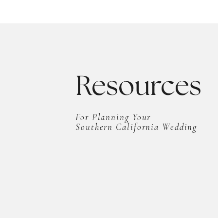
Resources
For Planning Your
Southern California Wedding