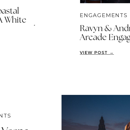
astal
ENGAGEMENTS
A White
Ravyn & Andre
port Beach
Arcade Engag
Ana
VIEW POST →
NTS