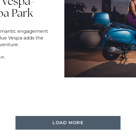
 Vespa-
oa Park
sion | San
romantic engagement
o
blue Vespa adds the
venture.
 →
LOAD MORE