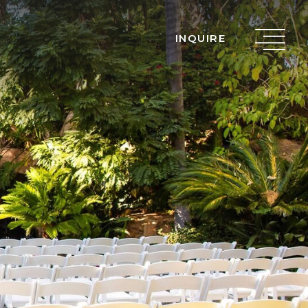
INQUIRE