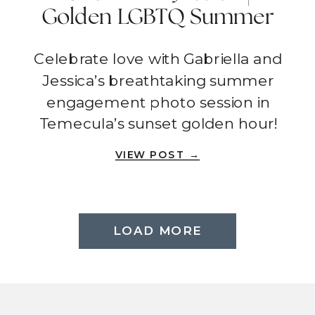
Golden LGBTQ Summer
Engagement Photo
Celebrate love with Gabriella and
Session | Temecula
Jessica’s breathtaking summer
engagement photo session in
Temecula’s sunset golden hour!
VIEW POST →
LOAD MORE