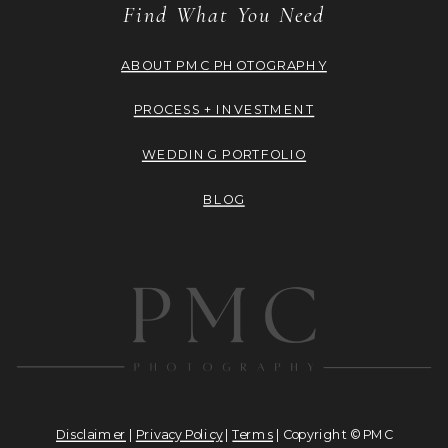
Find What You Need
ABOUT PMC PHOTOGRAPHY
PROCESS + INVESTMENT
WEDDING PORTFOLIO
BLOG
Disclaimer
|
Privacy Policy
|
Terms
| Copyright © PMC