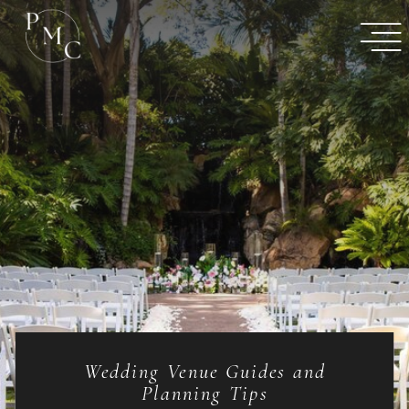
Wedding Venue Guides and
Planning Tips