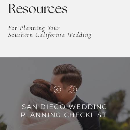
Resources
For Planning Your
Southern California Wedding
SAN DIEGO WEDDING
PLANNING CHECKLIST