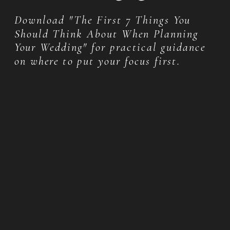
Download "The First 7 Things You
Should Think About When Planning
Your Wedding" for practical guidance
on where to put your focus first.