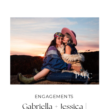
ENGAGEMENTS
Gabriella + Jessica |