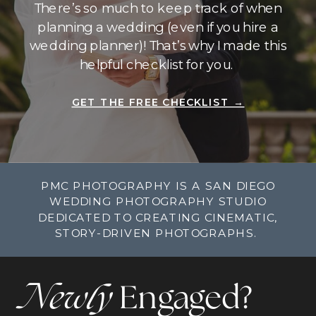
There’s so much to keep track of when
planning a wedding (even if you hire a
wedding planner)! That’s why I made this
helpful checklist for you.
GET THE FREE CHECKLIST →
PMC PHOTOGRAPHY IS A SAN DIEGO
WEDDING PHOTOGRAPHY STUDIO
DEDICATED TO CREATING CINEMATIC,
STORY-DRIVEN PHOTOGRAPHS.
Newly
Engaged?