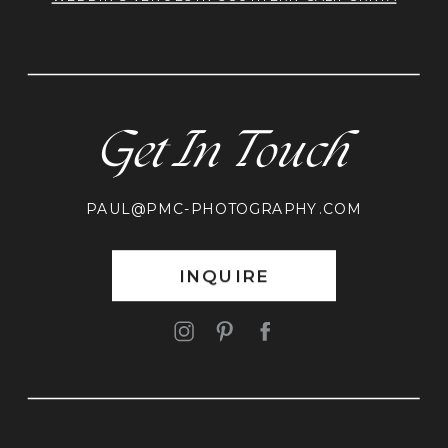
Get In Touch
PAUL@PMC-PHOTOGRAPHY.COM
INQUIRE