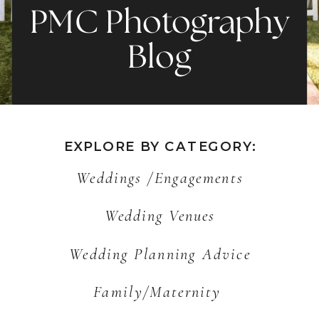
PMC Photography
Blog
EXPLORE BY CATEGORY:
Weddings /Engagements
Wedding Venues
Wedding Planning Advice
Family/Maternity