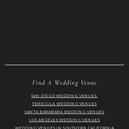
Find A Wedding Venue
SAN DIEGO WEDDING VENUES
TEMECULA WEDDING VENUES
SANTA BARABARA WEDDING VENUES
LOS ANGELES WEDDING VENUES
WEDDING VENUES IN SOUTHERN CALIFORNIA