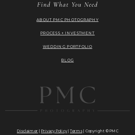
Find What You Need
ABOUT PMC PHOTOGRAPHY
PROCESS + INVESTMENT
WEDDING PORTFOLIO
BLOG
Disclaimer
|
Privacy Policy
|
Terms
| Copyright © PMC