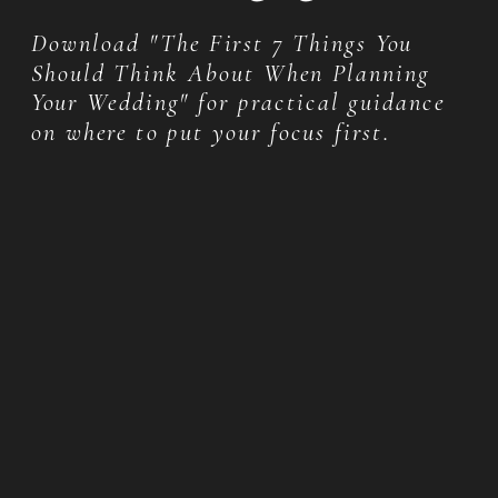
Download "The First 7 Things You
Should Think About When Planning
Your Wedding" for practical guidance
on where to put your focus first.