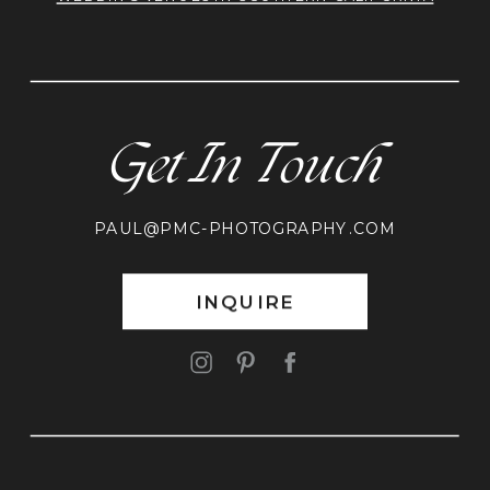
Get In Touch
PAUL@PMC-PHOTOGRAPHY.COM
INQUIRE