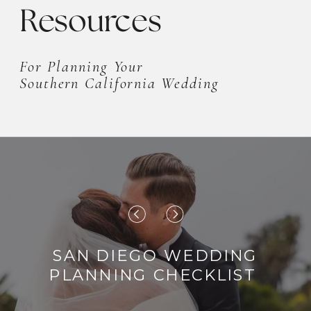
mesmerizing rock-filled fountain.
Resources
The cherry […]
For Planning Your
Southern California Wedding
SAN DIEGO WEDDING
PLANNING CHECKLIST