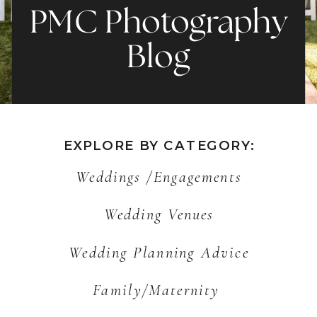
PMC Photography
Blog
EXPLORE BY CATEGORY:
Weddings /Engagements
Wedding Venues
Wedding Planning Advice
Family/Maternity