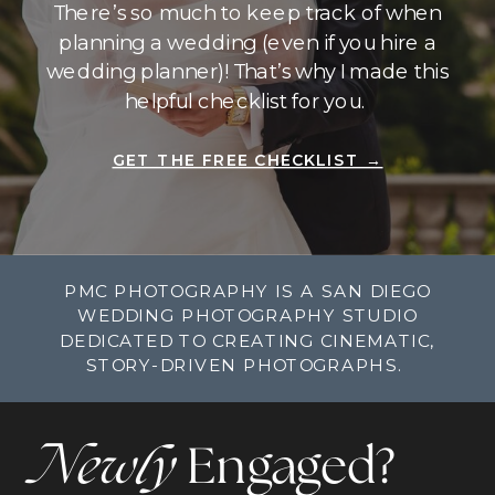
There’s so much to keep track of when
planning a wedding (even if you hire a
wedding planner)! That’s why I made this
helpful checklist for you.
GET THE FREE CHECKLIST →
PMC PHOTOGRAPHY IS A SAN DIEGO
WEDDING PHOTOGRAPHY STUDIO
DEDICATED TO CREATING CINEMATIC,
STORY-DRIVEN PHOTOGRAPHS.
Newly
Engaged?