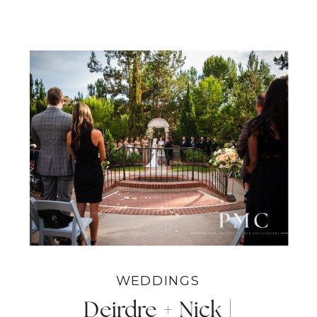
WEDDINGS
Deirdre + Nick |