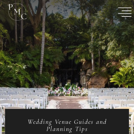
Wedding Venue Guides and
Planning Tips