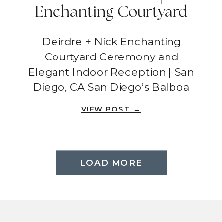
Enchanting Courtyard
Ceremony And Elegant
Deirdre + Nick Enchanting
Indoor Reception | San
Courtyard Ceremony and
Diego, CA
Elegant Indoor Reception | San
Diego, CA San Diego’s Balboa
Park was the setting for Deirdre
VIEW POST →
and Nick’s wedding day, filled
with love, laughter, and
unforgettable moments. Their
ceremony took place in a
LOAD MORE
picturesque courtyard,
surrounded by lush greenery,
stunning stairs, and a