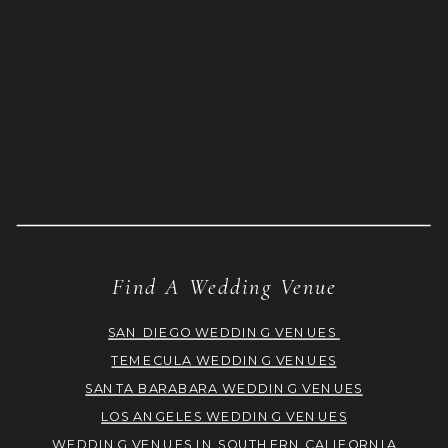
Find A Wedding Venue
SAN DIEGO WEDDING VENUES
TEMECULA WEDDING VENUES
SANTA BARABARA WEDDING VENUES
LOS ANGELES WEDDING VENUES
WEDDING VENUES IN SOUTHERN CALIFORNIA