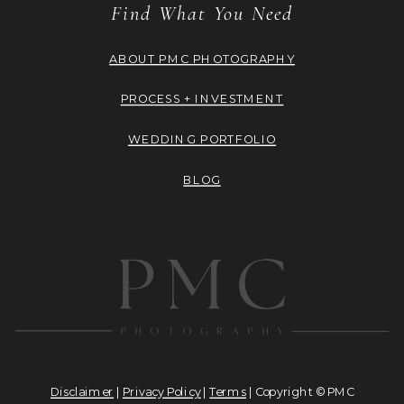
Find What You Need
ABOUT PMC PHOTOGRAPHY
PROCESS + INVESTMENT
WEDDING PORTFOLIO
BLOG
Disclaimer
|
Privacy Policy
|
Terms
| Copyright © PMC