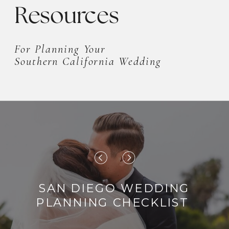
Resources
For Planning Your
Southern California Wedding
SAN DIEGO WEDDING
PLANNING CHECKLIST