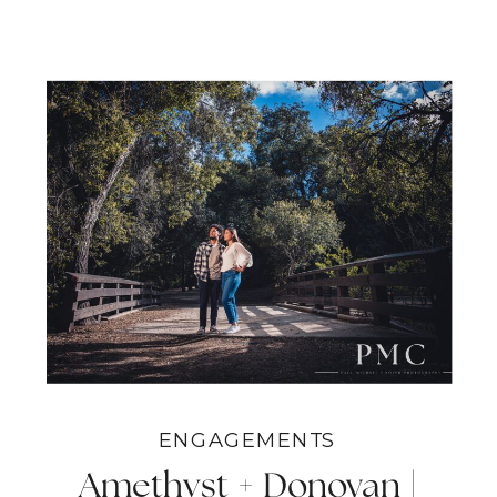
ENGAGEMENTS
Amethyst + Donovan |