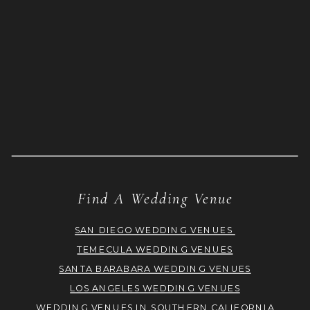
Find A Wedding Venue
SAN DIEGO WEDDING VENUES
TEMECULA WEDDING VENUES
SANTA BARABARA WEDDING VENUES
LOS ANGELES WEDDING VENUES
WEDDING VENUES IN SOUTHERN CALIFORNIA