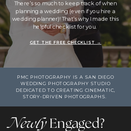
There’s so much to keep track of when
planning a wedding (even if you hire a
wedding planner)! That’s why I made this
helpful checklist for you.
GET THE FREE CHECKLIST →
PMC PHOTOGRAPHY IS A SAN DIEGO
WEDDING PHOTOGRAPHY STUDIO
DEDICATED TO CREATING CINEMATIC,
STORY-DRIVEN PHOTOGRAPHS.
Newly
Engaged?