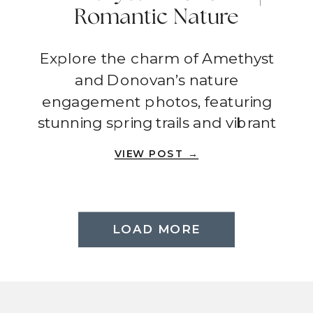
Romantic Nature
Engagement Photos In
Explore the charm of Amethyst
Spring | Anaheim
and Donovan’s nature
engagement photos, featuring
stunning spring trails and vibrant
natural backdrops.
VIEW POST →
LOAD MORE