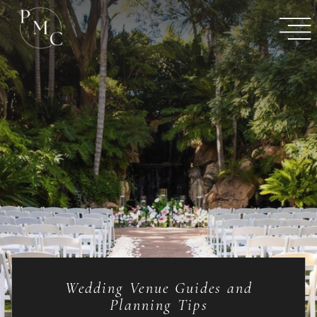
Wedding Venue Guides and
Planning Tips