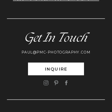
Get In Touch
PAUL@PMC-PHOTOGRAPHY.COM
INQUIRE