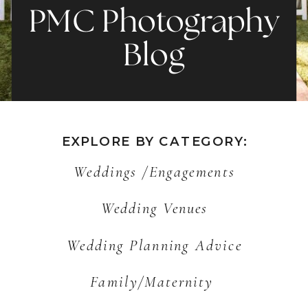
PMC Photography
Blog
EXPLORE BY CATEGORY:
Weddings /Engagements
Wedding Venues
Wedding Planning Advice
Family/Maternity