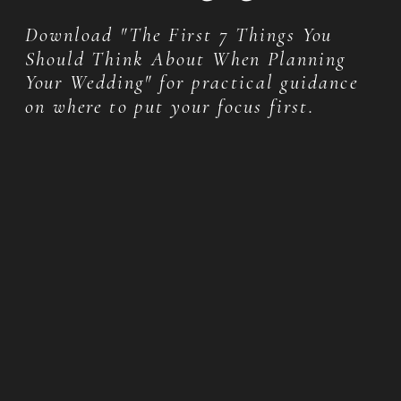
Download "The First 7 Things You
Should Think About When Planning
Your Wedding" for practical guidance
on where to put your focus first.