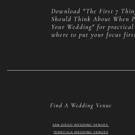
Download "The First 7 Thin
Should Think About When P
Your Wedding" for practical
where to put your focus firs
Find A Wedding Venue
SAN DIEGO WEDDING VENUES
TEMECULA WEDDING VENUES