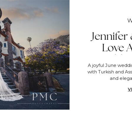
W
Jennifer
Love 
Wedding
A joyful June wedd
with Turkish and Ass
and eleg
V