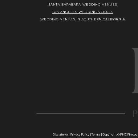
SANTA BARABARA WEDDING VENUES
LOS ANGELES WEDDING VENUES
WEDDING VENUES IN SOUTHERN CALIFORNIA
Disclaimer
|
Privacy Policy
|
Terms
| Copyright © PMC Photogra