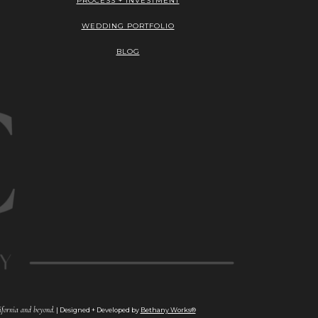
PROCESS + INVESTMENT
WEDDING PORTFOLIO
BLOG
fornia and beyond.
| Designed + Developed by
Bethany Works®