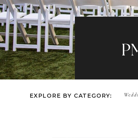
P
Weddi
EXPLORE BY CATEGORY: