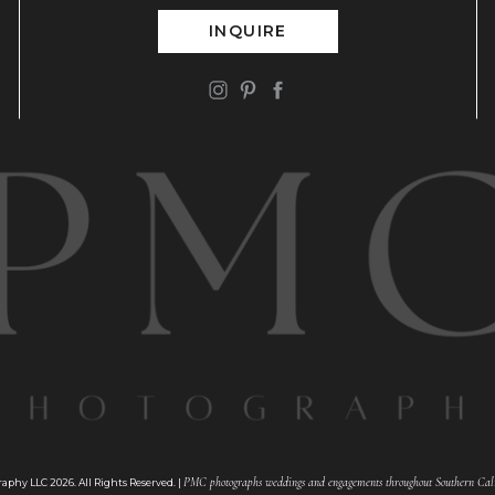
INQUIRE
PMC photographs weddings and engagements throughout Southern Cali
phy LLC 2026. All Rights Reserved. |