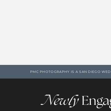
PMC PHOTOGRAPHY IS A SAN DIEGO WED
Newly
Enga