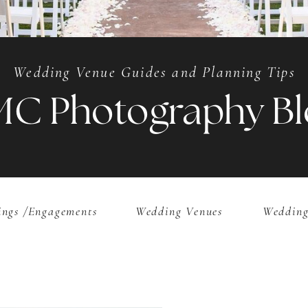
Wedding Venue Guides and Planning Tips
MC Photography Bl
ngs /Engagements
Wedding Venues
Wedding