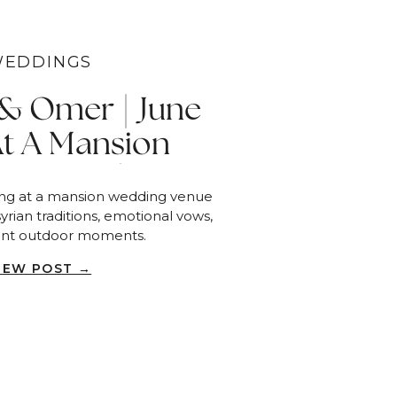
EDDINGS
 & Omer | June
At A Mansion
 Venue | Piru
ing at a mansion wedding venue
yrian traditions, emotional vows,
ant outdoor moments.
IEW POST →