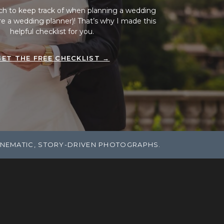
ch to keep track of when planning a wedding
ire a wedding planner)! That’s why I made this
helpful checklist for you.
GET THE FREE CHECKLIST →
INEMATIC, STORY-DRIVEN PHOTOGRAPHS.