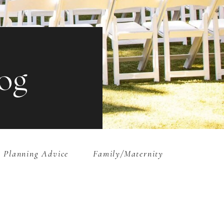
og
 Planning Advice
Family/Maternity