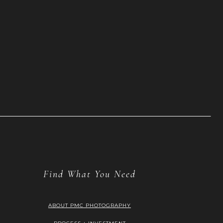
Find What You Need
ABOUT PMC PHOTOGRAPHY