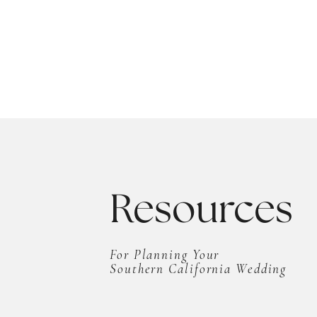
Resources
For Planning Your
Southern California Wedding