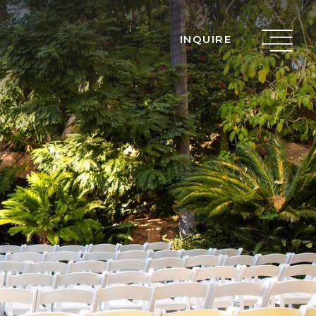
INQUIRE