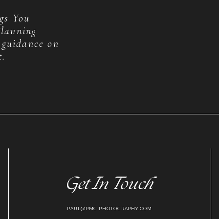
gs You
lanning
 guidance on
t.
Get In Touch
PAUL@PMC-PHOTOGRAPHY.COM