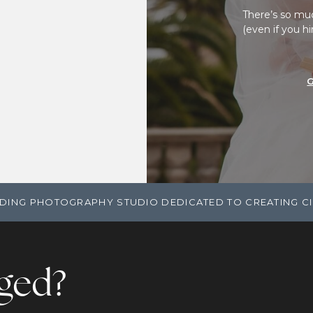
There’s so mu
(even if you h
DING PHOTOGRAPHY STUDIO DEDICATED TO CREATING C
ged?