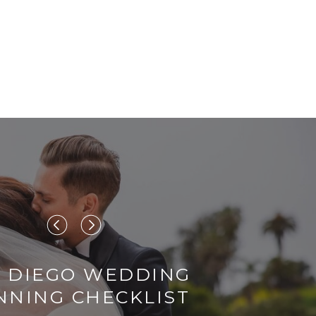
 DIEGO WEDDING
NNING CHECKLIST