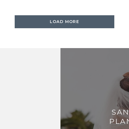
LOAD MORE
SAN
PLA