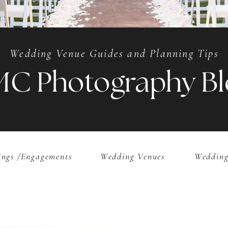
Wedding Venue Guides and Planning Tips
MC Photography Bl
ngs /Engagements
Wedding Venues
Wedding