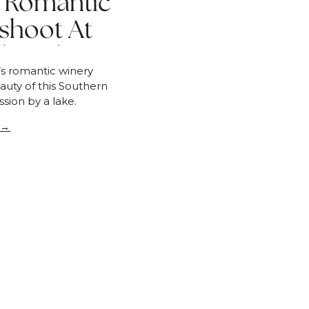
 | Romantic
shoot At
llbrook
a’s romantic winery
uty of this Southern
sion by a lake.
 →