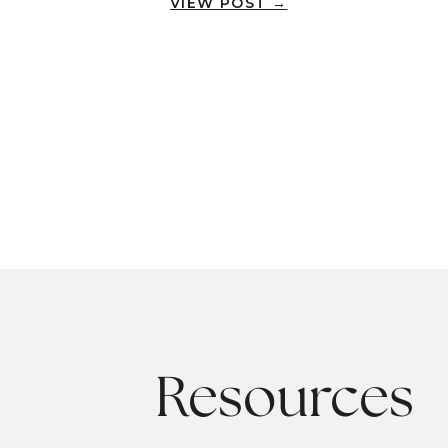
VIEW POST →
Resources