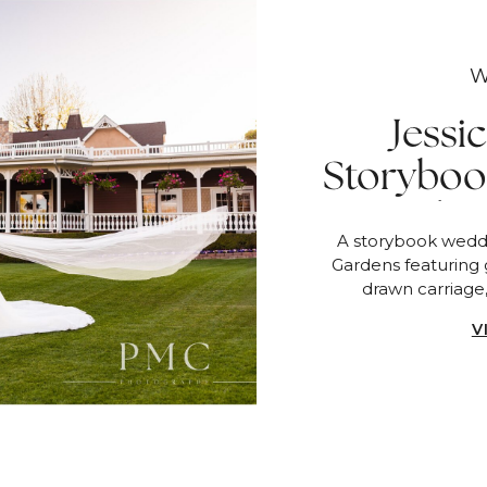
W
Jessi
Storyboo
Lakes
A storybook weddi
F
Gardens featuring 
drawn carriage
V