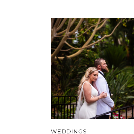
WEDDINGS