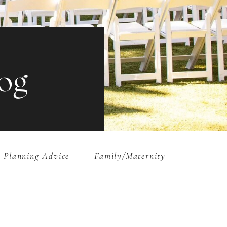
og
 Planning Advice
Family/Maternity