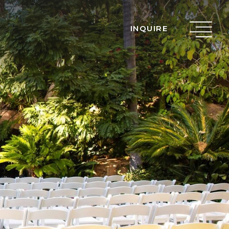
INQUIRE