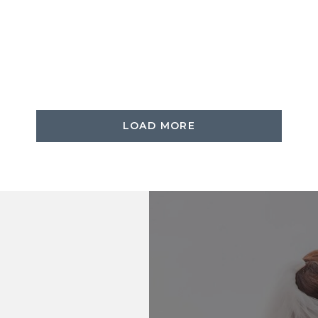
LOAD MORE