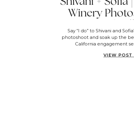
Shivani + Sofia
Winery Photo
Sunset | Fa
Say “I do” to Shivani and Sofi
photoshoot and soak up the bea
California engagement ses
VIEW POST