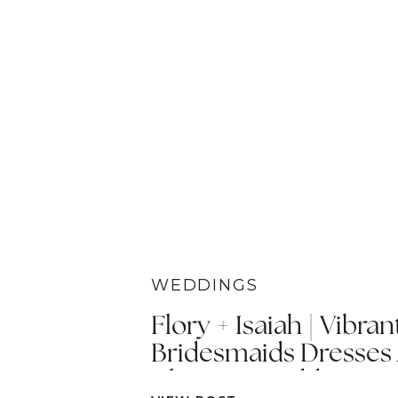
WEDDINGS
Flory + Isaiah | Vibran
Bridesmaids Dresses
Ultimate Wedding Car