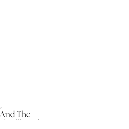
t
 And The
 | Fallbrook