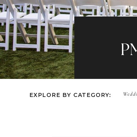
P
Weddi
EXPLORE BY CATEGORY: