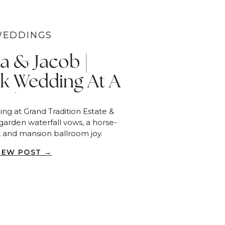
EDDINGS
ca & Jacob |
k Wedding At A
ide Estate |
ng at Grand Tradition Estate &
allbrook
garden waterfall vows, a horse-
, and mansion ballroom joy.
IEW POST →