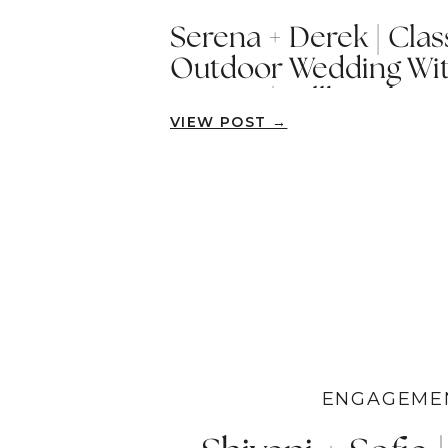
Serena + Derek | Cla
Outdoor Wedding Wit
Humor | Fallbrook
VIEW POST →
ENGAGEME