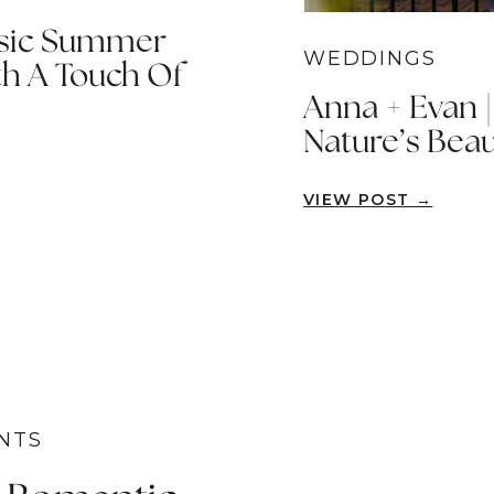
ssic Summer
WEDDINGS
h A Touch Of
Anna + Evan 
Nature’s Beau
VIEW POST →
NTS