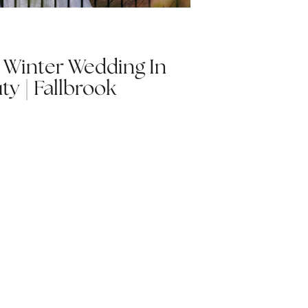
| Winter Wedding In
ty | Fallbrook