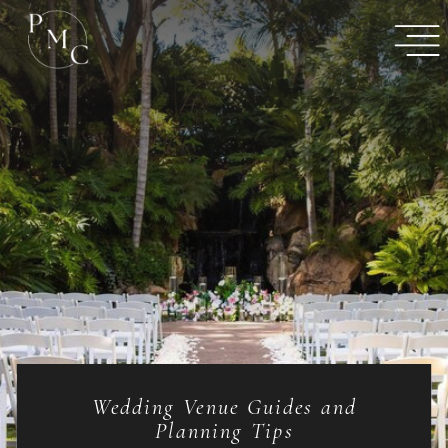
Wedding Venue Guides and
Planning Tips