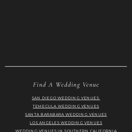
Find A Wedding Venue
SAN DIEGO WEDDING VENUES
TEMECULA WEDDING VENUES
SANTA BARABARA WEDDING VENUES
LOS ANGELES WEDDING VENUES
WEDDING VENUES IN SOUTHERN CALIFORNIA