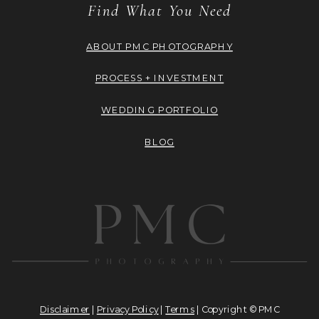
Find What You Need
ABOUT PMC PHOTOGRAPHY
PROCESS + INVESTMENT
WEDDING PORTFOLIO
BLOG
Disclaimer
|
Privacy Policy
|
Terms
| Copyright © PMC