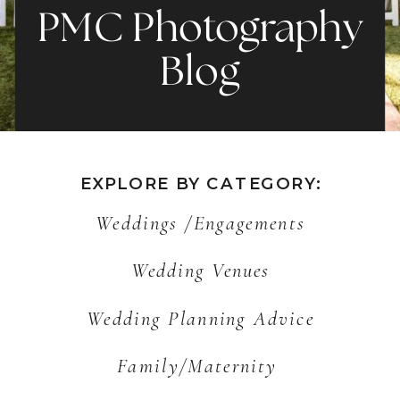
PMC Photography
Blog
EXPLORE BY CATEGORY:
Weddings /Engagements
Wedding Venues
Wedding Planning Advice
Family/Maternity