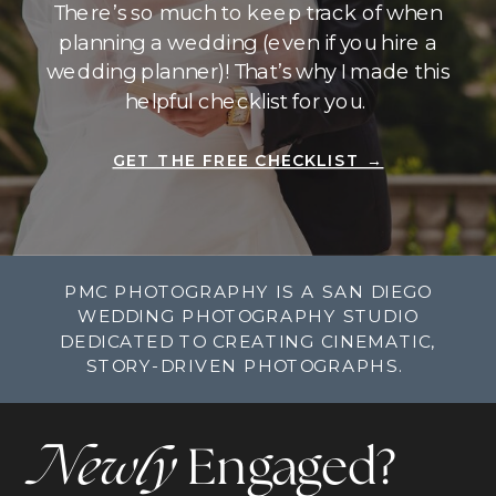
There’s so much to keep track of when
planning a wedding (even if you hire a
wedding planner)! That’s why I made this
helpful checklist for you.
GET THE FREE CHECKLIST →
PMC PHOTOGRAPHY IS A SAN DIEGO
WEDDING PHOTOGRAPHY STUDIO
DEDICATED TO CREATING CINEMATIC,
STORY-DRIVEN PHOTOGRAPHS.
Newly
Engaged?