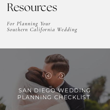
Resources
For Planning Your
Southern California Wedding
SAN DIEGO WEDDING
PLANNING CHECKLIST