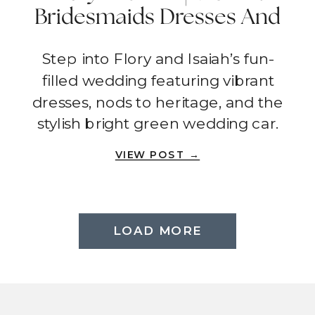
Bridesmaids Dresses And
The Ultimate Wedding
Step into Flory and Isaiah’s fun-
Car | Fallbrook
filled wedding featuring vibrant
dresses, nods to heritage, and the
stylish bright green wedding car.
VIEW POST →
LOAD MORE