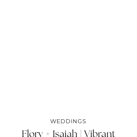
WEDDINGS
Flory + Isaiah | Vibrant