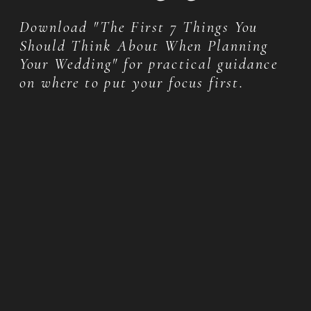
Download "The First 7 Things You
Should Think About When Planning
Your Wedding" for practical guidance
on where to put your focus first.