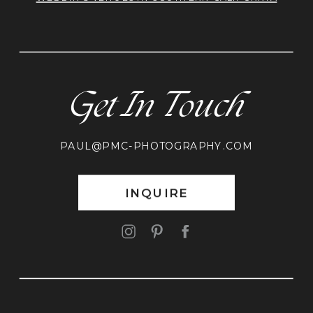
Get In Touch
PAUL@PMC-PHOTOGRAPHY.COM
INQUIRE