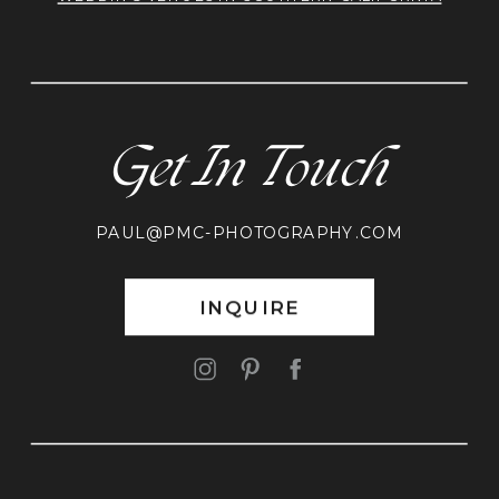
Get In Touch
PAUL@PMC-PHOTOGRAPHY.COM
INQUIRE