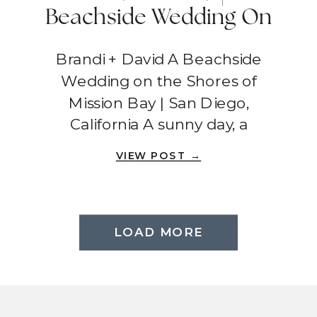
Beachside Wedding On
The Shores Of Mission
Brandi + David A Beachside
Bay | San Diego,
Wedding on the Shores of
California
Mission Bay | San Diego,
California A sunny day, a
picturesque beach, and an
VIEW POST →
intimate gathering – Brandi and
David’s wedding was a beautiful
affair filled with love and laughter.
Tower Beach Club at Mission Bay
LOAD MORE
provided the perfect setting for
their special day, where […]