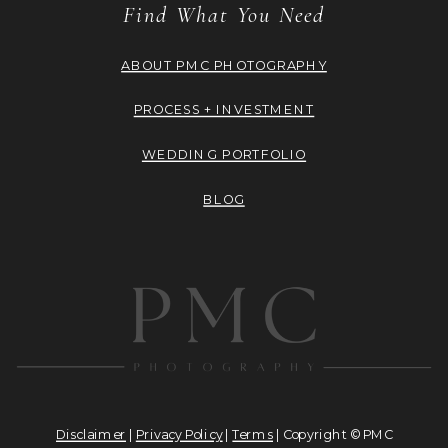
Find What You Need
ABOUT PMC PHOTOGRAPHY
PROCESS + INVESTMENT
WEDDING PORTFOLIO
BLOG
Disclaimer
|
Privacy Policy
|
Terms
| Copyright © PMC