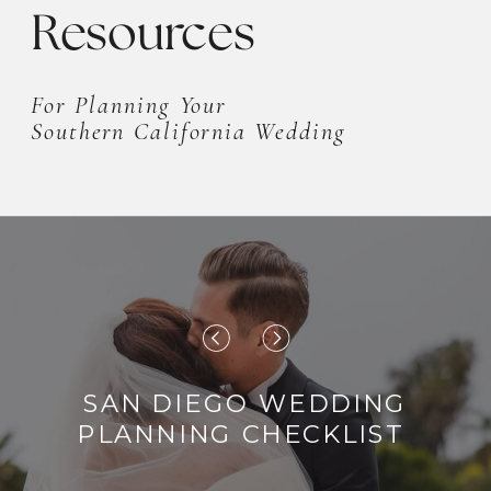
Resources
For Planning Your
Southern California Wedding
SAN DIEGO WEDDING
PLANNING CHECKLIST