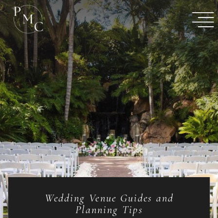
Wedding Venue Guides and
Planning Tips