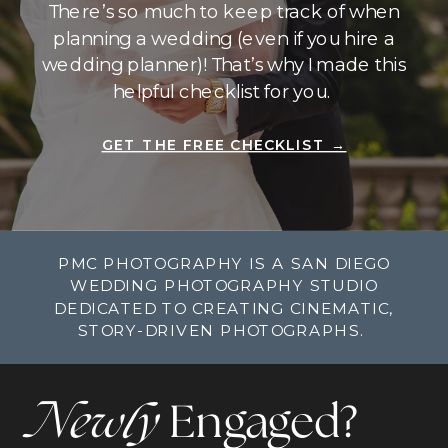
There’s so much to keep track of when
planning a wedding (even if you hire a
wedding planner)! That’s why I made this
helpful checklist for you.
GET THE FREE CHECKLIST →
PMC PHOTOGRAPHY IS A SAN DIEGO
WEDDING PHOTOGRAPHY STUDIO
DEDICATED TO CREATING CINEMATIC,
STORY-DRIVEN PHOTOGRAPHS.
Newly
Engaged?