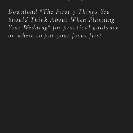
Download "The First 7 Things You
Should Think About When Planning
Your Wedding" for practical guidance
on where to put your focus first.