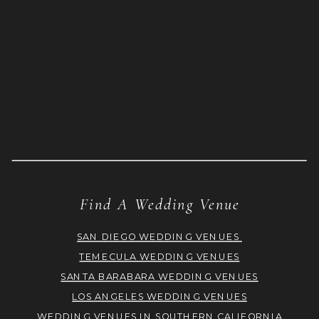
Find A Wedding Venue
SAN DIEGO WEDDING VENUES
TEMECULA WEDDING VENUES
SANTA BARABARA WEDDING VENUES
LOS ANGELES WEDDING VENUES
WEDDING VENUES IN SOUTHERN CALIFORNIA