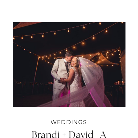
WEDDINGS
Brandi + David | A