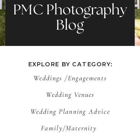
PMC Photography
Blog
EXPLORE BY CATEGORY:
Weddings /Engagements
Wedding Venues
Wedding Planning Advice
Family/Maternity