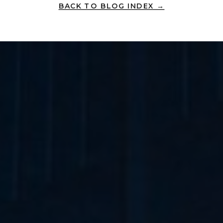
BACK TO BLOG INDEX →