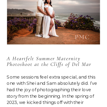
A Heartfelt Summer Maternity
Photoshoot at the Cliffs of Del Mar
Some sessions feel extra special, and this
one with Shei and Sam absolutely did. I’ve
had the joy of photographing their love
story from the beginning. In the spring of
2023, we kicked things off with their