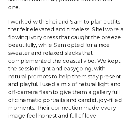
one.
I worked with Shei and Sam to plan outfits
that felt elevated and timeless. Shei wore a
flowing ivory dress that caught the breeze
beautifully, while Sam opted for a nice
sweater and relaxed slacks that
complemented the coastal vibe. We kept
the session light and easygoing, with
natural prompts to help them stay present
and playful. I used a mix of natural light and
off-camera flash to give them a gallery full
of cinematic portraits and candid, joy-filled
moments. Their connection made every
image feel honest and full of love.