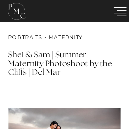
PORTRAITS - MATERNITY
Shei & Sam | Summer
Maternity Photoshoot by the
Cliffs | Del Mar