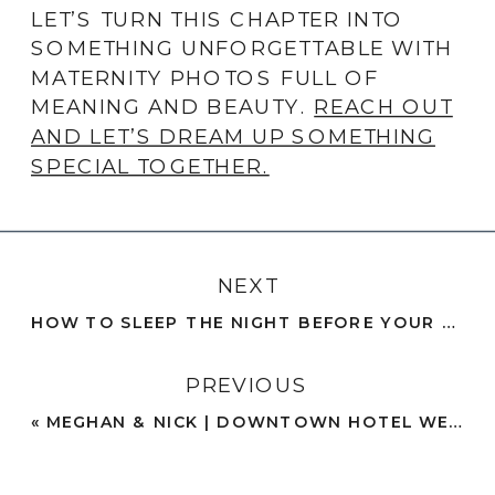
LET’S TURN THIS CHAPTER INTO
SOMETHING UNFORGETTABLE WITH
MATERNITY PHOTOS FULL OF
MEANING AND BEAUTY.
REACH OUT
AND LET’S DREAM UP SOMETHING
SPECIAL TOGETHER.
NEXT
HOW TO SLEEP THE NIGHT BEFORE YOUR WEDDING: 7 RELAXING TIPS FOR A RESTFUL NIGHT
PREVIOUS
«
MEGHAN & NICK | DOWNTOWN HOTEL WEDDING WITH CLASSIC STYLE | SAN DIEGO