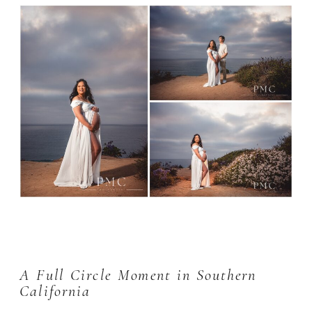
A Full Circle Moment in Southern
California