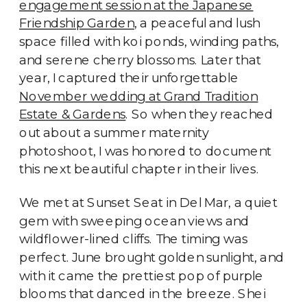
engagement session at the Japanese
Friendship Garden
, a peaceful and lush
space filled with koi ponds, winding paths,
and serene cherry blossoms. Later that
year, I captured their unforgettable
November wedding at Grand Tradition
Estate & Gardens
. So when they reached
out about a summer maternity
photoshoot, I was honored to document
this next beautiful chapter in their lives.
We met at Sunset Seat in Del Mar, a quiet
gem with sweeping ocean views and
wildflower-lined cliffs. The timing was
perfect. June brought golden sunlight, and
with it came the prettiest pop of purple
blooms that danced in the breeze. Shei