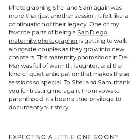
Photographing Shei and Sam again was
more than just another session. It felt like a
continuation of their legacy. One of my
favorite parts of being a
San Diego
maternity photographer
is getting to walk
alongside couples as they grow into new
chapters. This maternity photoshoot in Del
Mar was full of warmth, laughter, and the
kind of quiet anticipation that makes these
sessions so special. To Shei and Sam, thank
you for trusting me again. From vows to
parenthood, it’s been a true privilege to
document your story.
EXPECTING A LITTLE ONE SOON?