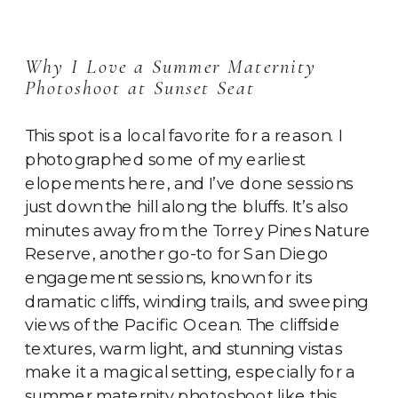
Why I Love a Summer Maternity
Photoshoot at Sunset Seat
This spot is a local favorite for a reason. I
photographed some of my earliest
elopements here, and I’ve done sessions
just down the hill along the bluffs. It’s also
minutes away from the Torrey Pines Nature
Reserve, another go-to for San Diego
engagement sessions, known for its
dramatic cliffs, winding trails, and sweeping
views of the Pacific Ocean. The cliffside
textures, warm light, and stunning vistas
make it a magical setting, especially for a
summer maternity photoshoot like this