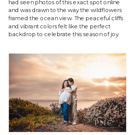
had seen photos of this exact spot online
and was drawn to the way the wildflowers
framed the ocean view. The peaceful cliffs
and vibrant colors felt like the perfect
backdrop to celebrate this season of joy.