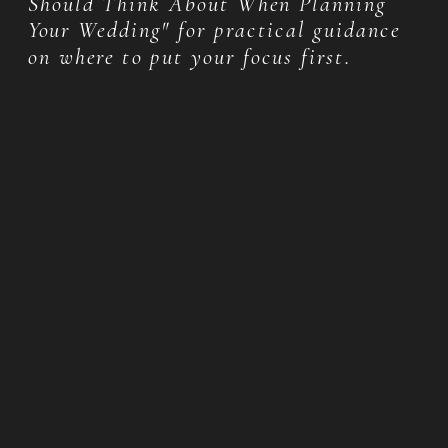
Should Think About When Planning
Your Wedding" for practical guidance
on where to put your focus first.