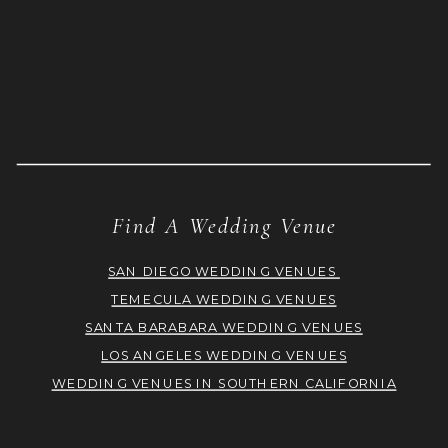
Find A Wedding Venue
SAN DIEGO WEDDING VENUES
TEMECULA WEDDING VENUES
SANTA BARABARA WEDDING VENUES
LOS ANGELES WEDDING VENUES
WEDDING VENUES IN SOUTHERN CALIFORNIA