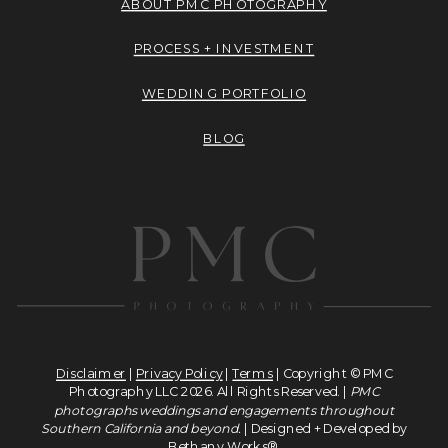
ABOUT PMC PHOTOGRAPHY
PROCESS + INVESTMENT
WEDDING PORTFOLIO
BLOG
Disclaimer
|
Privacy Policy
|
Terms
| Copyright © PMC
Photography LLC 2026. All Rights Reserved. |
PMC
photographs weddings and engagements throughout
Southern California and beyond.
| Designed + Developed by
Bethany Works®