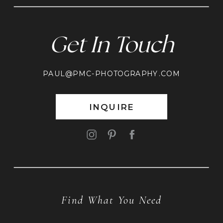
Get In Touch
PAUL@PMC-PHOTOGRAPHY.COM
INQUIRE
Find What You Need