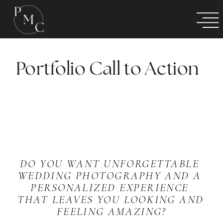
Portfolio Call to Action
DO YOU WANT UNFORGETTABLE 
WEDDING PHOTOGRAPHY AND A 
PERSONALIZED EXPERIENCE 
THAT LEAVES YOU LOOKING AND 
FEELING AMAZING?