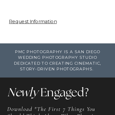
Request Information
PMC PHOTOGRAPHY IS A SAN DIEGO
WEDDING PHOTOGRAPHY STUDIO
DEDICATED TO CREATING CINEMATIC,
STORY-DRIVEN PHOTOGRAPHS.
Newly
Engaged?
Download "The First 7 Things You