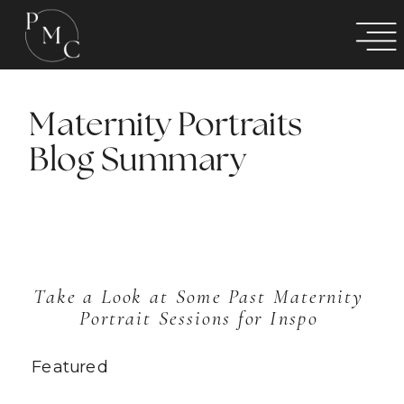
Maternity Portraits
Blog Summary
Take a Look at Some Past Maternity 
Portrait Sessions for Inspo 
Featured