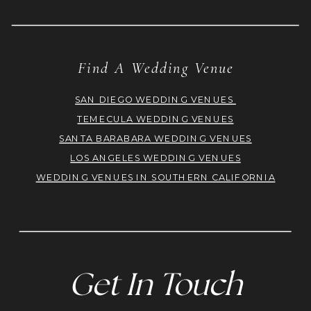
Find A Wedding Venue
SAN DIEGO WEDDING VENUES
TEMECULA WEDDING VENUES
SANTA BARABARA WEDDING VENUES
LOS ANGELES WEDDING VENUES
WEDDING VENUES IN SOUTHERN CALIFORNIA
Get In Touch