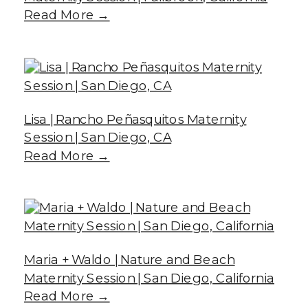
Read More →
Lisa | Rancho Peñasquitos Maternity
Session | San Diego, CA
Read More →
Maria + Waldo | Nature and Beach
Maternity Session | San Diego, California
Read More →