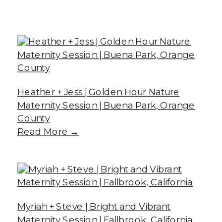
Heather + Jess | Golden Hour Nature
Maternity Session | Buena Park, Orange
County
Read More →
Myriah + Steve | Bright and Vibrant
Maternity Session | Fallbrook, California