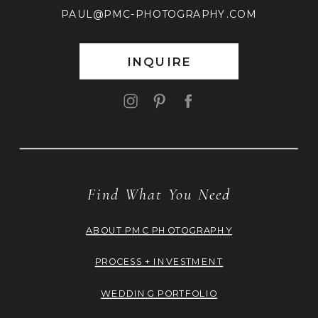
PAUL@PMC-PHOTOGRAPHY.COM
INQUIRE
Find What You Need
ABOUT PMC PHOTOGRAPHY
PROCESS + INVESTMENT
WEDDING PORTFOLIO