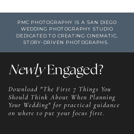
PMC PHOTOGRAPHY IS A SAN DIEGO
WEDDING PHOTOGRAPHY STUDIO
DEDICATED TO CREATING CINEMATIC,
STORY-DRIVEN PHOTOGRAPHS.
Newly
Engaged?
Download "The First 7 Things You
Should Think About When Planning
Your Wedding" for practical guidance
on where to put your focus first.