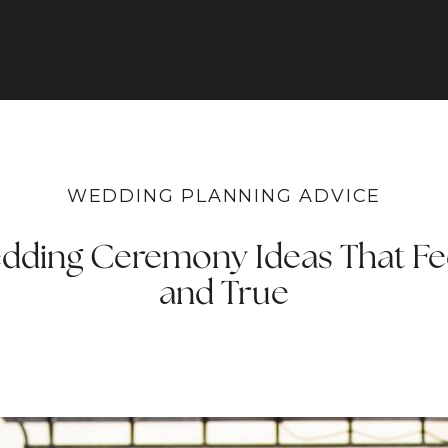
WEDDING PLANNING ADVICE
dding Ceremony Ideas That Fe
and True