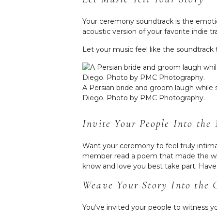
Your ceremony soundtrack is the emotio
acoustic version of your favorite indie t
Let your music feel like the soundtrack 
A Persian bride and groom laugh while 
Diego. Photo by
PMC Photography
.
Invite Your People Into th
Want your ceremony to feel truly intim
member read a poem that made the whol
know and love you best take part. Have a
Weave Your Story Into the
You’ve invited your people to witness y