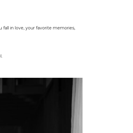
fall in love, your favorite memories,
l.