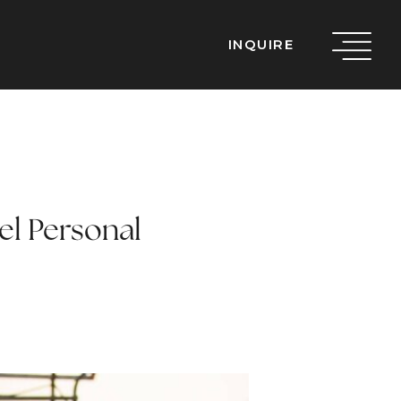
INQUIRE
el Personal