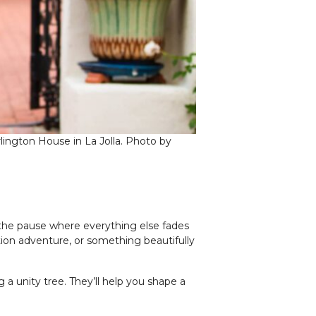
lington House in La Jolla. Photo by
the pause where everything else fades
tion adventure, or something beautifully
a unity tree. They’ll help you shape a