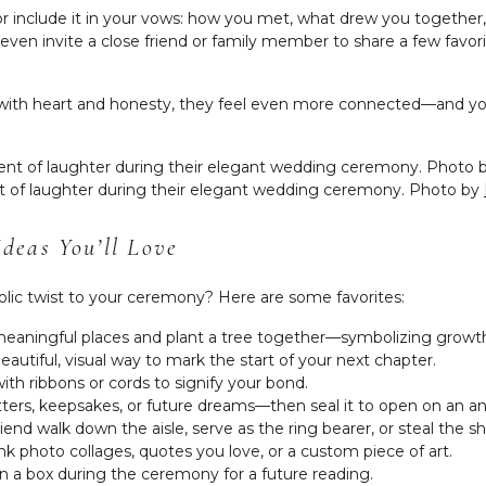
y, or include it in your vows: how you met, what drew you togethe
en invite a close friend or family member to share a few favor
d with heart and honesty, they feel even more connected—and
 of laughter during their elegant wedding ceremony. Photo by
deas You’ll Love
ic twist to your ceremony? Here are some favorites:
 meaningful places and plant a tree together—symbolizing growth
beautiful, visual way to mark the start of your next chapter.
with ribbons or cords to signify your bond.
h letters, keepsakes, or future dreams—then seal it to open on an an
riend walk down the aisle, serve as the ring bearer, or steal the sh
ink photo collages, quotes you love, or a custom piece of art.
in a box during the ceremony for a future reading.