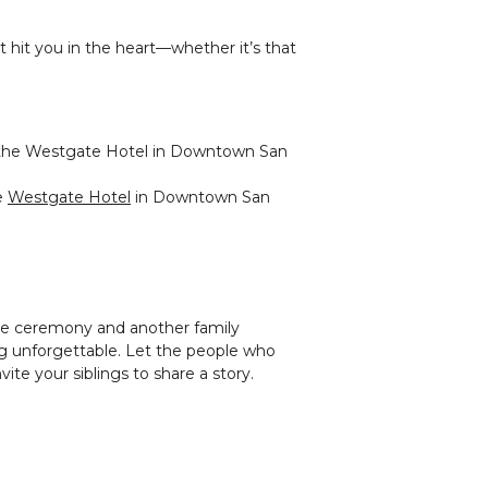
 hit you in the heart—whether it’s that
e
Westgate Hotel
in Downtown San
the ceremony and another family
 unforgettable. Let the people who
ite your siblings to share a story.