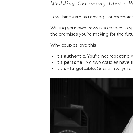
Wedding Ceremony Ideas: P
Few things are as moving—or memorab
Writing your own vows is a chance to spe
the promises you’re making for the futur
Why couples love this:
It’s authentic.
You’re not repeating 
It’s personal.
No two couples have th
It’s unforgettable.
Guests always rem