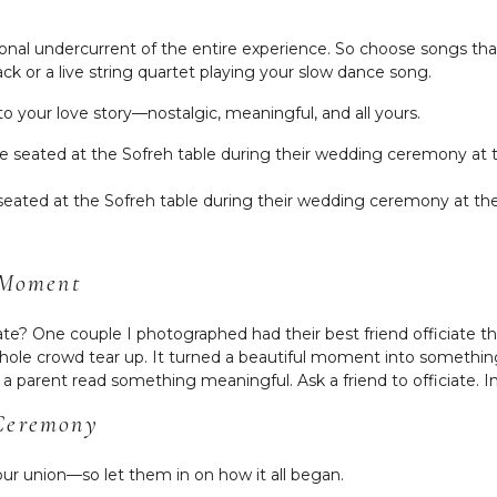
nal undercurrent of the entire experience. So choose songs that
rack or a live string quartet playing your slow dance song.
to your love story—nostalgic, meaningful, and all yours.
seated at the Sofreh table during their wedding ceremony at th
e Moment
ate? One couple I photographed had their best friend officiate 
e crowd tear up. It turned a beautiful moment into something
 parent read something meaningful. Ask a friend to officiate. Inv
 Ceremony
our union—so let them in on how it all began.