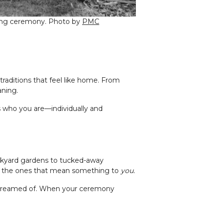
dding ceremony. Photo by
PMC
raditions that feel like home. From
aning.
s who you are—individually and
kyard gardens to tucked-away
’re the ones that mean something to
you.
ys dreamed of. When your ceremony