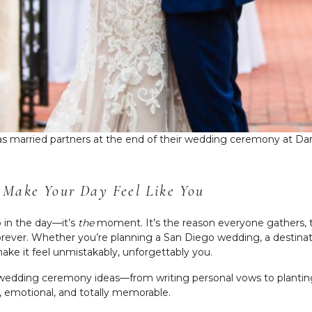
s as married partners at the end of their wedding ceremony at Dar
 Make Your Day Feel Like You
 in the day—it’s
the
moment. It’s the reason everyone gathers, 
 forever. Whether you’re planning a San Diego wedding, a destina
ake it feel unmistakably, unforgettably you.
t wedding ceremony ideas—from writing personal vows to planting 
, emotional, and totally memorable.