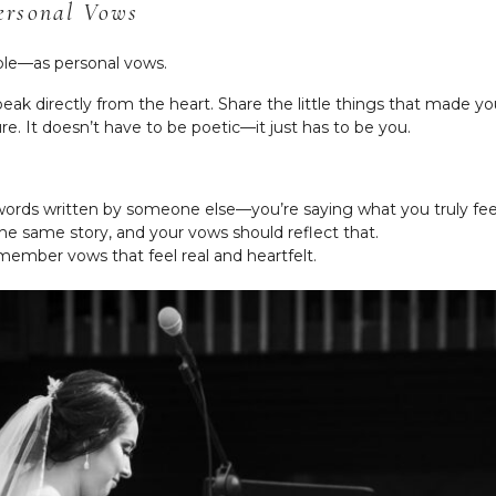
ersonal Vows
le—as personal vows.
ak directly from the heart. Share the little things that made you 
e. It doesn’t have to be poetic—it just has to be you.
words written by someone else—you’re saying what you truly fee
e same story, and your vows should reflect that.
ember vows that feel real and heartfelt.