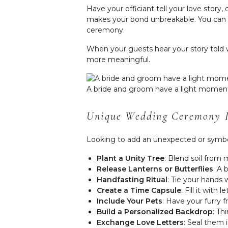
Have your officiant tell your love stor
makes your bond unbreakable. You can ev
ceremony.
When your guests hear your story tol
more meaningful.
A bride and groom have a light moment
Unique Wedding Ceremony I
Looking to add an unexpected or symbol
Plant a Unity Tree
: Blend soil from
Release Lanterns or Butterflies
: A 
Handfasting Ritual
: Tie your hands 
Create a Time Capsule
: Fill it wit
Include Your Pets
: Have your furry f
Build a Personalized Backdrop
: Th
Exchange Love Letters
: Seal them 