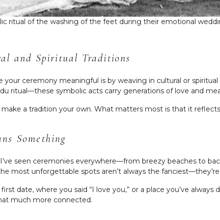
lic ritual of the washing of the feet during their emotional we
l and Spiritual Traditions
our ceremony meaningful is by weaving in cultural or spiritual t
u ritual—these symbolic acts carry generations of love and me
 make a tradition your own. What matters most is that it reflect
ans Something
, I’ve seen ceremonies everywhere—from breezy beaches to bac
 the most unforgettable spots aren’t always the fanciest—they
first date, where you said “I love you,” or a place you’ve alwa
 that much more connected.