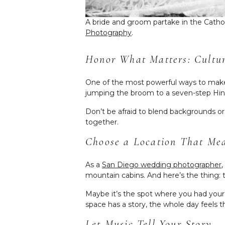
A bride and groom partake in the Catho
Photography
.
Honor What Matters: Cultura
One of the most powerful ways to make y
jumping the broom to a seven-step Hind
Don’t be afraid to blend backgrounds or
together.
Choose a Location That Me
As a
San Diego wedding photographer
mountain cabins. And here’s the thing:
Maybe it’s the spot where you had your 
space has a story, the whole day feels
Let Music Tell Your Story