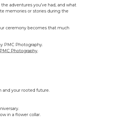
r, the adventures you’ve had, and what
ite memories or stories during the
 your ceremony becomes that much
PMC Photography
.
 and your rooted future.
niversary.
ow in a flower collar.