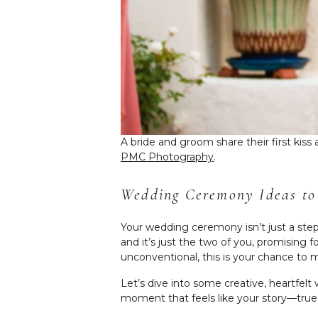
A bride and groom share their first kis
PMC Photography
.
Wedding Ceremony Ideas to
Your wedding ceremony isn’t just a step
and it’s just the two of you, promising
unconventional, this is your chance to m
Let’s dive into some creative, heartfel
moment that feels like your story—true