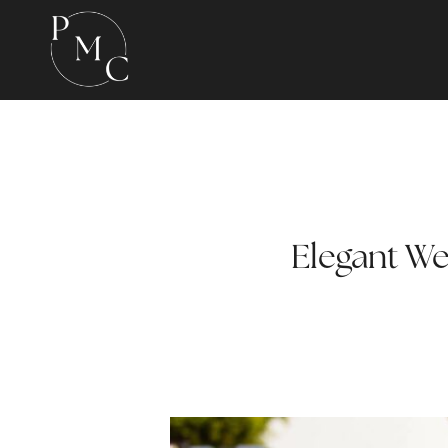
Elegant We