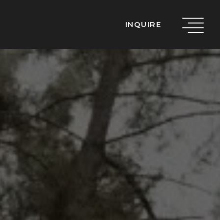
INQUIRE