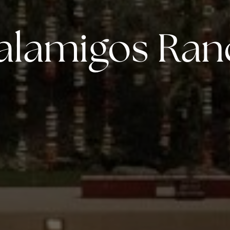
alamigos Ran