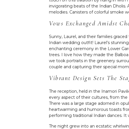
invigorating beats of the Indian Dholis. 
melodies. Canisters of colorful smoke w
Vows Exchanged Amidst Che
Sunny, Laurel, and their families grace
Indian wedding outfit! Laurel’s stunnin
enchanting ceremony in the Lower Gar
trees. I love how they made the Balboa P
we took portraits in the greenery surrou
couple and capturing their special mo
Vibrant Design Sets The St
The reception, held in the Inamori Pavil
every aspect of their cultures, from the
There was a large stage adorned in opul
heartwarming and humorous toasts from t
performing traditional Indian dances. It 
The night grew into an ecstatic whirlwi