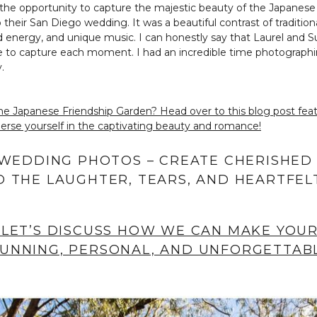
 the opportunity to capture the majestic beauty of the Japanese
their San Diego wedding. It was a beautiful contrast of tradition
 energy, and unique music. I can honestly say that Laurel and S
nce to capture each moment. I had an incredible time photographi
.
he Japanese Friendship Garden? Head over to this blog post f
se yourself in the captivating beauty and romance!
 WEDDING PHOTOS – CREATE CHERISHED
 THE LAUGHTER, TEARS, AND HEARTFEL
 LET’S DISCUSS HOW WE CAN MAKE YOU
UNNING, PERSONAL, AND UNFORGETTABL