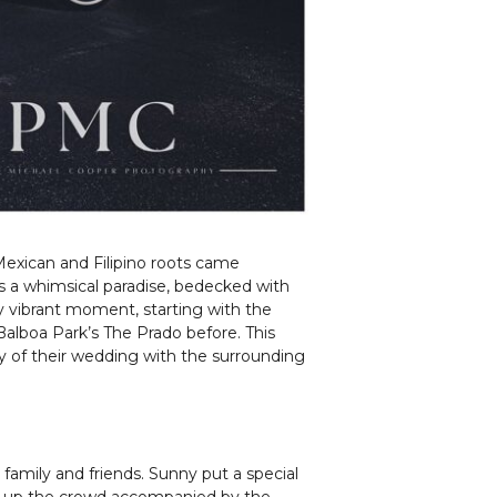
Mexican and Filipino roots came
as a whimsical paradise, bedecked with
ry vibrant moment, starting with the
Balboa Park’s The Prado before. This
ty of their wedding with the surrounding
 family and friends. Sunny put a special
ped up the crowd accompanied by the