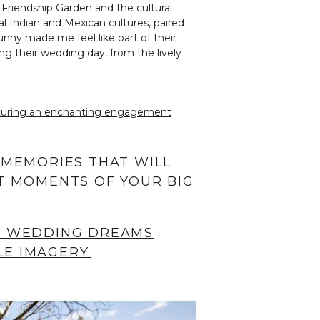
 Friendship Garden and the cultural
al Indian and Mexican cultures, paired
unny made me feel like part of their
ng their wedding day, from the lively
eaturing an enchanting engagement
 MEMORIES THAT WILL
T MOMENTS OF YOUR BIG
R WEDDING DREAMS
E IMAGERY.