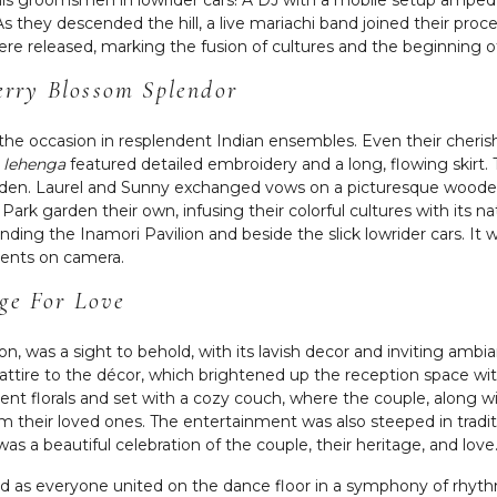
As they descended the hill, a live mariachi band joined their proces
ere released, marking the fusion of cultures and the beginning o
rry Blossom Splendor
d the occasion in resplendent Indian ensembles. Even their cher
g
lehenga
featured detailed embroidery and a long, flowing skirt.
den. Laurel and Sunny exchanged vows on a picturesque wooden
ark garden their own, infusing their colorful cultures with its n
nding the Inamori Pavilion and beside the slick lowrider cars. I
ments on camera.
age For Love
ion, was a sight to behold, with its lavish decor and inviting am
 attire to the décor, which brightened up the reception space wit
ent florals and set with a cozy couch, where the couple, along wi
heir loved ones. The entertainment was also steeped in traditi
was a beautiful celebration of the couple, their heritage, and love
nd as everyone united on the dance floor in a symphony of rhythmi