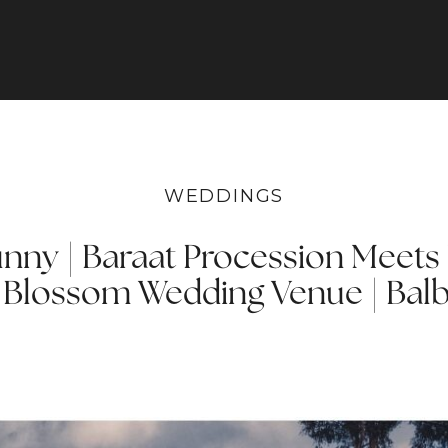
WEDDINGS
unny | Baraat Procession Meets 
 Blossom Wedding Venue | Balb