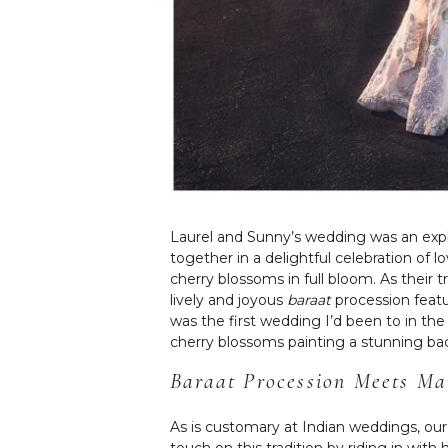
Laurel and Sunny’s wedding was an explo
together in a delightful celebration of
cherry blossoms in full bloom. As their 
lively and joyous
baraat
procession featu
was the first wedding I’d been to in th
cherry blossoms painting a stunning ba
Baraat
Procession Meets Ma
As is customary at Indian weddings, o
touch on this tradition by riding in w