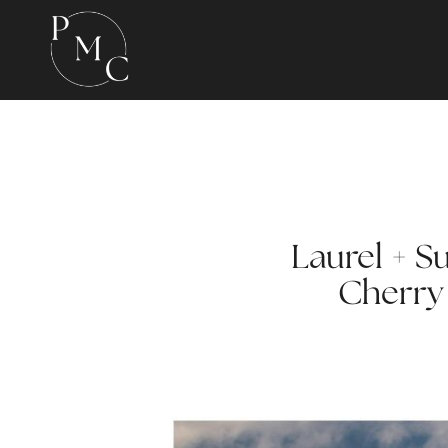
Laurel + S
Cherry