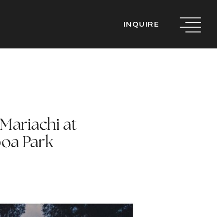
INQUIRE
Mariachi at
oa Park