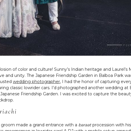
sion of color and culture! Sunny’s Indian heritage and Laurel’s 
 love and unity. The Japanese Friendship Garden in Balboa Park w
trusted
wedding photographer
, I had the honor of capturing eve
ring classic lowrider cars. I’d photographed another wedding at 
e Japanese Friendship Garden. I was excited to capture the beau
ckdrop.
riachi
ur groom made a grand entrance with a
baraat
procession with his
ith his groomsmen in lowrider cars! A DJ with a mobile setup am