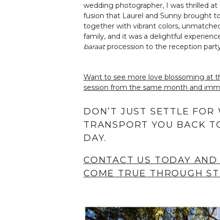
wedding photographer, I was thrilled at
fusion that Laurel and Sunny brought to 
together with vibrant colors, unmatched
family, and it was a delightful experie
baraat
procession to the reception party
Want to see more love blossoming at t
session from the same month and immer
DON’T JUST SETTLE FOR
TRANSPORT YOU BACK TO
DAY.
CONTACT US TODAY AND
COME TRUE THROUGH ST