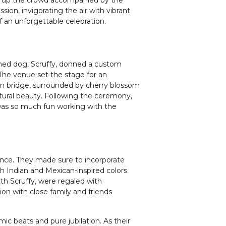
sion, invigorating the air with vibrant
f an unforgettable celebration.
ished dog, Scruffy, donned a custom
 The venue set the stage for an
 bridge, surrounded by cherry blossom
atural beauty. Following the ceremony,
t was so much fun working with the
biance. They made sure to incorporate
h Indian and Mexican-inspired colors.
th Scruffy, were regaled with
on with close family and friends
.
c beats and pure jubilation. As their