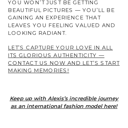
YOU WON’T JUST BE GETTING
BEAUTIFUL PICTURES — YOU’LL BE
GAINING AN EXPERIENCE THAT
LEAVES YOU FEELING VALUED AND
LOOKING RADIANT.
LET’S CAPTURE YOUR LOVE IN ALL
ITS GLORIOUS AUTHENTICITY —
CONTACT US NOW AND LET’S START
MAKING MEMORIES!
Keep up with Alexis’s incredible journey
as an international fashion model here!