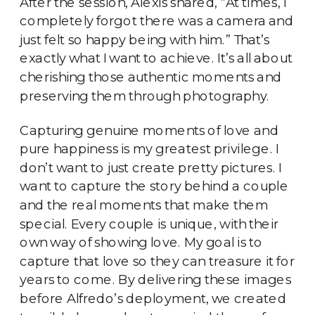
After the session, Alexis shared, “At times, I
completely forgot there was a camera and
just felt so happy being with him.” That’s
exactly what I want to achieve. It’s all about
cherishing those authentic moments and
preserving them through photography.
Capturing genuine moments of love and
pure happiness is my greatest privilege. I
don’t want to just create pretty pictures. I
want to capture the story behind a couple
and the real moments that make them
special. Every couple is unique, with their
own way of showing love. My goal is to
capture that love so they can treasure it for
years to come. By delivering these images
before Alfredo’s deployment, we created