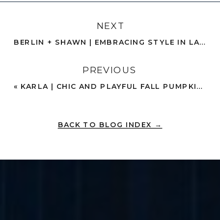
NEXT
BERLIN + SHAWN | EMBRACING STYLE IN LAKE ENGAGEMENT PHOTOS | OCEANSIDE
PREVIOUS
«
KARLA | CHIC AND PLAYFUL FALL PUMPKIN PATCH PHOTOS | CARLSBAD, CA
BACK TO BLOG INDEX →