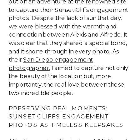
out on an adventure at the renowned site
to capture their Sunset Cliffs engagement
photos. Despite the lack of sun that day,
we were blessed with the warmth and
connection between Alexis and Alfredo. It
was clear that they shared a special bond,
and it shone through in every photo. As
their
San Diego engagement
photographer
, I aimed to capture not only
the beauty of the location but, more
importantly, the real love between these
two incredible people.
PRESERVING REAL MOMENTS:
SUNSET CLIFFS ENGAGEMENT
PHOTOS AS TIMELESS KEEPSAKES