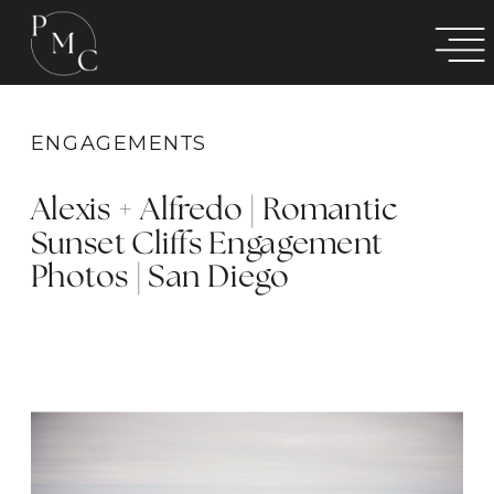
ENGAGEMENTS
Alexis + Alfredo | Romantic
Sunset Cliffs Engagement
Photos | San Diego