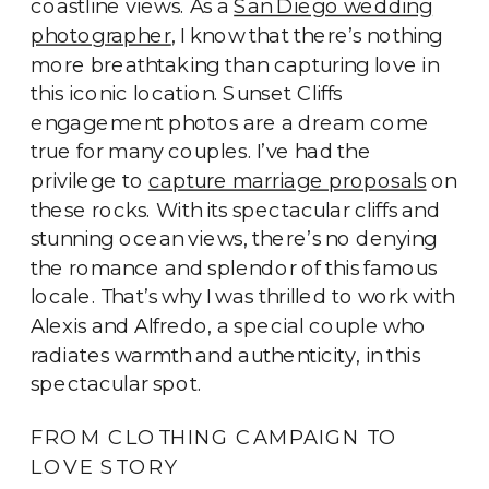
coastline views. As a
San Diego wedding
photographer
, I know that there’s nothing
more breathtaking than capturing love in
this iconic location. Sunset Cliffs
engagement photos are a dream come
true for many couples. I’ve had the
privilege to
capture marriage proposals
on
these rocks. With its spectacular cliffs and
stunning ocean views, there’s no denying
the romance and splendor of this famous
locale. That’s why I was thrilled to work with
Alexis and Alfredo, a special couple who
radiates warmth and authenticity, in this
spectacular spot.
FROM CLOTHING CAMPAIGN TO
LOVE STORY