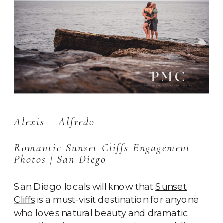
Alexis + Alfredo
Romantic Sunset Cliffs Engagement
Photos | San Diego
San Diego locals will know that
Sunset
Cliffs
is a must-visit destination for anyone
who loves natural beauty and dramatic