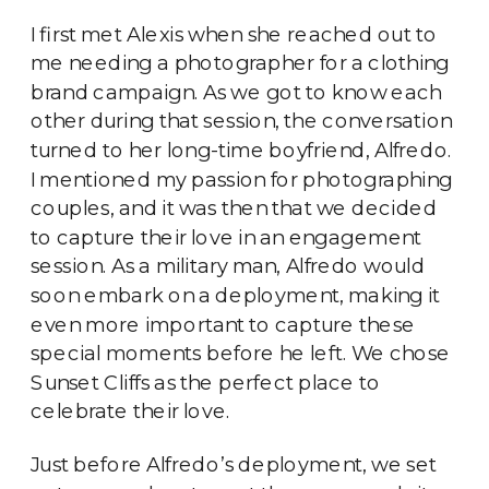
I first met Alexis when she reached out to
me needing a photographer for a clothing
brand campaign. As we got to know each
other during that session, the conversation
turned to her long-time boyfriend, Alfredo.
I mentioned my passion for photographing
couples, and it was then that we decided
to capture their love in an engagement
session. As a military man, Alfredo would
soon embark on a deployment, making it
even more important to capture these
special moments before he left. We chose
Sunset Cliffs as the perfect place to
celebrate their love.
Just before Alfredo’s deployment, we set