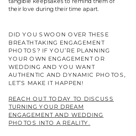
tangible keepsakes to remind them of
their love during their time apart.
DID YOU SWOON OVER THESE
BREATHTAKING ENGAGEMENT
PHOTOS? IF YOU’RE PLANNING
YOUR OWN ENGAGEMENT OR
WEDDING AND YOU WANT
AUTHENTIC AND DYNAMIC PHOTOS,
LET’S MAKE IT HAPPEN!
REACH OUT TODAY TO DISCUSS
TURNING YOUR DREAM
ENGAGEMENT AND WEDDING
PHOTOS INTO A REALITY.