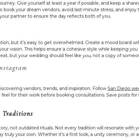
journey. Give yourself at least a year if possible, and keep a sh
 to book your dream vendors, avoid last-minute stress, and enjoy 
your partner to ensure the day reflects both of you.
ation, but it’s easy to get overwhelmed. Create a mood board wit
our vision. This helps ensure a cohesive style while keeping yo
reat, but your wedding should feel like
you
, not a copy of someon
Instagram
discovering vendors, trends, and inspiration. Follow
San Diego we
feel for their work before booking consultations. Save posts for 
 Traditions
ory, not outdated rituals. Not every tradition will resonate with 
day truly your own. Whether it’s a first look, a unity ceremony, 