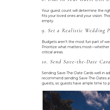
Your guest count will determine the ri
fits your loved ones and your vision. T
empty.
9. Set a Realistic Wedding 
Budgets aren’t the most fun part of wed
Prioritize what matters most—whether 
critical areas.
10. Send Save-the-Date Car
Sending Save-The-Date Cards well in ad
recommend sending Save-The-Dates at le
guests, so guests have ample time to p