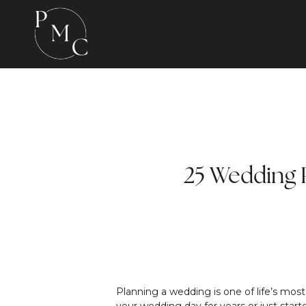
25 Wedding P
Planning a wedding is one of life’s mos