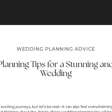
WEDDING PLANNING ADVICE
lanning Tips for a Stunning an
Wedding
t exciting journeys, but let’s be real—it can also feel overwhel