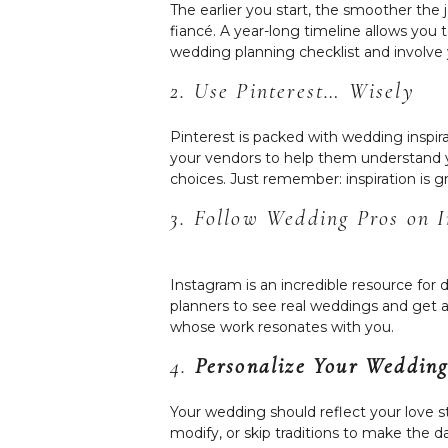
The earlier you start, the smoother the 
fiancé. A year-long timeline allows you
wedding planning checklist and involve 
2. Use Pinterest… Wisely
Pinterest is packed with wedding inspir
your vendors to help them understand y
choices. Just remember: inspiration is g
3. Follow Wedding Pros on 
Instagram is an incredible resource for 
planners to see real weddings and get a 
whose work resonates with you.
4.
Personalize Your Wedding
Your wedding should reflect your love st
modify, or skip traditions to make the 