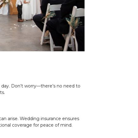
g day. Don’t worry—there’s no need to
ts.
can arise. Wedding insurance ensures
tional coverage for peace of mind.