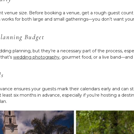
ght venue size. Before booking a venue, get a rough guest count
his works for both large and small gatherings—you don’t want you
Planning Budget
ding planning, but they’re a necessary part of the process, espe
that’s
wedding photography
, gourmet food, or a live band—and 
ds
vance ensures your guests mark their calendars early and can s
ast six months in advance, especially if you’re hosting a desti
lan.