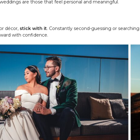
t weddings are those that feel personal and meaningful.
or décor,
stick with it
. Constantly second-guessing or searching 
orward with confidence.