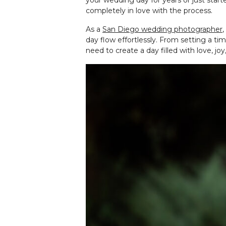
your wedding day for years or just start
completely in love with the process.
As a
San Diego wedding photographer
,
day flow effortlessly. From setting a t
need to create a day filled with love, 