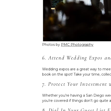
Photos by
PMC Photography
6. Attend Wedding Expos a
Wedding expos are a great way to meet l
book on the spot! Take your time, col
7. Protect Your Investment
Whether you’re having a San Diego wedd
you’re covered if things don’t go quite 
8. Dial In Your Guest List E