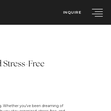
INQUIRE
d Stress-Free
ming. Whether you’ve been dreaming of