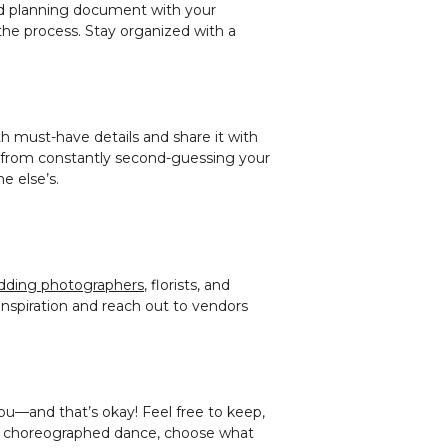
ared planning document with your
the process. Stay organized with a
h must-have details and share it with
u from constantly second-guessing your
e else’s.
dding photographers
, florists, and
inspiration and reach out to vendors
you—and that’s okay! Feel free to keep,
or a choreographed dance, choose what