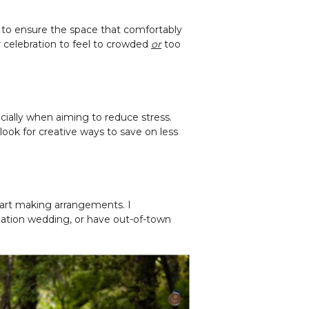
 to ensure the space that comfortably
r celebration to feel to crowded
or
too
cially when aiming to reduce stress.
look for creative ways to save on less
tart making arrangements. I
nation wedding, or have out-of-town