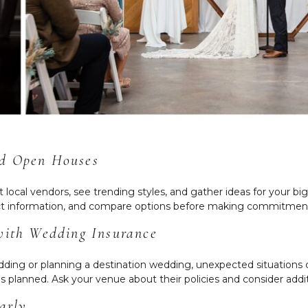
nd Open Houses
ocal vendors, see trending styles, and gather ideas for your bi
lect information, and compare options before making commitmen
 with Wedding Insurance
ing or planning a destination wedding, unexpected situations 
as planned. Ask your venue about their policies and consider addi
arly