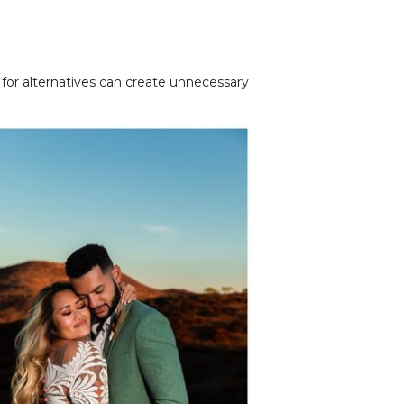
for alternatives can create unnecessary