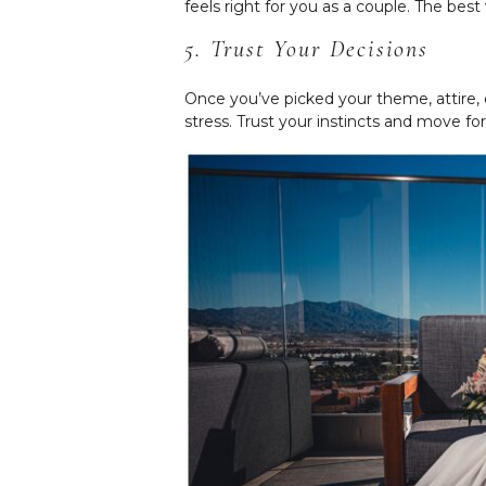
feels right for you as a couple. The bes
5. Trust Your Decisions
Once you’ve picked your theme, attire, 
stress. Trust your instincts and move f