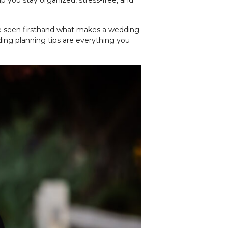
lp you stay organized, stress-free, and
 I’ve seen firsthand what makes a wedding
ing planning tips are everything you