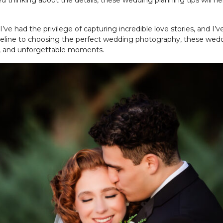
ed thinking about the details, these wedding planning tips will he
 I’ve had the privilege of capturing incredible love stories, and
imeline to choosing the perfect wedding photography, these wedd
joy, and unforgettable moments.