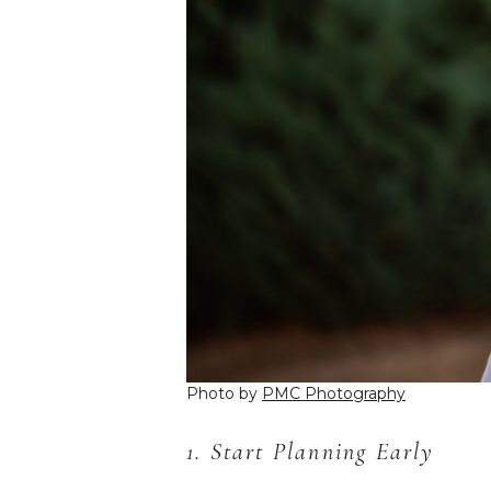
Photo by
PMC Photography
1. Start Planning Early