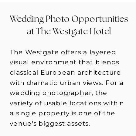
Wedding Photo Opportunities
at The Westgate Hotel
The Westgate offers a layered
visual environment that blends
classical European architecture
with dramatic urban views. For a
wedding photographer, the
variety of usable locations within
a single property is one of the
venue's biggest assets.