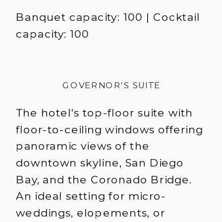
Banquet capacity: 100 | Cocktail
capacity: 100
GOVERNOR'S SUITE
The hotel's top-floor suite with
floor-to-ceiling windows offering
panoramic views of the
downtown skyline, San Diego
Bay, and the Coronado Bridge.
An ideal setting for micro-
weddings, elopements, or