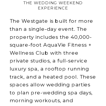
THE WEDDING WEEKEND
EXPERIENCE
The Westgate is built for more
than a single-day event. The
property includes the 40,000-
square-foot AquaVie Fitness +
Wellness Club with three
private studios, a full-service
luxury spa, a rooftop running
track, and a heated pool. These
spaces allow wedding parties
to plan pre-wedding spa days,
morning workouts, and