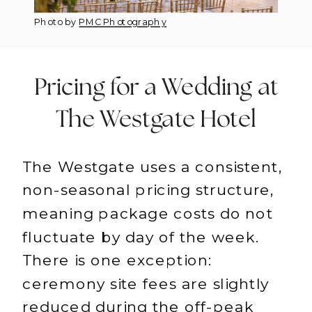
Photo by
PMC Photography
Pricing for a Wedding at
The Westgate Hotel
The Westgate uses a consistent,
non-seasonal pricing structure,
meaning package costs do not
fluctuate by day of the week.
There is one exception:
ceremony site fees are slightly
reduced during the off-peak