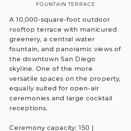
FOUNTAIN TERRACE
A 10,000-square-foot outdoor
rooftop terrace with manicured
greenery, a central water
fountain, and panoramic views of
the downtown San Diego
skyline. One of the more
versatile spaces on the property,
equally suited for open-air
ceremonies and large cocktail
receptions.
Ceremony capacity: 150 |