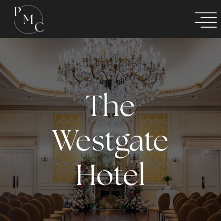
The
Westgate
Hotel