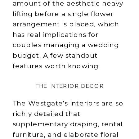
amount of the aesthetic heavy
lifting before a single flower
arrangement is placed, which
has real implications for
couples managing a wedding
budget. A few standout
features worth knowing:
THE INTERIOR DECOR
The Westgate's interiors are so
richly detailed that
supplementary draping, rental
furniture, and elaborate floral