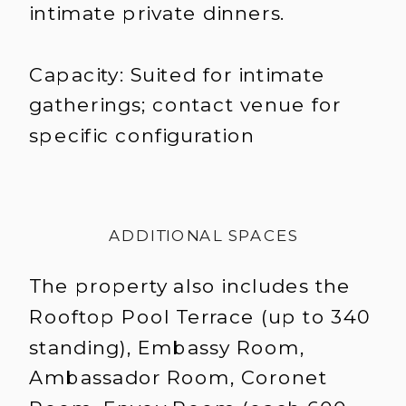
intimate private dinners.
Capacity: Suited for intimate
gatherings; contact venue for
specific configuration
ADDITIONAL SPACES
The property also includes the
Rooftop Pool Terrace (up to 340
standing), Embassy Room,
Ambassador Room, Coronet