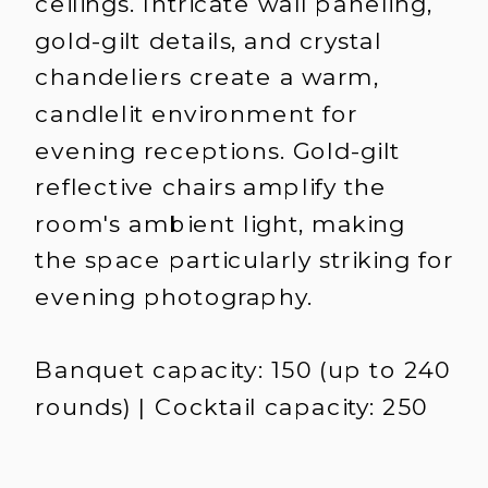
ceilings. Intricate wall paneling,
gold-gilt details, and crystal
chandeliers create a warm,
candlelit environment for
evening receptions. Gold-gilt
reflective chairs amplify the
room's ambient light, making
the space particularly striking for
evening photography.
Banquet capacity: 150 (up to 240
rounds) | Cocktail capacity: 250