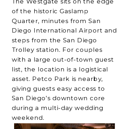
The Westgate sits on the edge
of the historic Gaslamp
Quarter, minutes from San
Diego International Airport and
steps from the San Diego
Trolley station. For couples
with a large out-of-town guest
list, the location is a logistical
asset. Petco Park is nearby,
giving guests easy access to
San Diego's downtown core
during a multi-day wedding
weekend.