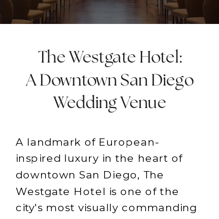
The Westgate Hotel:
A Downtown San Diego
Wedding Venue
A landmark of European-
inspired luxury in the heart of
downtown San Diego, The
Westgate Hotel is one of the
city's most visually commanding