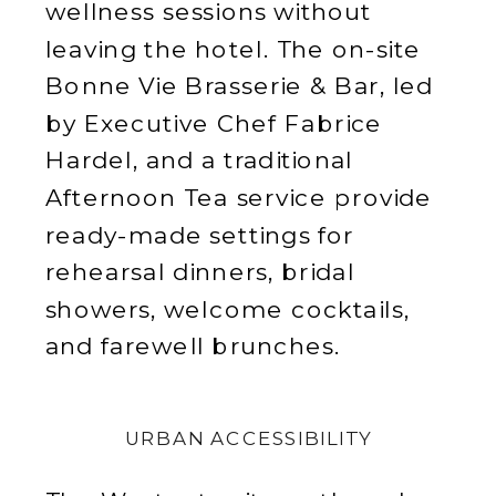
wellness sessions without
leaving the hotel. The on-site
Bonne Vie Brasserie & Bar, led
by Executive Chef Fabrice
Hardel, and a traditional
Afternoon Tea service provide
ready-made settings for
rehearsal dinners, bridal
showers, welcome cocktails,
and farewell brunches.
URBAN ACCESSIBILITY