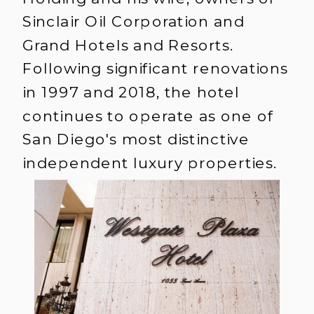
Sinclair Oil Corporation and
Grand Hotels and Resorts.
Following significant renovations
in 1997 and 2018, the hotel
continues to operate as one of
San Diego's most distinctive
independent luxury properties.