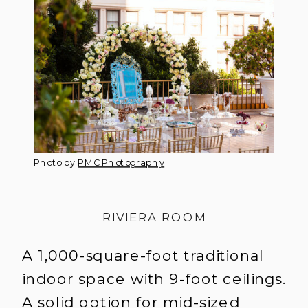
Photo by
PMC Photography
RIVIERA ROOM
A 1,000-square-foot traditional
indoor space with 9-foot ceilings.
A solid option for mid-sized