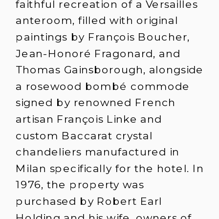
faithful recreation of a Versailles
anteroom, filled with original
paintings by François Boucher,
Jean-Honoré Fragonard, and
Thomas Gainsborough, alongside
a rosewood bombé commode
signed by renowned French
artisan François Linke and
custom Baccarat crystal
chandeliers manufactured in
Milan specifically for the hotel. In
1976, the property was
purchased by Robert Earl
Holding and his wife, owners of