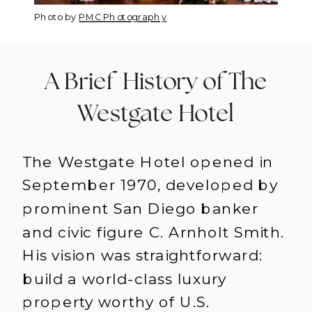
Photo by
PMC Photography
A Brief History of The
Westgate Hotel
The Westgate Hotel opened in
September 1970, developed by
prominent San Diego banker
and civic figure C. Arnholt Smith.
His vision was straightforward:
build a world-class luxury
property worthy of U.S.