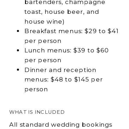
bartenders, champagne
toast, house beer, and
house wine)
Breakfast menus: $29 to $41
per person
Lunch menus: $39 to $60
per person
Dinner and reception
menus: $48 to $145 per
person
WHAT IS INCLUDED
All standard wedding bookings