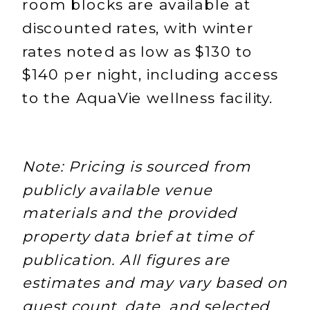
room blocks are available at
discounted rates, with winter
rates noted as low as $130 to
$140 per night, including access
to the AquaVie wellness facility.
Note: Pricing is sourced from
publicly available venue
materials and the provided
property data brief at time of
publication. All figures are
estimates and may vary based on
guest count, date, and selected