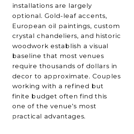
installations are largely
optional. Gold-leaf accents,
European oil paintings, custom
crystal chandeliers, and historic
woodwork establish a visual
baseline that most venues
require thousands of dollars in
decor to approximate. Couples
working with a refined but
finite budget often find this
one of the venue's most
practical advantages.