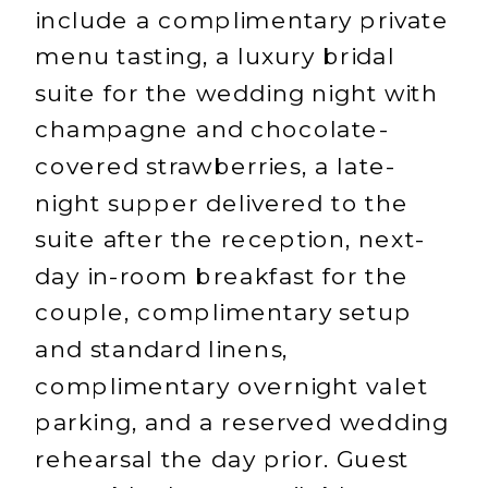
include a complimentary private
menu tasting, a luxury bridal
suite for the wedding night with
champagne and chocolate-
covered strawberries, a late-
night supper delivered to the
suite after the reception, next-
day in-room breakfast for the
couple, complimentary setup
and standard linens,
complimentary overnight valet
parking, and a reserved wedding
rehearsal the day prior. Guest