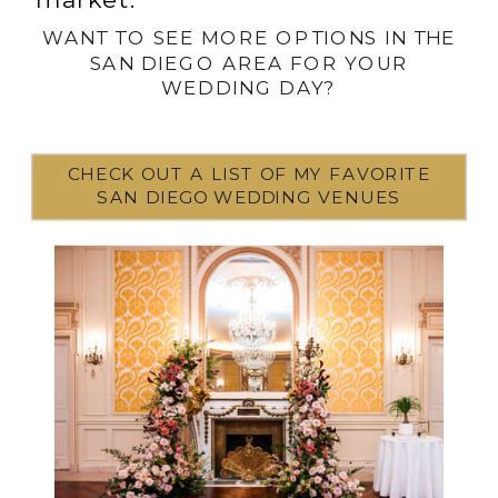
WANT TO SEE MORE OPTIONS IN THE
SAN DIEGO AREA FOR YOUR
WEDDING DAY?
CHECK OUT A LIST OF MY FAVORITE
SAN DIEGO WEDDING VENUES