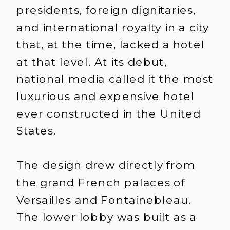
presidents, foreign dignitaries,
and international royalty in a city
that, at the time, lacked a hotel
at that level. At its debut,
national media called it the most
luxurious and expensive hotel
ever constructed in the United
States.
The design drew directly from
the grand French palaces of
Versailles and Fontainebleau.
The lower lobby was built as a