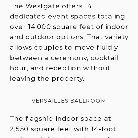
The Westgate offers 14
dedicated event spaces totaling
over 14,000 square feet of indoor
and outdoor options. That variety
allows couples to move fluidly
between a ceremony, cocktail
hour, and reception without
leaving the property.
VERSAILLES BALLROOM
The flagship indoor space at
2,550 square feet with 14-foot