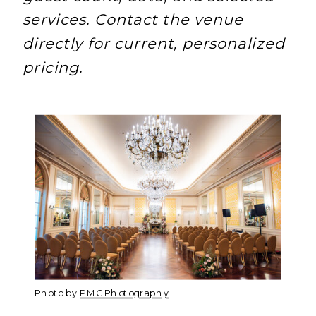
services. Contact the venue
directly for current, personalized
pricing.
Photo by
PMC Photography