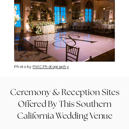
Photo by
PMC Photography
Ceremony & Reception Sites
Offered By This Southern
California Wedding Venue