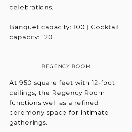
celebrations.
Banquet capacity: 100 | Cocktail
capacity: 120
REGENCY ROOM
At 950 square feet with 12-foot
ceilings, the Regency Room
functions well as a refined
ceremony space for intimate
gatherings.