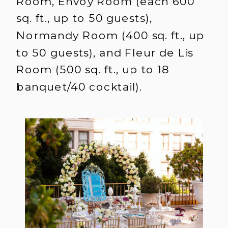
Room, Envoy Room (each 600
sq. ft., up to 50 guests),
Normandy Room (400 sq. ft., up
to 50 guests), and Fleur de Lis
Room (500 sq. ft., up to 18
banquet/40 cocktail).