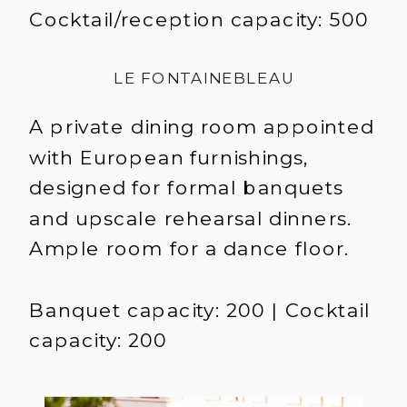
Cocktail/reception capacity: 500
LE FONTAINEBLEAU
A private dining room appointed
with European furnishings,
designed for formal banquets
and upscale rehearsal dinners.
Ample room for a dance floor.
Banquet capacity: 200 | Cocktail
capacity: 200