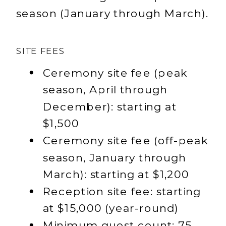
season (January through March).
SITE FEES
Ceremony site fee (peak
season, April through
December): starting at
$1,500
Ceremony site fee (off-peak
season, January through
March): starting at $1,200
Reception site fee: starting
at $15,000 (year-round)
Minimum guest count: 75