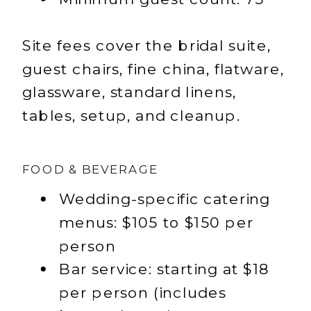
Site fees cover the bridal suite,
guest chairs, fine china, flatware,
glassware, standard linens,
tables, setup, and cleanup.
FOOD & BEVERAGE
Wedding-specific catering
menus: $105 to $150 per
person
Bar service: starting at $18
per person (includes