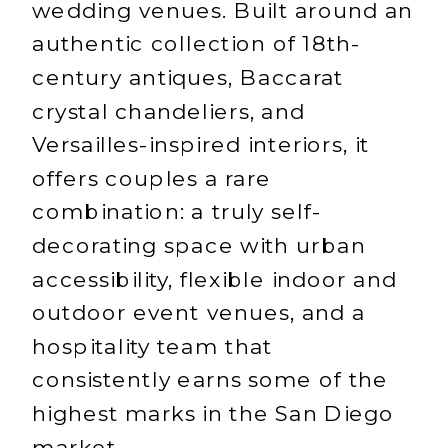
wedding venues. Built around an
authentic collection of 18th-
century antiques, Baccarat
crystal chandeliers, and
Versailles-inspired interiors, it
offers couples a rare
combination: a truly self-
decorating space with urban
accessibility, flexible indoor and
outdoor event venues, and a
hospitality team that
consistently earns some of the
highest marks in the San Diego
market.