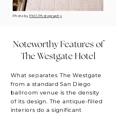
Photo by
PMC Photography
Noteworthy Features of
The Westgate Hotel
What separates The Westgate
from a standard San Diego
ballroom venue is the density
of its design. The antique-filled
interiors do a significant